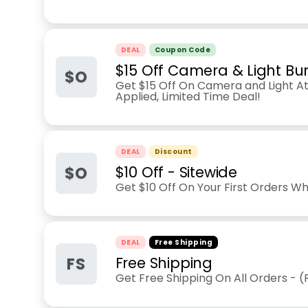
DEAL
Coupon Code
$15 Off Camera & Light Bu
$O
Get $15 Off On Camera and Light A
Applied, Limited Time Deal!
DEAL
Discount
$O
$10 Off - Sitewide
Get $10 Off On Your First Orders W
DEAL
Free Shipping
FS
Free Shipping
Get Free Shipping On All Orders - 