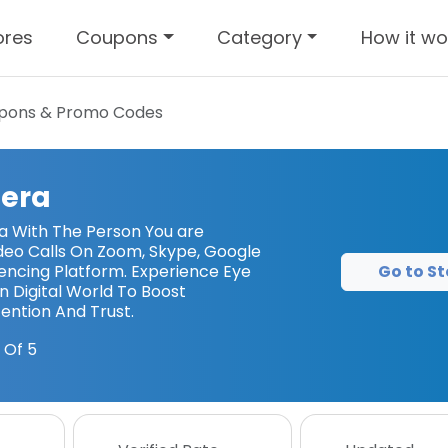
ores
Coupons
Category
How it wo
pons & Promo Codes
era
a With The Person You are
deo Calls On Zoom, Skype, Google
Go to St
ncing Platform. Experience Eye
 Digital World To Boost
ntion And Trust.
 Of 5