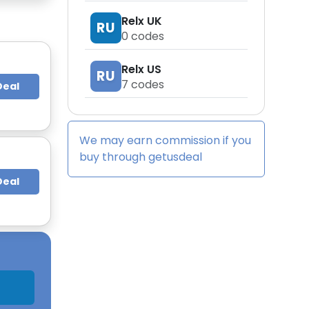
Relx UK
RU
0
codes
Relx US
RU
7
codes
Deal
We may earn commission if you
buy through
getusdeal
Deal