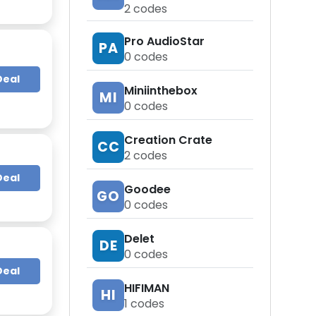
2
codes
Pro AudioStar
PA
0
codes
Deal
Miniinthebox
MI
0
codes
Creation Crate
CC
2
codes
Deal
Goodee
GO
0
codes
Delet
DE
0
codes
Deal
HIFIMAN
HI
1
codes