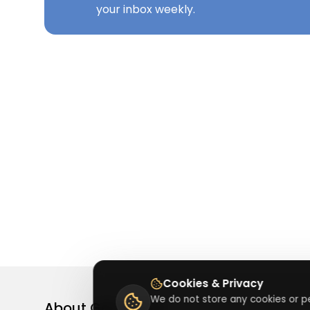
your inbox weekly.
Cookies & Privacy
We do not store any cookies or pe
About
Getusdeal