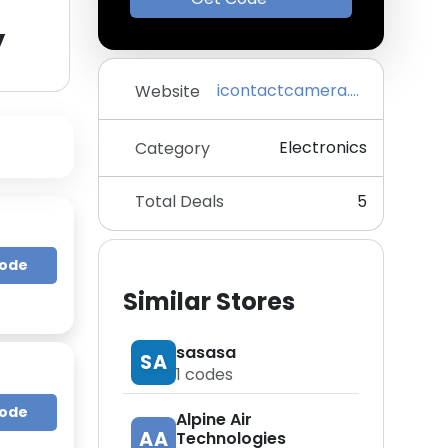
y
icontactcamera.com
Website
Electronics
Category
Total Deals
5
Code
Similar Stores
sasasa
SA
1
codes
Code
Alpine Air
AA
Technologies