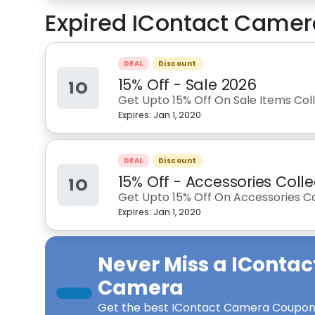
Expired
IContact Camer
DEAL
Discount
15% Off - Sale 2026
1O
Get Upto 15% Off On Sale Items Co
Expires:
Jan 1, 2020
DEAL
Discount
15% Off - Accessories Colle
1O
Get Upto 15% Off On Accessories C
Expires:
Jan 1, 2020
Never Miss a
IContac
Camera
Get the best
IContact Camera Coupon