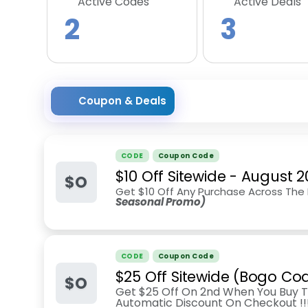
Active Codes
Active Deals
2
3
Coupon & Deals
CODE
Coupon Code
$10 Off Sitewide
-
August 2
$O
Get $10 Off Any Purchase Across The
Seasonal Promo)
CODE
Coupon Code
$25 Off Sitewide (Bogo Co
$O
Get $25 Off On 2nd When You Buy T
Automatic Discount On Checkout !!