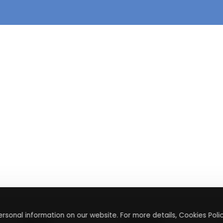
rsonal information on our website. For more details, Cookies Polic
About
Contact