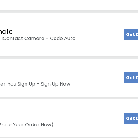
ndle
Get 
t IContact Camera – Code Auto
Get 
hen You Sign Up - Sign Up Now
Get 
(Place Your Order Now)