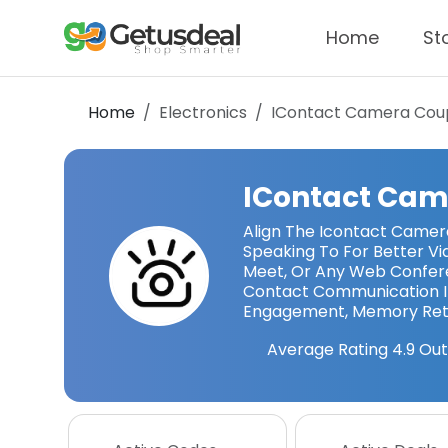
Home
St
Home
Electronics
IContact Camera
Cou
IContact Cam
Align The Icontact Camer
Speaking To For Better Vi
Meet, Or Any Web Confere
Contact Communication In
Engagement, Memory Rete
Average Rating
4.9
Out