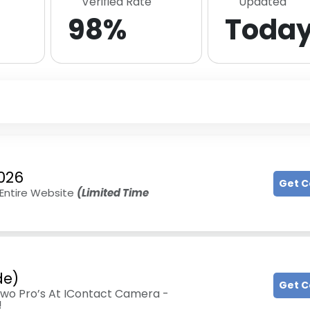
Verified Rate
Updated
98%
Toda
026
Get 
 Entire Website
(Limited Time
de)
Get 
wo Pro’s At IContact Camera -
!