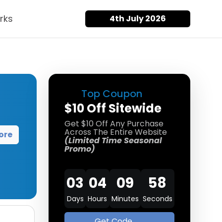
rks
4th July 2026
Top Coupon
$10 Off Sitewide
Get $10 Off Any Purchase
Across The Entire Website
ore
(Limited Time Seasonal
Promo)
03
04
09
58
Days
Hours
Minutes
Seconds
Get Code