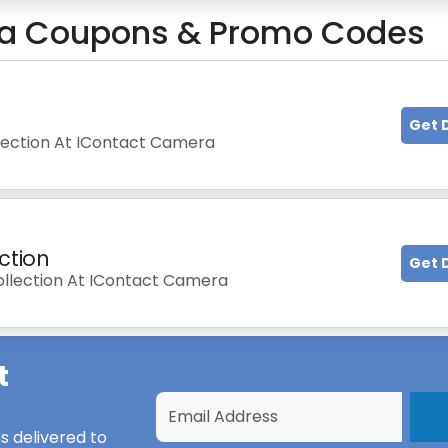
a
Coupons & Promo Codes
Get 
llection At IContact Camera
ction
Get 
ollection At IContact Camera
t
s
delivered to