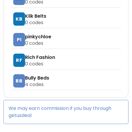
0
codes
Klik Belts
KB
0
codes
pinkychloe
PI
0
codes
Rich Fashion
RF
0
codes
Bully Beds
BB
4
codes
We may earn commission if you buy through
getusdeal