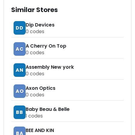
Similar Stores
Dip Devices
DD
0
codes
A Cherry On Top
AC
0
codes
Assembly New york
AN
0
codes
Axon Optics
AO
0
codes
Baby Beau & Belle
BB
1
codes
BEE AND KIN
BA