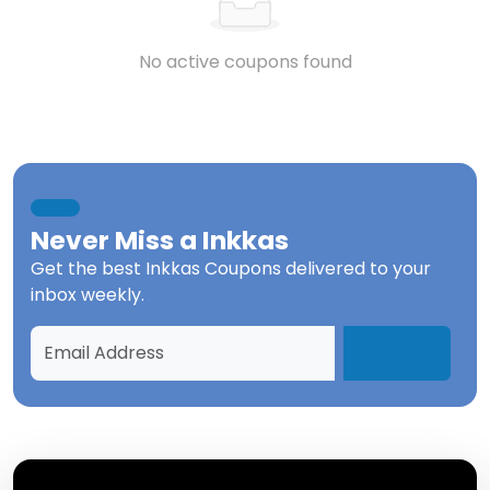
No active coupons found
Never Miss a
Inkkas
Get the best
Inkkas Coupons
delivered to your
inbox weekly.