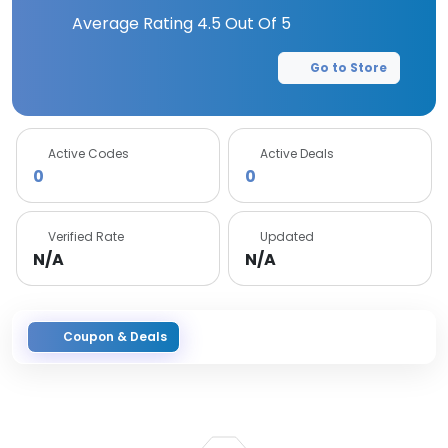
Average Rating
4.5
Out Of 5
Go to Store
Active Codes
Active Deals
0
0
Verified Rate
Updated
N/A
N/A
Coupon & Deals