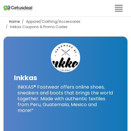
Home
Apparel/Clothing/Accessories
Inkkas
Coupons & Promo Codes
Inkkas
INKKAS® Footwear offers online shoes,
sneakers and boots that brings the world
together. Made with authentic textiles
from Peru, Guatemala, Mexico and
more!
“