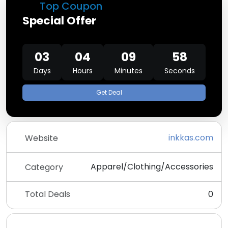
Top Coupon
Special Offer
03
04
09
58
Days
Hours
Minutes
Seconds
Get Deal
inkkas.com
Website
Apparel/Clothing/Accessories
Category
Total Deals
0