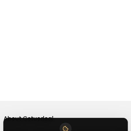
About
Getusdeal
Getusdeal is a website where you can find the latest verified