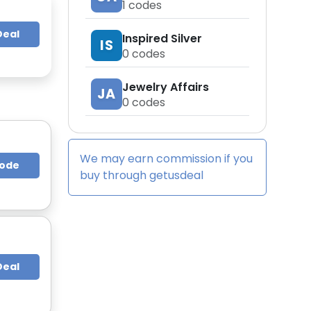
1
codes
Deal
Inspired Silver
IS
0
codes
Jewelry Affairs
JA
0
codes
We may earn commission if you
Code
buy through
getusdeal
Deal