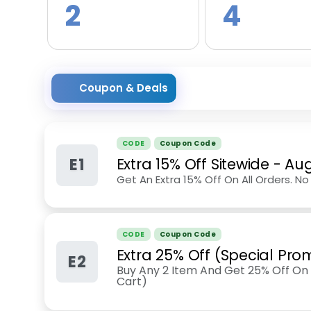
2
4
Coupon & Deals
CODE
Coupon Code
E1
Extra 15% Off Sitewide
-
Aug
Get An Extra 15% Off On All Orders. 
CODE
Coupon Code
Extra 25% Off (Special Pro
E2
Buy Any 2 Item And Get 25% Off On 
Cart)