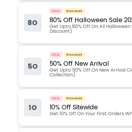
DEAL
Discount
80% Off Halloween Sale 20
8O
Get Upto 80% Off On All Halloween S
Discount)
DEAL
Discount
50% Off New Arrival
5O
Get Upto 50% Off On New Arrival Co
Collection)
DEAL
Discount
1O
10% Off Sitewide
Get 10% Off On Your First Orders Wh