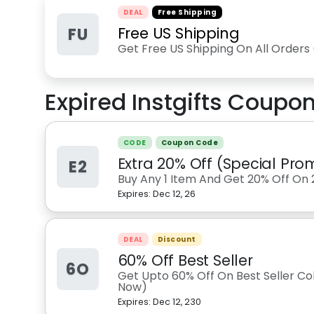
DEAL
Free Shipping
FU
Free US Shipping
Get Free US Shipping On All Orders
Expired
Instgifts
Coupon
CODE
Coupon Code
Extra 20% Off (Special Pro
E2
Buy Any 1 Item And Get 20% Off On 
Expires:
Dec 12, 26
DEAL
Discount
60% Off Best Seller
6O
Get Upto 60% Off On Best Seller Col
Now)
Expires:
Dec 12, 230