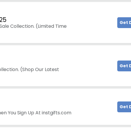
25
Get 
ale Collection. (Limited Time
Get 
llection. (Shop Our Latest
Get 
en You Sign Up At instgifts.com