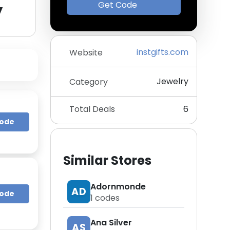
y
Get Code
instgifts.com
Website
Jewelry
Category
Total Deals
6
Code
Similar Stores
Adornmonde
AD
Code
1
codes
Ana Silver
AS