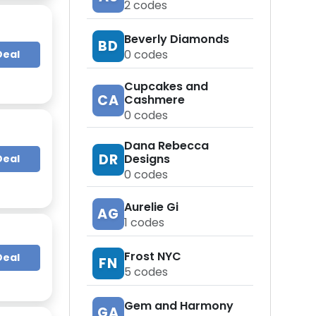
2
codes
Beverly Diamonds
BD
0
codes
Deal
Cupcakes and
CA
Cashmere
0
codes
Dana Rebecca
DR
Designs
Deal
0
codes
Aurelie Gi
AG
1
codes
Frost NYC
Deal
FN
5
codes
Gem and Harmony
GA