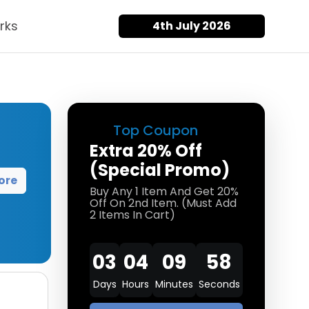
rks
4th July 2026
Top Coupon
Extra 20% Off
(Special Promo)
ore
Buy Any 1 Item And Get 20%
Off On 2nd Item. (Must Add
2 Items In Cart)
03
04
09
58
Days
Hours
Minutes
Seconds