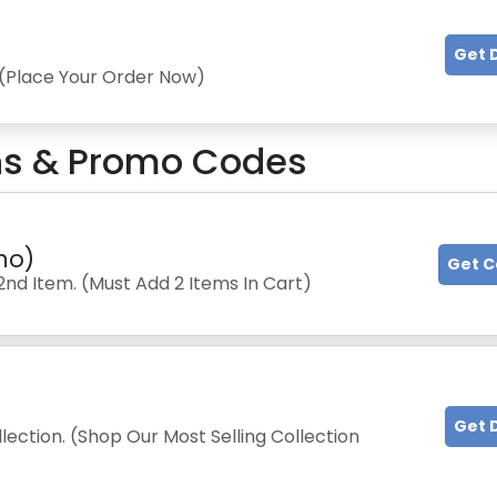
Get 
 (Place Your Order Now)
s & Promo Codes
mo)
Get 
2nd Item. (Must Add 2 Items In Cart)
Get 
lection. (Shop Our Most Selling Collection