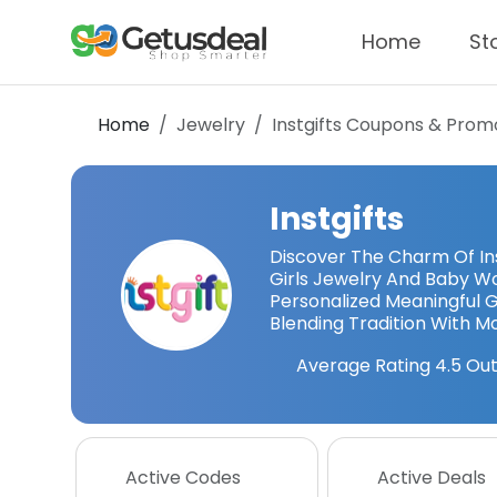
Home
St
Home
Jewelry
Instgifts
Coupons & Prom
Instgifts
Discover The Charm Of Ins
Girls Jewelry And Baby W
Personalized Meaningful Gi
Blending Tradition With 
Average Rating
4.5
Out
Active Codes
Active Deals