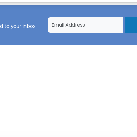
s
d to your inbox