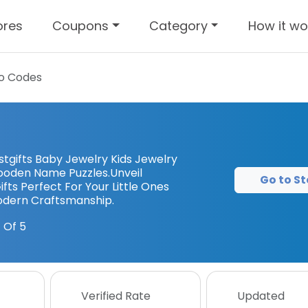
ores
Coupons
Category
How it wo
o Codes
tgifts Baby Jewelry Kids Jewelry
ooden Name Puzzles.Unveil
Go to St
fts Perfect For Your Little Ones
Modern Craftsmanship.
 Of 5
Verified Rate
Updated