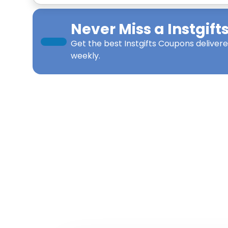
Never Miss a
Instgift
Get the best
Instgifts Coupons
delivere
weekly.