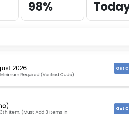
98%
Toda
ust 2026
Get 
No Minimum Required (Verified Code)
mo)
Get 
3th Item. (Must Add 3 Items In