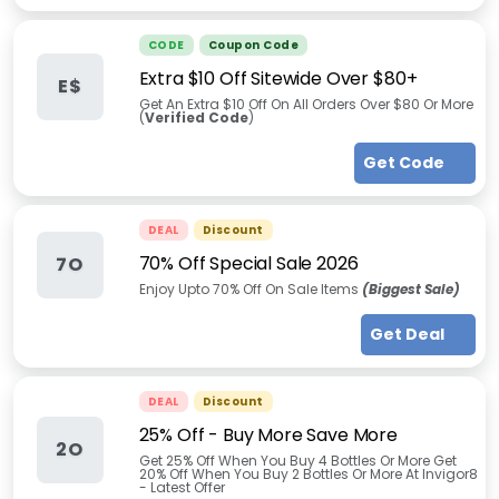
CODE
Coupon Code
Extra $10 Off Sitewide Over $80+
E$
Get An Extra $10 Off On All Orders Over $80 Or More
(
Verified Code
)
Get Code
DEAL
Discount
70% Off Special Sale 2026
7O
Enjoy Upto 70% Off On Sale Items
(Biggest Sale)
Get Deal
DEAL
Discount
25% Off - Buy More Save More
2O
Get 25% Off When You Buy 4 Bottles Or More Get
20% Off When You Buy 2 Bottles Or More At Invigor8
- Latest Offer