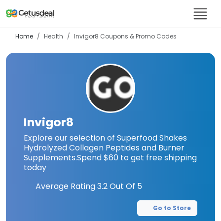
Home
Health
Invigor8
Coupons & Promo Codes
Invigor8
Explore our selection of Superfood Shakes
Hydrolyzed Collagen Peptides and Burner
Supplements.Spend $60 to get free shipping
today
Average Rating
3.2
Out Of 5
Go to Store