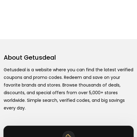
About
Getusdeal
Getusdeal is a website where you can find the latest verified
coupons and promo codes. Redeem and save on your
favorite brands and stores. Browse thousands of deals,
discounts, and special offers from over 5,000+ stores
worldwide. Simple search, verified codes, and big savings
every day.