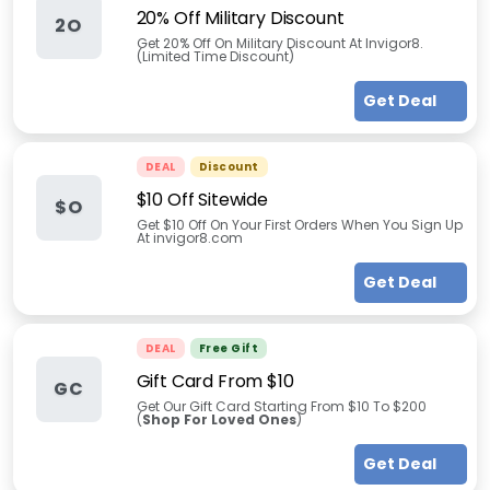
20% Off Military Discount
2O
Get 20% Off On Military Discount At Invigor8.
(Limited Time Discount)
Get Deal
DEAL
Discount
$10 Off Sitewide
$O
Get $10 Off On Your First Orders When You Sign Up
At invigor8.com
Get Deal
DEAL
Free Gift
Gift Card From $10
GC
Get Our Gift Card Starting From $10 To $200
(
Shop For Loved Ones
)
Get Deal