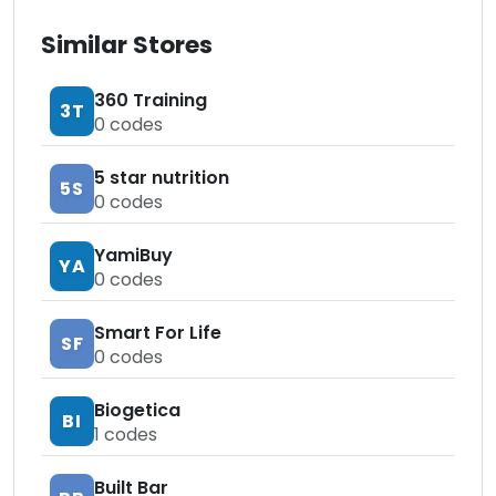
Similar Stores
360 Training
3T
0
codes
5 star nutrition
5S
0
codes
YamiBuy
YA
0
codes
Smart For Life
SF
0
codes
Biogetica
BI
1
codes
Built Bar