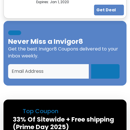
Expires:
Jan 1, 2020
Get Deal
Never Miss a
Invigor8
Get the best
Invigor8 Coupons
delivered to your
inbox weekly.
Top Coupon
33% Of Sitewide + Free shipping
(Prime Day 2025)