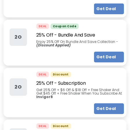
Get Deal
DEAL
Coupon Code
25% Off - Bundle And Save
2O
Enjoy 25% Off On Bundle And Save Collection -
(Discount Applied)
Get Deal
DEAL
Discount
25% Off - Subscription
2O
Get 25% Off +
$6 Off & $18 Off + Free Shaker And
Get $45 Off + Free Shaker
When You Subscribe At
Invigor8
Get Deal
DEAL
Discount