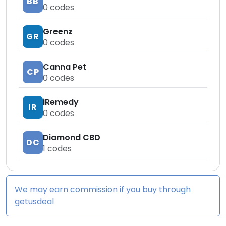
BB
0
codes
Greenz
GR
0
codes
Canna Pet
CP
0
codes
iRemedy
IR
0
codes
Diamond CBD
DC
1
codes
We may earn commission if you buy through
getusdeal