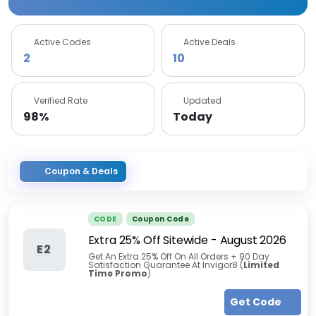
Active Codes
Active Deals
2
10
Verified Rate
Updated
98%
Today
Coupon & Deals
CODE
Coupon Code
Extra 25% Off Sitewide
-
August 2026
E2
Get An Extra 25% Off On All Orders + 90 Day
Satisfaction Guarantee At Invigor8 (
Limited
Time Promo
)
Get Code