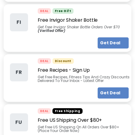
DEAL
Free Gift
Free Invigor Shaker Bottle
FI
Get Free Invigor Shaker Bottle Orders Over $70
(Verified Offer)
Get Deal
DEAL
Discount
Free Recipes - Sign Up
FR
Get Free Recipes, Fitness Tips And Crazy Discounts
Delivered To Your Inbox - Latest Offer
Get Deal
DEAL
Free Shipping
Free US Shipping Over $80+
FU
Get Free US Shipping On All Orders Over $80+
(Place Your Order Now)