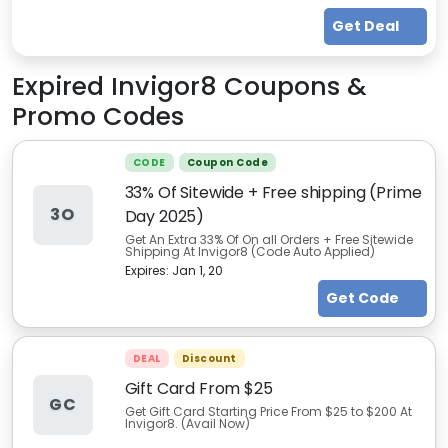
Get Deal
Expired
Invigor8
Coupons &
Promo Codes
CODE
Coupon Code
33% Of Sitewide + Free shipping (Prime
3O
Day 2025)
Get An Extra 33% Of On all Orders + Free Sitewide
Shipping At Invigor8 (Code Auto Applied)
Expires:
Jan 1, 20
Get Code
DEAL
Discount
Gift Card From $25
GC
Get Gift Card Starting Price From $25 to $200 At
Invigor8. (Avail Now)