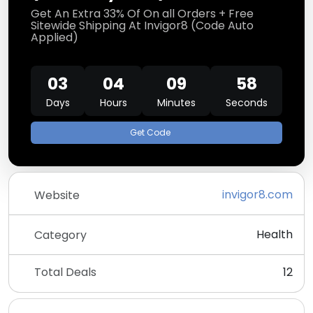
Get An Extra 33% Of On all Orders + Free
Sitewide Shipping At Invigor8 (Code Auto
Applied)
03
04
09
57
Days
Hours
Minutes
Seconds
Get Code
invigor8.com
Website
Health
Category
Total Deals
12