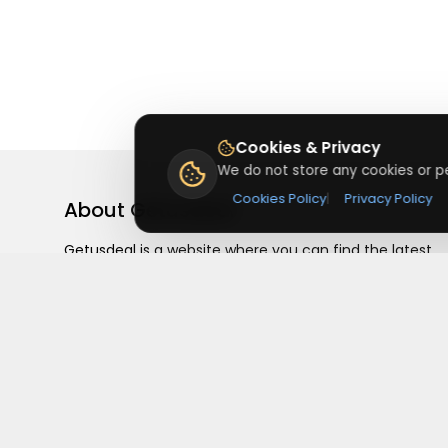
Cookies & Privacy
We do not store any cookies or pe
Cookies Policy
|
Privacy Policy
About
Getusdeal
Getusdeal is a website where you can find the latest
verified coupons and promo codes. Redeem and save
on your favorite brands and stores. Browse thousands
of deals, discounts, and special offers from over 5,000
stores worldwide. Simple search, verified codes, and bi
savings every day.