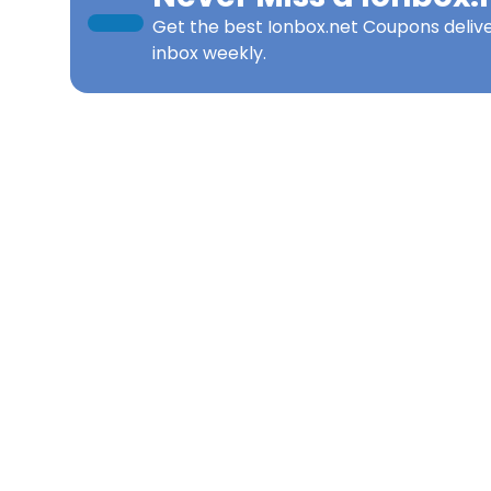
Get the best
Ionbox.net Coupons
deliv
inbox weekly.