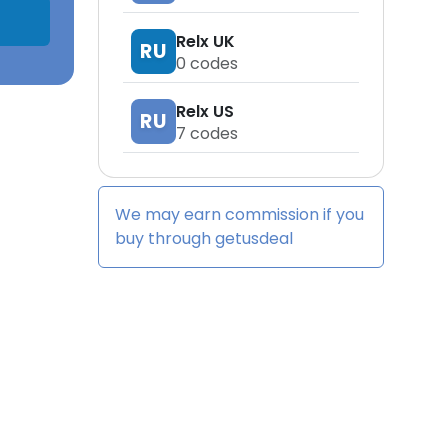
Relx UK
RU
0
codes
Relx US
RU
7
codes
We may earn commission if you
buy through
getusdeal