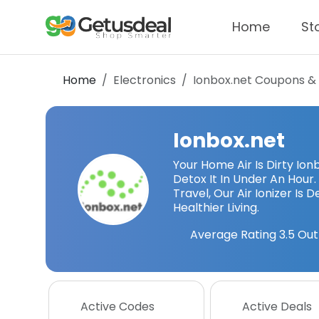
Home
St
Home
Electronics
Ionbox.net
Coupons &
Ionbox.net
Your Home Air Is Dirty Io
Detox It In Under An Hour.
Travel, Our Air Ionizer Is 
Healthier Living.
Average Rating
3.5
Out
Active Codes
Active Deals