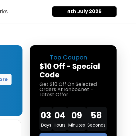
rks
4th July 2026
Top Coupon
$10 Off - Special
Code
ore
Get $10 Off On Selected
Orders At Ionbox.net -
Latest Offer
03
04
09
57
Days
Hours
Minutes
Seconds