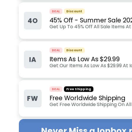
DEAL
Discount
4O
45% Off - Summer Sale 20
Get Up To 45% Off All Sale Items At
DEAL
Discount
IA
Items As Low As $29.99
Get Our Items As Low As $29.99 At 
DEAL
Free Shipping
FW
Free Worldwide Shipping
Get Free Worldwide Shipping On Al
Never Miss a
Ionbox.