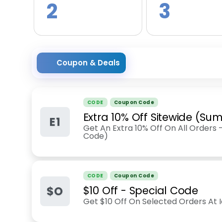
2
3
Coupon & Deals
CODE
Coupon Code
Extra 10% Off Sitewide (S
E1
Get An Extra 10% Off On All Orders 
Code)
CODE
Coupon Code
$O
$10 Off - Special Code
Get $10 Off On Selected Orders At I