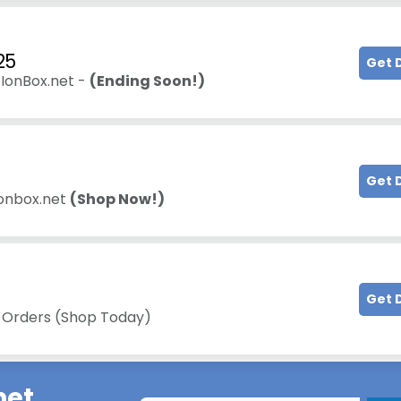
25
Get 
 IonBox.net -
(Ending Soon!)
Get 
Ionbox.net
(Shop Now!)
Get 
l Orders (Shop Today)
net