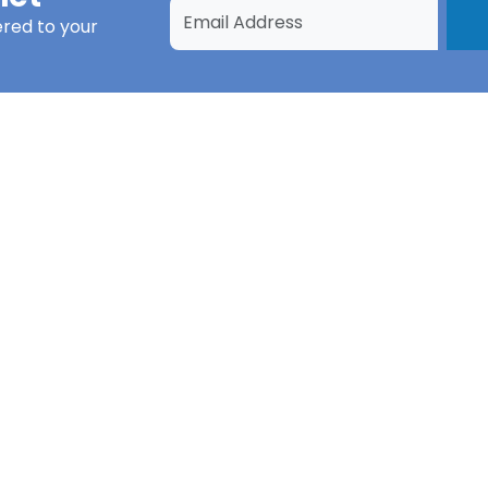
ered to your