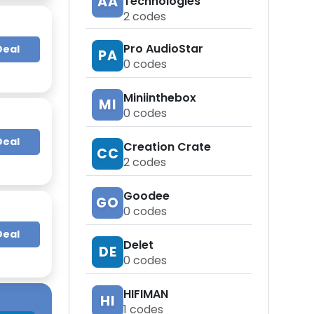
AA
Technologies
2
codes
Pro AudioStar
Deal
PA
0
codes
Miniinthebox
MI
0
codes
Deal
Creation Crate
CC
2
codes
Goodee
GO
0
codes
Deal
Delet
DE
0
codes
HIFIMAN
HI
1
codes