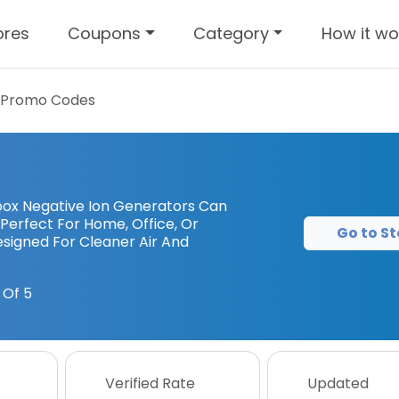
ores
Coupons
Category
How it wo
 Promo Codes
nbox Negative Ion Generators Can
 Perfect For Home, Office, Or
Go to St
Designed For Cleaner Air And
 Of 5
Verified Rate
Updated