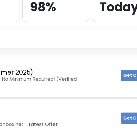
98%
Toda
ummer 2025)
Get 
- No Minimum Required! (Verified
Get 
onbox.net - Latest Offer