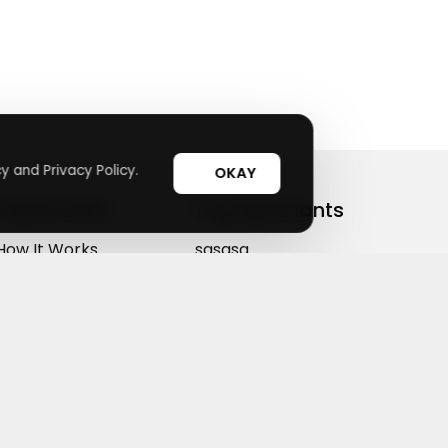
y and Privacy Policy.
OKAY
Useful Links
Top Merchants
How It Works
sasasa
Top Coupons
Candylipz
Suggestions
HGH.com