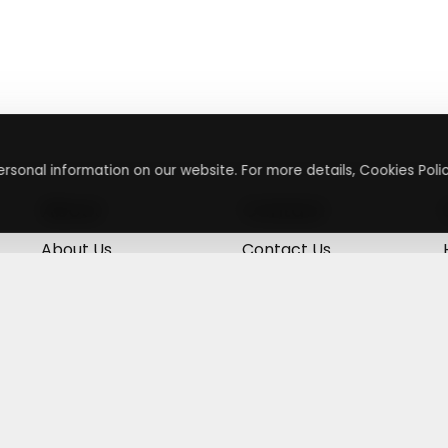
rsonal information on our website. For more details, Cookies Polic
About
Contact
About Us
Contact Us
Terms & Conditions
Press Inquiry
Privacy Policy
Submit A Code
+
g