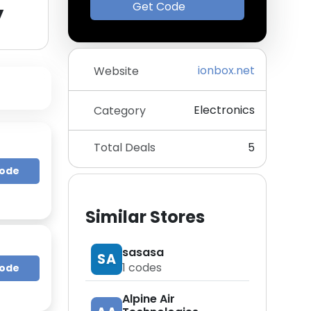
y
Get Code
ionbox.net
Website
Electronics
Category
Total Deals
5
Code
Similar Stores
sasasa
SA
1
codes
Code
Alpine Air