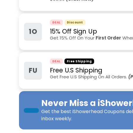
DEAL
Discount
1O
15% Off Sign Up
Get 15% Off On Your
First Order
When
DEAL
Free Shipping
FU
Free U.S Shipping
Get Free U.S Shipping On All Orders.
(P
Never Miss a
iShowe
Get the best
iShowerhead Coupons
del
inbox weekly.