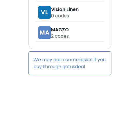
Vision Linen
VL
0
codes
MAGZO
MA
2
codes
We may earn commission if you
buy through
getusdeal