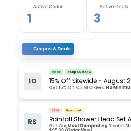
Active Codes
Active Deals
1
3
Coupon & Deals
CODE
Coupon Code
1O
15% Off Sitewide
-
August 
Get 15% Off On All Orders.
No Minimu
DEAL
Discount
Rainfall Shower Head Set 
RS
Get Our
Most Demanding
Rainfall S
$95.99
(Order Now)