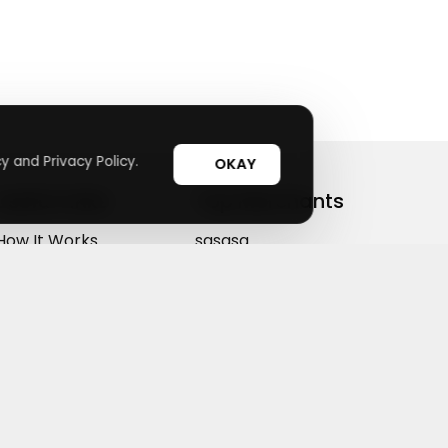
y and Privacy Policy.
OKAY
Useful Links
Top Merchants
How It Works
sasasa
Top Coupons
Candylipz
Suggestions
HGH.com