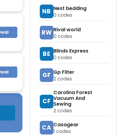
Nest bedding
NB
0
codes
Rival world
RW
Deal
0
codes
Blinds Express
BE
0
codes
Gp Filter
Deal
GF
2
codes
Carolina Forest
Vacuum And
CF
Sewing
2
codes
Casagear
CA
1
codes