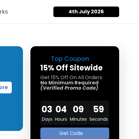
rks
4th July 2026
Top Coupon
15% Off Sitewide
Get 15% Off On All Orders.
No Minimum Required
ore
(Verified Promo Code)
03
04
09
58
Days
Hours
Minutes
Seconds
Get Code