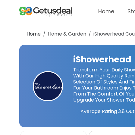
Home
St
Home
Home & Garden
iShowerhead
Cou
iShowerhead
Transform Your Daily Show
With Our High Quality Ra
Selection Of Styles And F
For Your Bathroom Enjoy T
From The Comfort Of Yo
Upgrade Your Shower To
Average Rating
3.8
Out