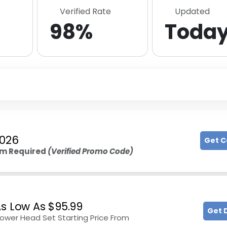
Verified Rate
Updated
98%
Toda
2026
Get 
m Required
(Verified Promo Code)
As Low As $95.99
Get 
hower Head Set Starting Price From