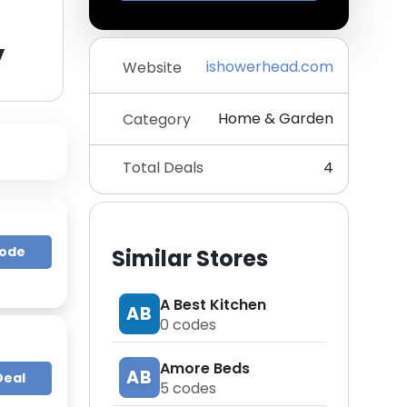
y
ishowerhead.com
Website
Home & Garden
Category
Total Deals
4
Code
Similar Stores
A Best Kitchen
AB
0
codes
Amore Beds
AB
Deal
5
codes