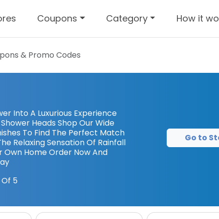
ores
Coupons
Category
How it wo
pons & Promo Codes
er Into A Luxurious Experience
in Shower Heads Shop Our Wide
inishes To Find The Perfect Match
Go to St
he Relaxing Sensation Of Rainfall
ur Own Home Order Now And
day
 Of 5