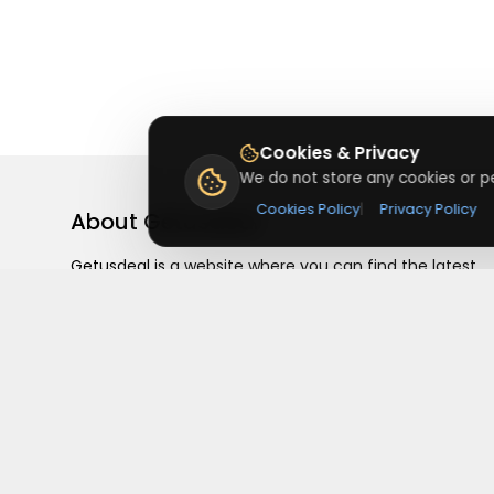
Cookies & Privacy
We do not store any cookies or pe
Cookies Policy
|
Privacy Policy
About
Getusdeal
Getusdeal is a website where you can find the latest
verified coupons and promo codes. Redeem and save
on your favorite brands and stores. Browse thousands
of deals, discounts, and special offers from over 5,000
stores worldwide. Simple search, verified codes, and bi
savings every day.