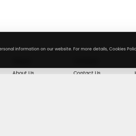
rsonal information on our website. For more details, Cookies Polic
About
Contact
About Us
Contact Us
Terms & Conditions
Press Inquiry
Privacy Policy
Submit A Code
+
g