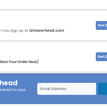
Get 
 You Sign Up At
ishowerhead.com
Get 
lace Your Order Now)
rhead
ivered to your