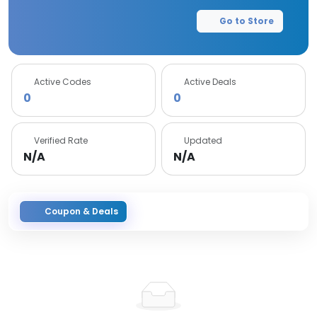
Go to Store
Active Codes
Active Deals
0
0
Verified Rate
Updated
N/A
N/A
Coupon & Deals