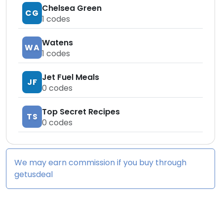
Chelsea Green
CG
1
codes
Watens
WA
1
codes
Jet Fuel Meals
JF
0
codes
Top Secret Recipes
TS
0
codes
We may earn commission if you buy through
getusdeal