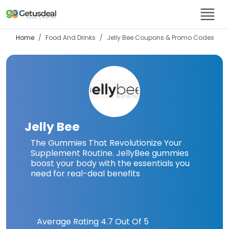
Home
Food And Drinks
Jelly Bee
Coupons & Promo Codes
Jelly Bee
The Gummies That Revolutionize Your
Supplement Routine. JellyBee gummies
boost your body with the essentials you
need for real-deal benefits
Average Rating
4.7
Out Of 5