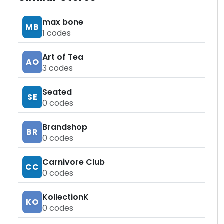
max bone
MB
1
codes
Art of Tea
AO
3
codes
Seated
SE
0
codes
Brandshop
BR
0
codes
Carnivore Club
CC
0
codes
KollectionK
KO
0
codes