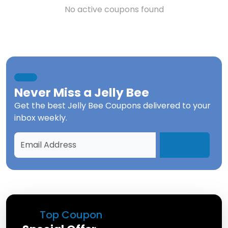
No active coupons found
Never Miss a
Jelly Bee
Get the best
Jelly Bee Coupons
delivered to your
inbox weekly.
Top Coupon