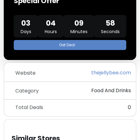
Special Offer
03
04
09
58
Days
Hours
Minutes
Seconds
Get Deal
thejellybee.com
Website
Food And Drinks
Category
Total Deals
0
Similar Stores