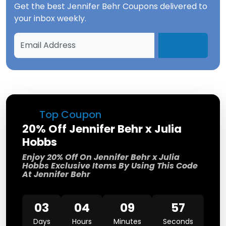
Get the best
Jennifer Behr Coupons
delivered to
your inbox weekly.
Top Coupon
20% Off Jennifer Behr x Julia
Hobbs
Enjoy 20% Off On Jennifer Behr x Julia
Hobbs Exclusive Items By Using This Code
At Jennifer Behr
03
04
09
57
Days
Hours
Minutes
Seconds