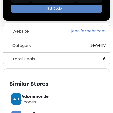
Get Code
jenniferbehr.com
Website
Jewelry
Category
Total Deals
6
Similar Stores
Adornmonde
AD
1
codes