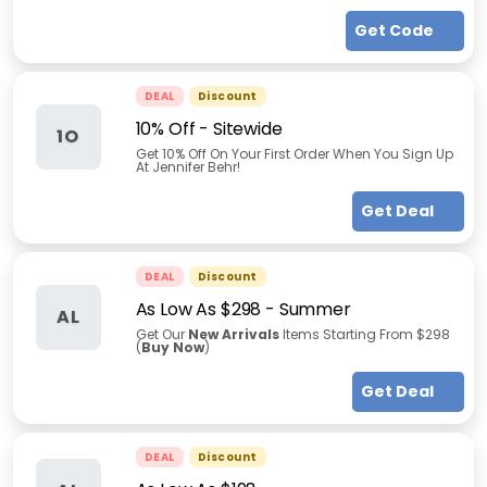
Get Code
DEAL
Discount
10% Off - Sitewide
1O
Get 10% Off On Your First Order When You Sign Up
At Jennifer Behr!
Get Deal
DEAL
Discount
As Low As $298
-
Summer
AL
Get Our
New Arrivals
Items Starting From $298
(
Buy Now
)
Get Deal
DEAL
Discount