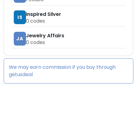
Inspired Silver
IS
0
codes
Jewelry Affairs
JA
0
codes
We may earn commission if you buy through
getusdeal