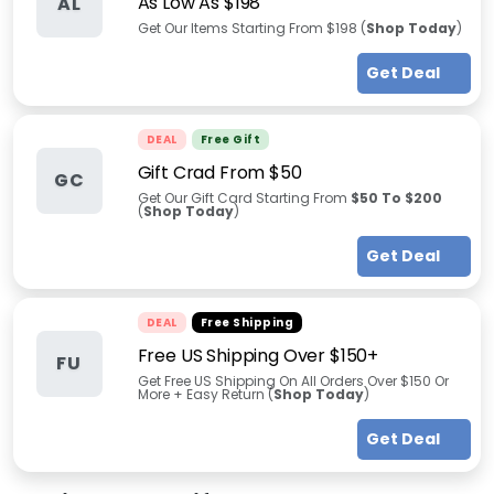
As Low As $198
AL
Get Our Items Starting From $198 (
Shop Today
)
Get Deal
DEAL
Free Gift
Gift Crad From $50
GC
Get Our Gift Card Starting From
$50 To $200
(
Shop Today
)
Get Deal
DEAL
Free Shipping
Free US Shipping Over $150+
FU
Get Free US Shipping On All Orders Over $150 Or
More + Easy Return (
Shop Today
)
Get Deal