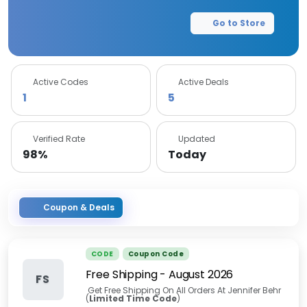
Go to Store
Active Codes
Active Deals
1
5
Verified Rate
Updated
98%
Today
Coupon & Deals
CODE
Coupon Code
Free Shipping
-
August 2026
FS
Get Free Shipping On All Orders At Jennifer Behr
(
Limited Time Code
)