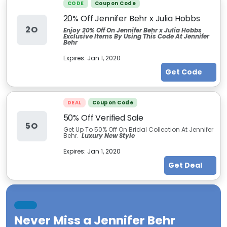
CODE
Coupon Code
20% Off Jennifer Behr x Julia Hobbs
2O
Enjoy 20% Off On Jennifer Behr x Julia Hobbs
Exclusive Items By Using This Code At Jennifer
Behr
Expires:
Jan 1, 2020
Get Code
DEAL
Coupon Code
50% Off Verified Sale
5O
Get Up To 50% Off On Bridal Collection At Jennifer
Behr.
Luxury New Style
Expires:
Jan 1, 2020
Get Deal
Never Miss a
Jennifer Behr