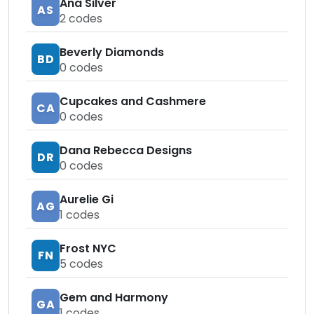
Ana Silver
AS
2
codes
Beverly Diamonds
BD
0
codes
Cupcakes and Cashmere
CA
0
codes
Dana Rebecca Designs
DR
0
codes
Aurelie Gi
AG
1
codes
Frost NYC
FN
5
codes
Gem and Harmony
GA
1
codes