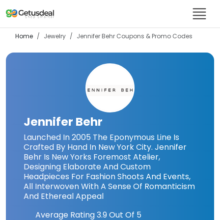
Home
Jewelry
Jennifer Behr
Coupons & Promo Codes
Jennifer Behr
Launched In 2005 The Eponymous Line Is
Crafted By Hand In New York City. Jennifer
Behr Is New Yorks Foremost Atelier,
Designing Elaborate And Custom
Headpieces For Fashion Shoots And Events,
All Interwoven With A Sense Of Romanticism
And Ethereal Appeal
Average Rating
3.9
Out Of 5