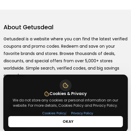
About
Getusdeal
Getusdeal is a website where you can find the latest verified
coupons and promo codes. Redeem and save on your
favorite brands and stores. Browse thousands of deals,
discounts, and special offers from over 5,000+ stores
worldwide. Simple search, verified codes, and big savings
every day.
Cookies & Privacy
We do not store any cookies or personal information on our
+
website. For more details, Cookies Policy and Privacy Policy.
About
|
Cookies Policy
Privacy Policy
OKAY
+
Contact
About Us