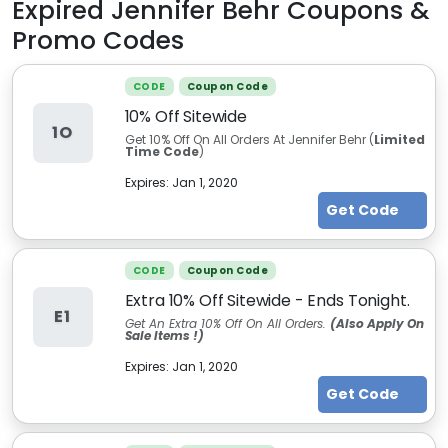
Expired
Jennifer Behr
Coupons &
Promo Codes
CODE
Coupon Code
10% Off Sitewide
1O
Get 10% Off On All Orders At Jennifer Behr (
Limited
Time Code
)
Expires:
Jan 1, 2020
Get Code
CODE
Coupon Code
Extra 10% Off Sitewide - Ends Tonight.
E1
Get An Extra 10% Off On All Orders.
(Also Apply On
Sale Items !)
Expires:
Jan 1, 2020
Get Code