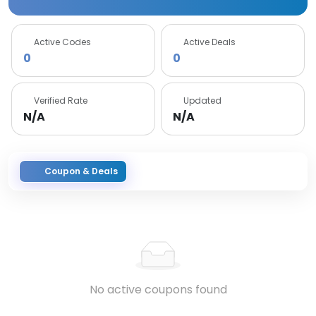
Active Codes
Active Deals
0
0
Verified Rate
Updated
N/A
N/A
Coupon & Deals
No active coupons found