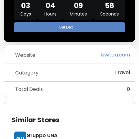
03
04
09
58
Days
Hours
Minutes
Seconds
Get Deal
kiwitaxi.com
Website
Travel
Category
Total Deals
0
Similar Stores
Gruppo UNA
GU