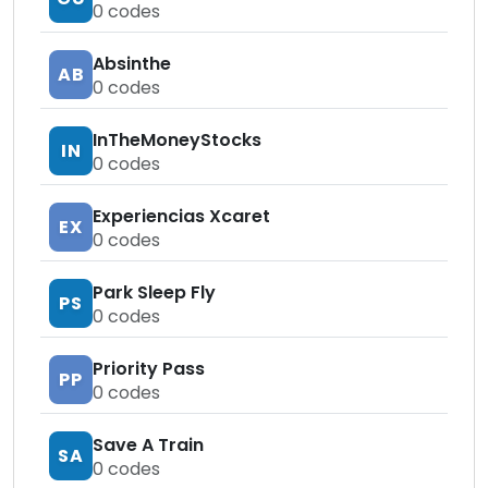
0
codes
Absinthe
AB
0
codes
InTheMoneyStocks
IN
0
codes
Experiencias Xcaret
EX
0
codes
Park Sleep Fly
PS
0
codes
Priority Pass
PP
0
codes
Save A Train
SA
0
codes