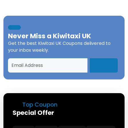
Never Miss a
Kiwitaxi UK
Get the best
Kiwitaxi UK Coupons
delivered to
your inbox weekly.
Top Coupon
Special Offer