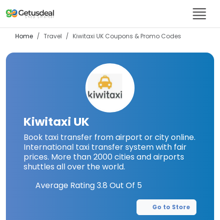
Home
Travel
Kiwitaxi UK
Coupons & Promo Codes
Kiwitaxi UK
Book taxi transfer from airport or city online.
International taxi transfer system with fair
prices. More than 2000 cities and airports
shuttles all over the world.
Average Rating
3.8
Out Of 5
Go to Store