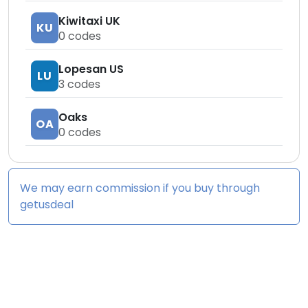
Kiwitaxi UK
KU
0
codes
Lopesan US
LU
3
codes
Oaks
OA
0
codes
We may earn commission if you buy through
getusdeal