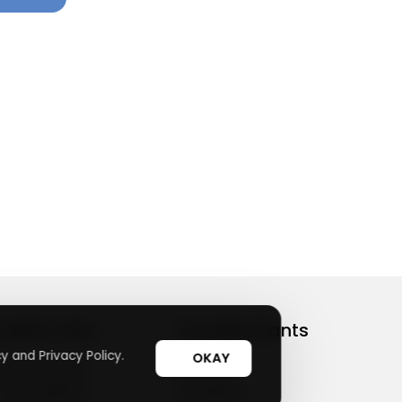
Useful Links
Top Merchants
y and Privacy Policy.
OKAY
How It Works
sasasa
Top Coupons
Candylipz