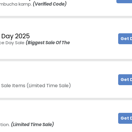
kombucha kamp.
(Verified Code)
 Day 2025
Get 
ce Day Sale
(Biggest Sale Of The
Get 
 Sale Items (Limited Time Sale)
Get 
tion.
(Limited Time Sale)