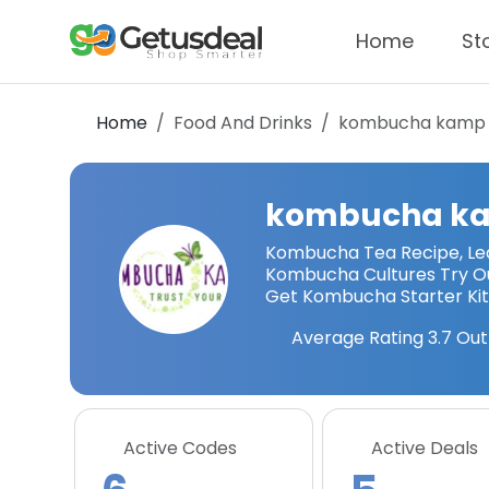
Home
St
Home
Food And Drinks
kombucha kamp
kombucha k
Kombucha Tea Recipe, Le
Kombucha Cultures Try O
Get Kombucha Starter Ki
Average Rating
3.7
Out
Active Codes
Active Deals