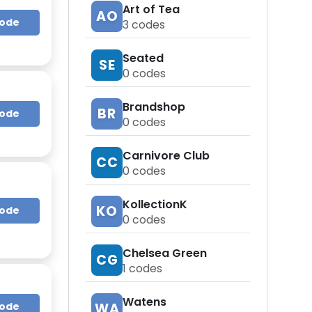
Art of Tea
AO
Code
3
codes
Seated
SE
0
codes
Brandshop
BR
Code
0
codes
Carnivore Club
CC
0
codes
KollectionK
KO
Code
0
codes
Chelsea Green
CG
1
codes
Watens
WA
Code