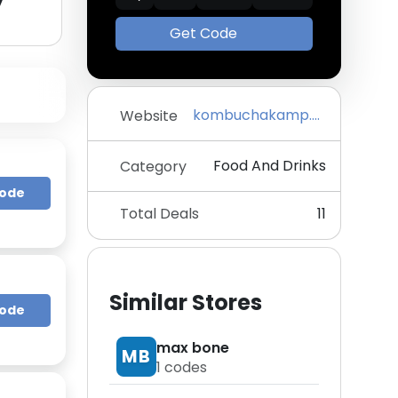
y
Get Code
kombuchakamp.com
Website
Food And Drinks
Category
Code
Total Deals
11
Similar Stores
Code
max bone
MB
1
codes