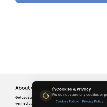
About
Getusdeal
Cookies & Privacy
We do not store any cookies or pe
Getusdeal is a website where you can find the latest
Cookies Policy
|
Privacy Policy
verified coupons and promo codes. Redeem and save