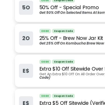
CODE
Coupon Code
5O
50% Off - Special Promo
Get 50% Off On Selected Items At ko
CODE
Coupon Code
2O
25% Off - Brew Now Jar Kit
Get 25% Off On Kombucha Brew Now Ja
CODE
Coupon Code
Extra $10 Off Sitewide Over
E$
Get An Extra $10 Off On All Order Ov
Code)
CODE
Coupon Code
E$
Extra $5 Off Sitewide (Veri