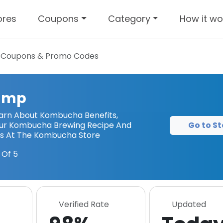
ores
Coupons
Category
How it wo
Coupons & Promo Codes
amp
arn About Kombucha Benefits,
Go to St
ur Kombucha Brewing Recipe And
ts At The Kombucha Store
 Of 5
Verified Rate
Updated