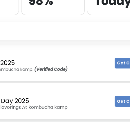
98%
Toda
 2025
Get 
 kombucha kamp.
(Verified Code)
 Day 2025
Get 
& Flavorings At kombucha kamp