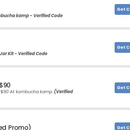
Get 
mbucha kamp - Verified Code
Get 
r Kit - Verified Code
 $90
Get 
er $90 At kombucha kamp.
(Verified
fied Promo)
Get 