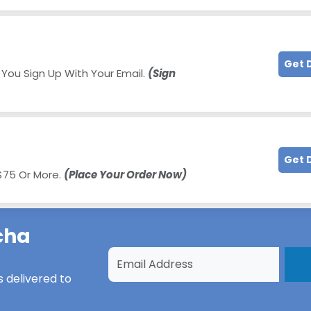
Get 
 You Sign Up With Your Email.
(Sign
Get 
 $75 Or More.
(Place Your Order Now)
cha
s
delivered to