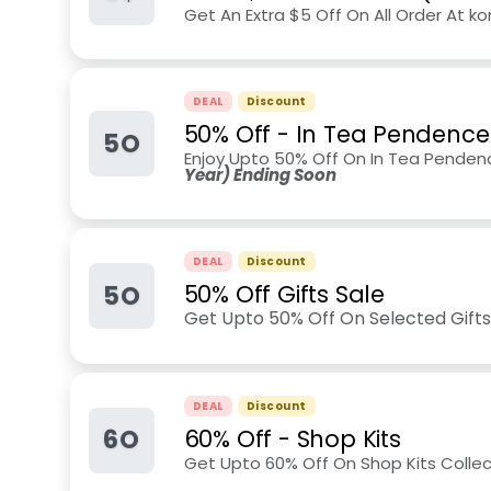
Get An Extra $5 Off On All Order At 
DEAL
Discount
50% Off - In Tea Pendence
5O
Enjoy Upto 50% Off On In Tea Penden
Year) Ending Soon
DEAL
Discount
5O
50% Off Gifts Sale
Get Upto 50% Off On Selected Gifts
DEAL
Discount
6O
60% Off - Shop Kits
Get Upto 60% Off On Shop Kits Collec