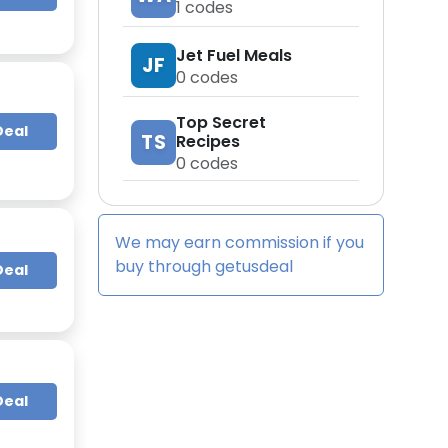
1
codes
Jet Fuel Meals
JF
0
codes
Top Secret
Deal
TS
Recipes
0
codes
We may earn commission if you
buy through
getusdeal
Deal
Deal