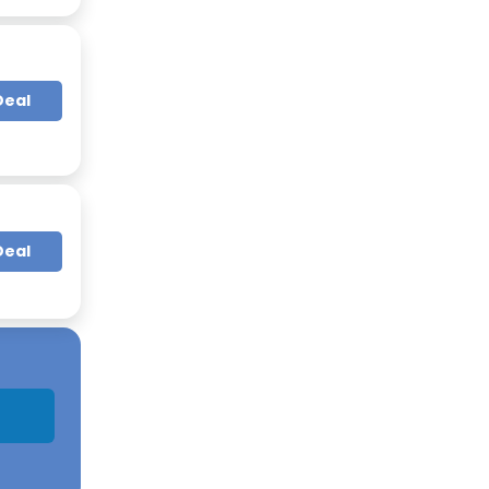
Deal
Deal