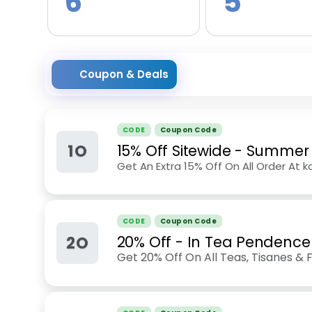
6
5
Coupon & Deals
CODE
Coupon Code
1O
15% Off Sitewide - Summer
Get An Extra 15% Off On All Order At
CODE
Coupon Code
2O
20% Off - In Tea Pendence
Get 20% Off On All Teas, Tisanes 