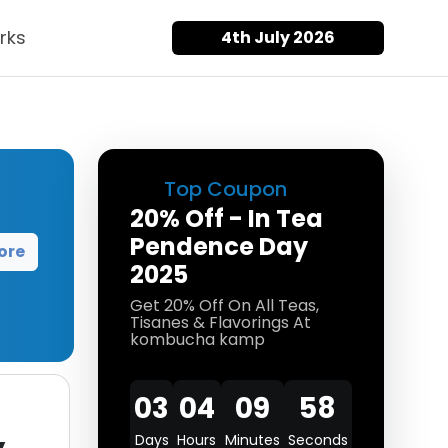
rks
4th July 2026
Top Coupon
20% Off - In Tea
Pendence Day
ore
2025
Get 20% Off On All Teas,
Tisanes & Flavorings At
kombucha kamp
03
04
09
58
Days
Hours
Minutes
Seconds