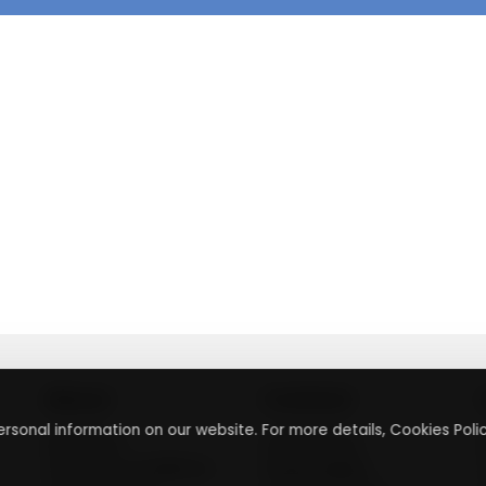
About
Contact
rsonal information on our website. For more details, Cookies Polic
About Us
Contact Us
Terms & Conditions
Press Inquiry