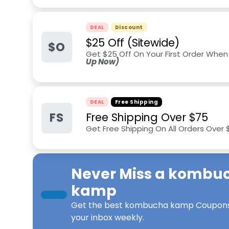
DEAL
Discount
$25 Off (Sitewide)
$O
Get $25 Off On Your First Order When
Up Now)
DEAL
Free Shipping
FS
Free Shipping Over $75
Get Free Shipping On All Orders Over
Never Miss a
kombu
kamp
Get the best
kombucha kamp Coupon
your inbox weekly.