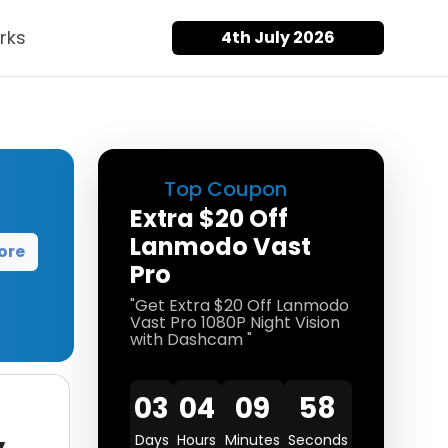
rks
4th July 2026
Top Coupon
Extra $20 Off
Lanmodo Vast
ore
Pro
"Get Extra $20 Off Lanmodo
Vast Pro 1080P Night Vision
with Dashcam "
03
04
09
58
Days
Hours
Minutes
Seconds