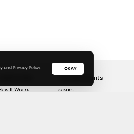
y and Privacy Policy.
OKAY
Useful Links
Top Merchants
How It Works
sasasa
Top Coupons
Candylipz
Suggestions
HGH.com