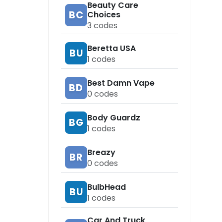
Beauty Care
BC
Choices
3
codes
Beretta USA
BU
1
codes
Best Damn Vape
BD
0
codes
Body Guardz
BG
1
codes
Breazy
BR
0
codes
BulbHead
BU
1
codes
Car And Truck