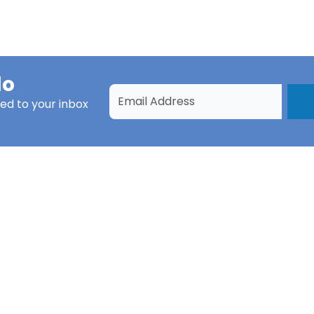
do
ed to your inbox