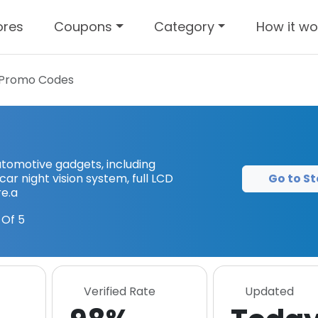
ores
Coupons
Category
How it wo
Promo Codes
tomotive gadgets, including
Go to St
ar night vision system, full LCD
e.a
Of 5
Verified Rate
Updated