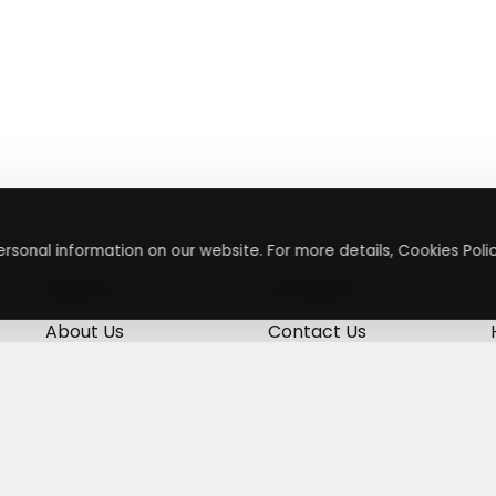
rsonal information on our website. For more details, Cookies Polic
About
Contact
About Us
Contact Us
Terms & Conditions
Press Inquiry
Privacy Policy
Submit A Code
+
g