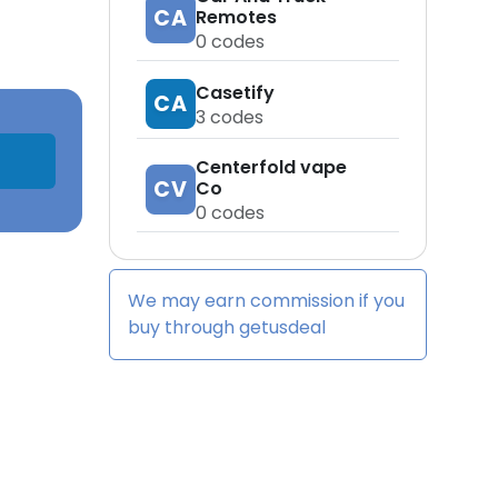
CA
Remotes
0
codes
Casetify
CA
3
codes
Centerfold vape
CV
Co
0
codes
We may earn commission if you
buy through
getusdeal