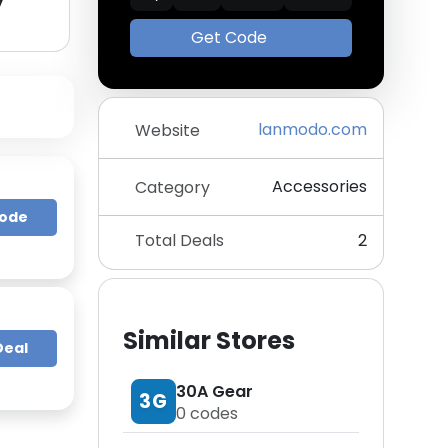
y
Get Code
lanmodo.com
Website
Accessories
Category
Code
Total Deals
2
Similar Stores
Deal
30A Gear
3G
0
codes