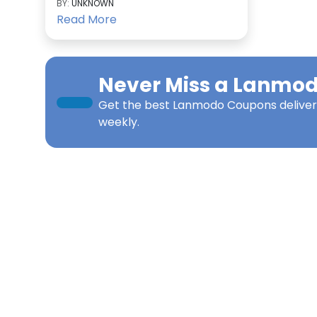
BY:
UNKNOWN
Read More
Never Miss a
Lanmo
Get the best
Lanmodo Coupons
deliver
weekly.