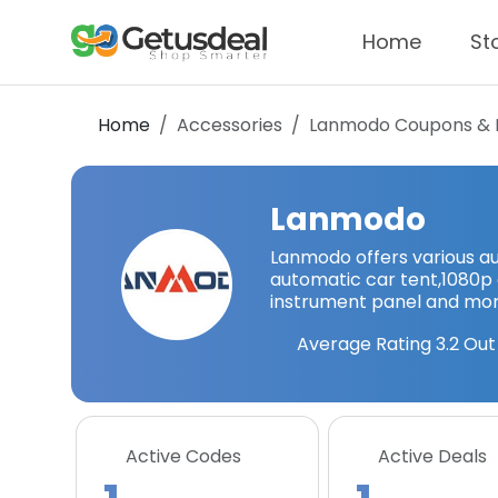
Home
St
Home
Accessories
Lanmodo
Coupons & 
Lanmodo
Lanmodo offers various au
automatic car tent,1080p c
instrument panel and mor
Average Rating
3.2
Out 
Active Codes
Active Deals