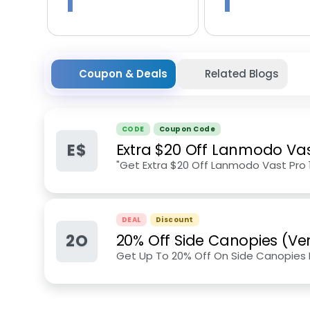
1
1
Coupon & Deals
Related Blogs
CODE
Coupon Code
E$
Extra $20 Off Lanmodo Vas
"Get Extra $20 Off Lanmodo Vast Pro 
DEAL
Discount
2O
20% Off Side Canopies (Ver
Get Up To 20% Off On Side Canopies F