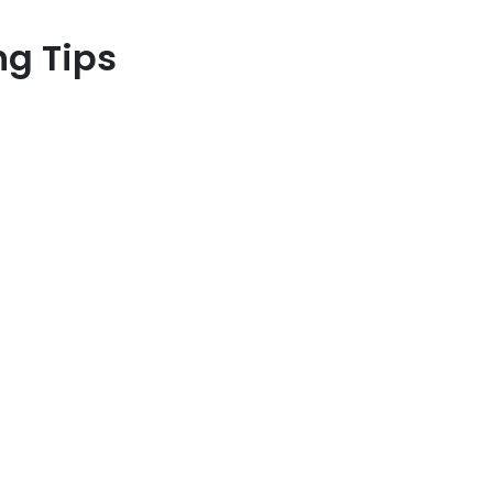
ng Tips