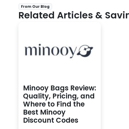
From Our Blog
Related Articles & Savi
Minooy Bags Review:
Quality, Pricing, and
Where to Find the
Best Minooy
Discount Codes