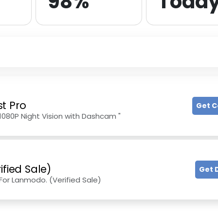
98%
Toda
t Pro
Get 
1080P Night Vision with Dashcam "
ified Sale)
Get 
or Lanmodo. (Verified Sale)