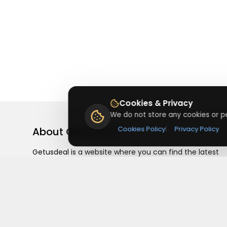
Cookies & Privacy
We do not store any cookies or pe
About
Getusdeal
Cookies Policy
|
Privacy Policy
Getusdeal is a website where you can find the latest
verified coupons and promo codes. Redeem and save
on your favorite brands and stores. Browse thousands
of deals, discounts, and special offers from over 5,000
stores worldwide. Simple search, verified codes, and bi
savings every day.