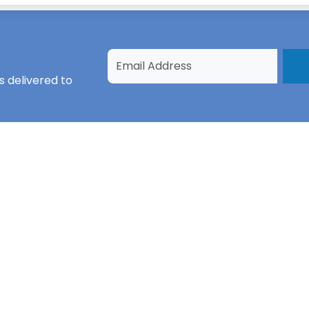
s
delivered to