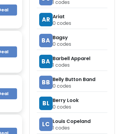
1
codes
Deal
Ariat
AR
0
codes
Bagsy
BA
0
codes
Deal
Barbell Apparel
BA
1
codes
Belly Button Band
BB
0
codes
Deal
Berry Look
BL
0
codes
Louis Copeland
LC
1
codes
Deal