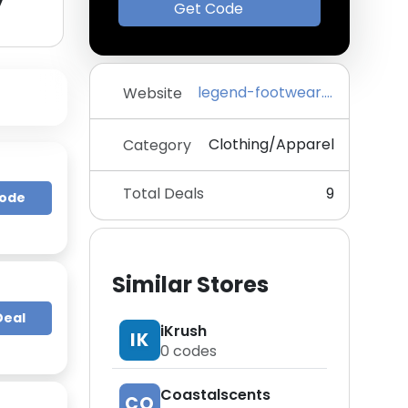
y
Get Code
legend-footwear.com
Website
Clothing/Apparel
Category
Total Deals
9
Code
Similar Stores
Deal
iKrush
IK
0
codes
Coastalscents
CO