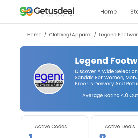
Home
St
Home
Clothing/Apparel
Legend Footwa
Legend Footw
Discover A Wide Selection 
Sandals For Women, Men, 
Free Us Delivery And Retu
Average Rating
4.0
Out
Active Codes
Active Deals