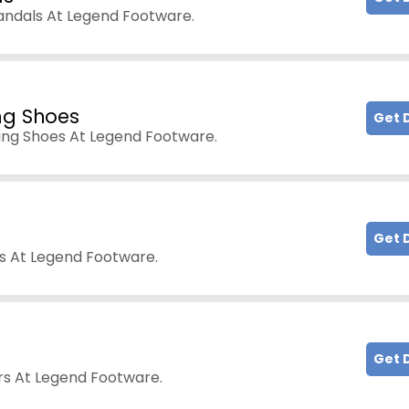
andals At Legend Footware.
ng Shoes
Get 
ing Shoes At Legend Footware.
Get 
s At Legend Footware.
Get 
ers At Legend Footware.