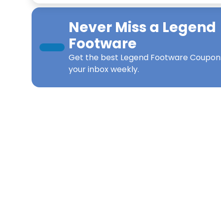
Never Miss a
Legend
Footware
Get the best
Legend Footware Coupon
your inbox weekly.