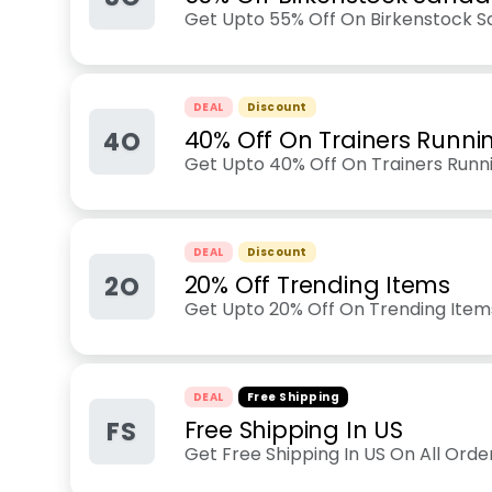
Get Upto 55% Off On Birkenstock S
DEAL
Discount
4O
40% Off On Trainers Runni
Get Upto 40% Off On Trainers Runn
DEAL
Discount
2O
20% Off Trending Items
Get Upto 20% Off On Trending Item
DEAL
Free Shipping
FS
Free Shipping In US
Get Free Shipping In US On All Ord