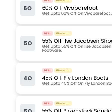
DEAL
Discount
6O
60% Off Vivobarefoot
Get Upto 60% Off On Vivobarefoot 
DEAL
Discount
55% Off Ilse Jacobsen Sho
5O
Get Upto 55% Off On Ilse Jacobsen
Footware.
DEAL
Discount
4O
45% Off Fly London Boots
Get Upto 45% Off On Fly London Bo
DEAL
Discount
5O
55% Off Birkenstock Sanda