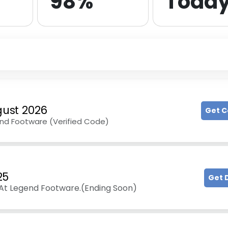
98%
Toda
ust 2026
Get 
end Footware (Verified Code)
25
Get 
At Legend Footware.(Ending Soon)