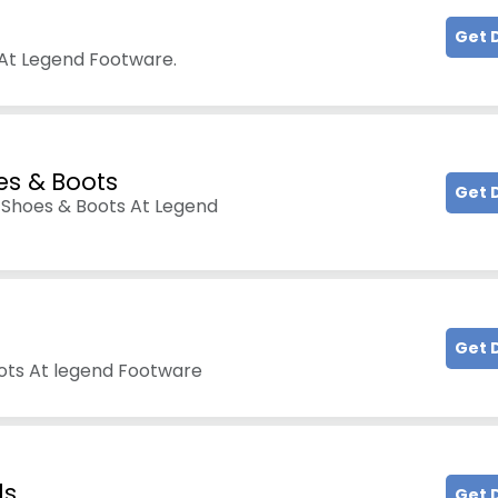
Get 
At Legend Footware.
es & Boots
Get 
 Shoes & Boots At Legend
Get 
ots At legend Footware
ls
Get 