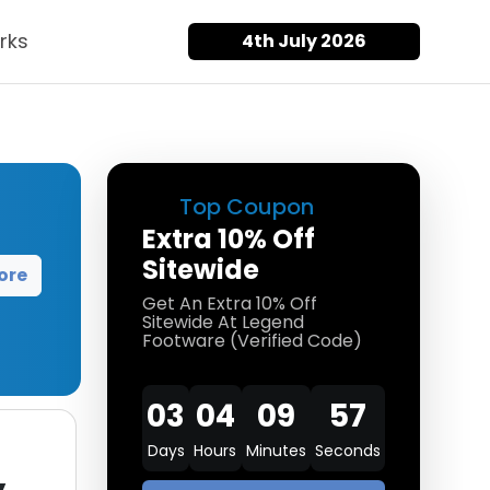
rks
4th July 2026
Top Coupon
Extra 10% Off
Sitewide
ore
Get An Extra 10% Off
Sitewide At Legend
Footware (Verified Code)
03
04
09
57
Days
Hours
Minutes
Seconds