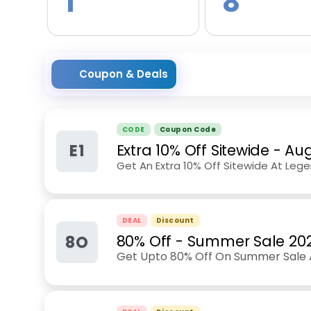
1
8
Coupon & Deals
CODE
Coupon Code
E1
Extra 10% Off Sitewide
-
Aug
Get An Extra 10% Off Sitewide At Leg
DEAL
Discount
8O
80% Off - Summer Sale 20
Get Upto 80% Off On Summer Sale 