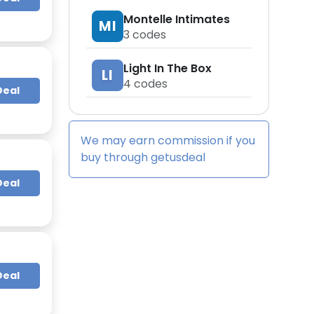
Montelle Intimates
MI
3
codes
Light In The Box
LI
4
codes
Deal
We may earn commission if you
buy through
getusdeal
Deal
Deal