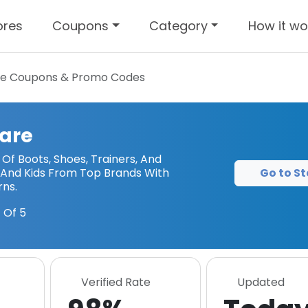
ores
Coupons
Category
How it wo
re
Coupons & Promo Codes
are
Of Boots, Shoes, Trainers, And
Go to St
And Kids From Top Brands With
rns.
 Of 5
Verified Rate
Updated