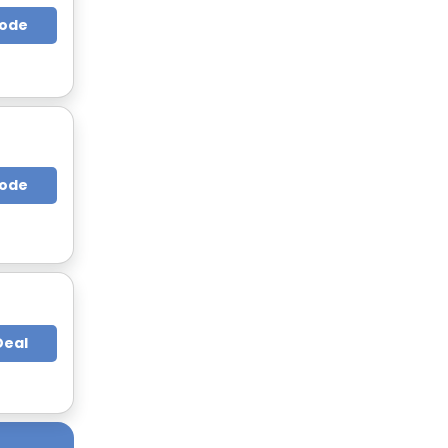
Code
Code
Deal