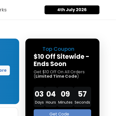
rks
4th July 2026
Top Coupon
$10 Off Sitewide -
Ends Soon
ore
Get $10 Off On All Orders
(
Limited Time Code
)
03
04
09
57
Days
Hours
Minutes
Seconds
Get Code