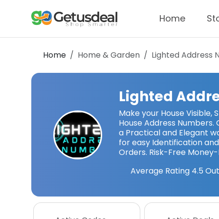
Home
St
Home
Home & Garden
Lighted Address
Lighted Addr
Make your House Visible, St
House Address Numbers. 
a Practical and Elegant w
for easy Identification and 
Orders. Risk-Free Money
Average Rating
4.5
Out