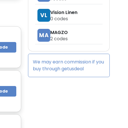
Vision Linen
VL
0
codes
MAGZO
MA
2
codes
Code
We may earn commission if you
buy through
getusdeal
Code