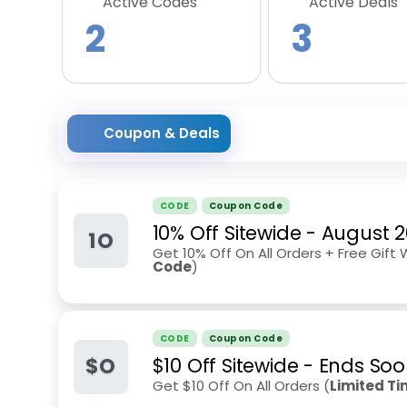
Active Codes
Active Deals
2
3
Coupon & Deals
CODE
Coupon Code
10% Off Sitewide
-
August 
1O
Get 10% Off On All Orders + Free Gift 
Code
)
CODE
Coupon Code
$O
$10 Off Sitewide - Ends So
Get $10 Off On All Orders (
Limited T