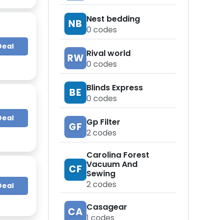
Nest bedding
NB
0
codes
Deal
Rival world
RW
0
codes
Blinds Express
BE
0
codes
Deal
Gp Filter
GF
2
codes
Carolina Forest
Vacuum And
CF
Sewing
2
codes
Deal
Casagear
CA
1
codes