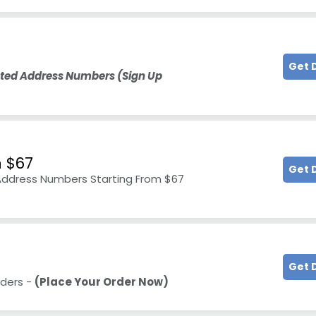
Get 
hted Address Numbers
(Sign Up
 $67
Get 
Address Numbers Starting From $67
Get 
rders -
(Place Your Order Now)