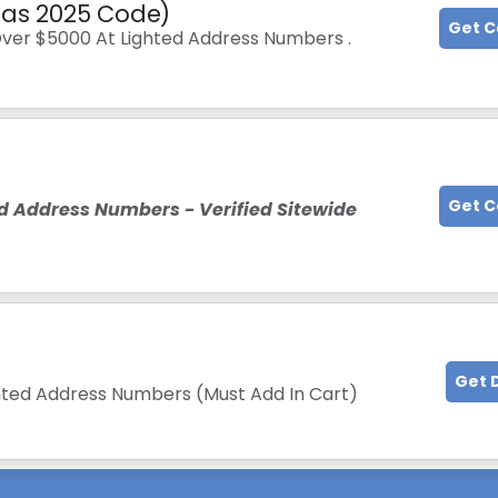
tmas 2025 Code)
Get 
Over $5000 At Lighted Address Numbers .
Get 
d Address Numbers - Verified Sitewide
Get 
ighted Address Numbers (Must Add In Cart)