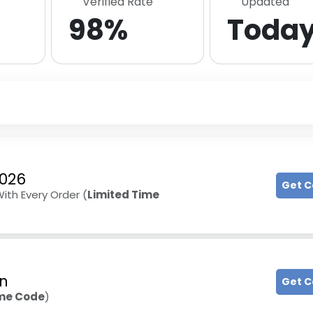
Verified Rate
Updated
98%
Toda
2026
Get 
With Every Order (
Limited Time
on
Get 
ime Code
)