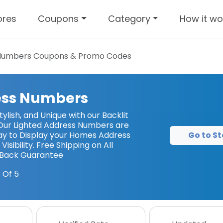
ores
Coupons
Category
How it wo
 Numbers
Coupons & Promo Codes
ess Numbers
ylish, and Unique with our Backlit
Our Lighted Address Numbers are
Go to St
ay to Display your Homes Address
Visibility. Free Shipping on All
-Back Guarantee
 Of 5