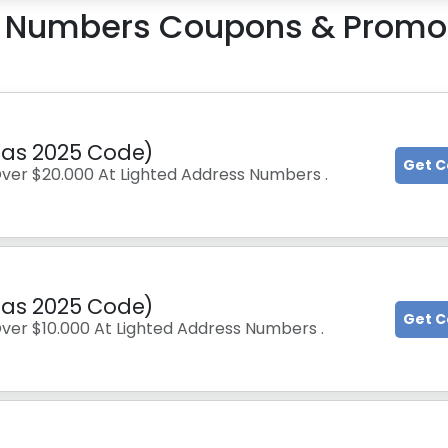
s Numbers
Coupons & Promo
tmas 2025 Code)
Get 
Over $20.000 At Lighted Address Numbers .
tmas 2025 Code)
Get 
Over $10.000 At Lighted Address Numbers .