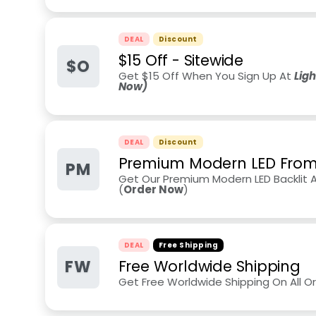
DEAL
Discount
$15 Off - Sitewide
$O
Get $15 Off When You Sign Up At
Lig
Now)
DEAL
Discount
Premium Modern LED From
PM
Get Our Premium Modern LED Backlit 
(
Order Now
)
DEAL
Free Shipping
FW
Free Worldwide Shipping
Get Free Worldwide Shipping On All O