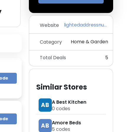
y
lightedaddressnumbers.com
Website
Home & Garden
Category
Total Deals
5
Code
Similar Stores
A Best Kitchen
AB
0
codes
Code
Amore Beds
AB
5
codes