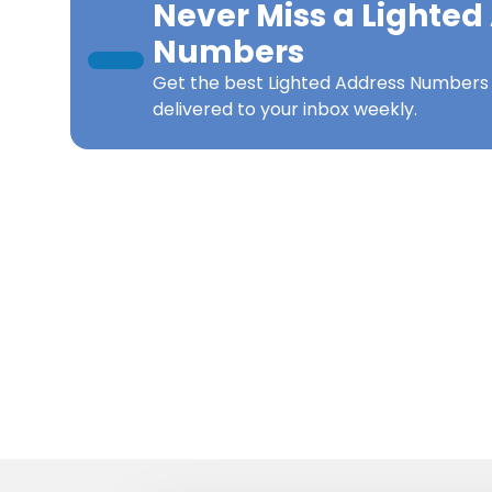
Never Miss a
Lighted
Numbers
Get the best
Lighted Address Number
delivered to your inbox weekly.