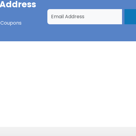
 Address
s Coupons