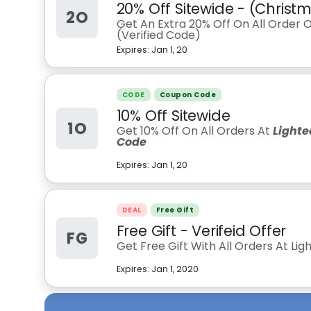
20% Off Sitewide - (Chris
2O
Get An Extra 20% Off On All Order 
(Verified Code)
Expires:
Jan 1, 20
CODE
Coupon Code
10% Off Sitewide
1O
Get 10% Off On All Orders At
Lighte
Code
Expires:
Jan 1, 20
DEAL
Free Gift
Free Gift - Verifeid Offer
FG
Get Free Gift With All Orders At L
Expires:
Jan 1, 2020