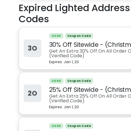
Expired
Lighted Addres
Codes
CODE
Coupon Code
30% Off Sitewide - (Chris
3O
Get An Extra 30% Off On All Order 
(Verified Code)
Expires:
Jan 1, 20
CODE
Coupon Code
25% Off Sitewide - (Chris
2O
Get An Extra 25% Off On All Order 
(Verified Code)
Expires:
Jan 1, 20
CODE
Coupon Code