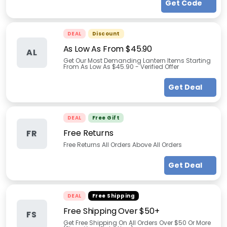
Get Code
DEAL
Discount
As Low As From $45.90
AL
Get Our Most Demanding Lantern Items Starting
From As Low As $45.90 - Verified Offer
Get Deal
DEAL
Free Gift
Free Returns
FR
Free Returns All Orders Above All Orders
Get Deal
DEAL
Free Shipping
Free Shipping Over $50+
FS
Get Free Shipping On All Orders Over $50 Or More