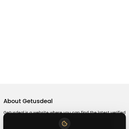
About
Getusdeal
Getusdeal is a website where you can find the latest verified
coupons and promo codes. Redeem and save on your
favorite brands and stores. Browse thousands of deals,