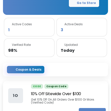
Go to Store
Active Codes
Active Deals
1
3
Verified Rate
Updated
98%
Today
Coupon & Deals
CODE
Coupon Code
10% Off Sitewide Over $100
1O
Get 10% Off On All Orders Over $100 Or More.
(Verified Code)