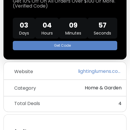
Get 10% Off On All Orders Over $100 Or More.
(Verified Code)
03
04
09
57
Days
Hours
Minutes
Seconds
Get Code
lightinglumens.com
Website
Home & Garden
Category
Total Deals
4