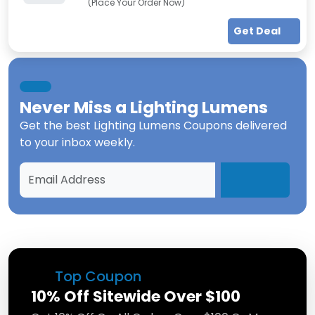
(Place Your Order Now)
Get Deal
Never Miss a
Lighting Lumens
Get the best
Lighting Lumens Coupons
delivered
to your inbox weekly.
Top Coupon
10% Off Sitewide Over $100