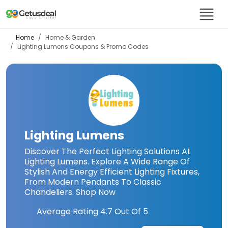
Home
Home & Garden
Lighting Lumens
Coupons & Promo Codes
Lighting Lumens
Discover The Perfect Lighting Solutions At
Lighting Lumens. Explore A Wide Range Of
Stylish And Energy Efficient Lighting Fixtures,
From Modern Pendants To Classic
Chandeliers. Shop Now
Average Rating
4.7
Out Of 5