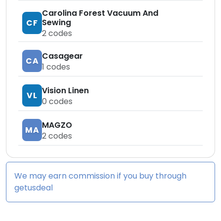
Carolina Forest Vacuum And
Sewing
CF
2
codes
Casagear
CA
1
codes
Vision Linen
VL
0
codes
MAGZO
MA
2
codes
We may earn commission if you buy through
getusdeal