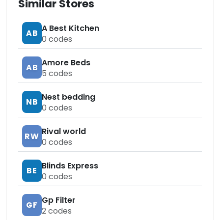
Similar Stores
A Best Kitchen
AB
0
codes
Amore Beds
AB
5
codes
Nest bedding
NB
0
codes
Rival world
RW
0
codes
Blinds Express
BE
0
codes
Gp Filter
GF
2
codes