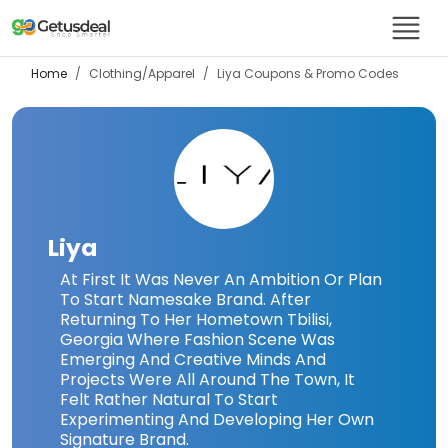
Home
Clothing/Apparel
Liya
Coupons & Promo Codes
Liya
At First It Was Never An Ambition Or Plan
To Start Namesake Brand. After
Returning To Her Hometown Tbilisi,
Georgia Where Fashion Scene Was
Emerging And Creative Minds And
Projects Were All Around The Town, It
Felt Rather Natural To Start
Experimenting And Developing Her Own
Signature Brand.