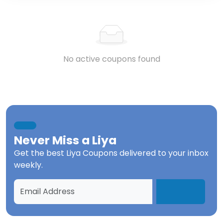
No active coupons found
Never Miss a
Liya
Get the best
Liya Coupons
delivered to your inbox
weekly.