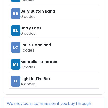
Belly Button Band
BB
0
codes
Berry Look
BL
0
codes
Louis Copeland
LC
1
codes
Montelle Intimates
MI
3
codes
Light In The Box
LI
4
codes
We may earn commission if you buy through