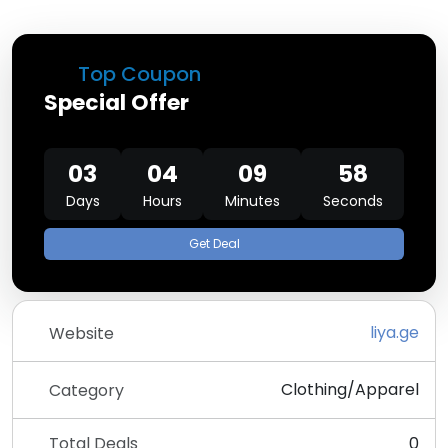
Top Coupon
Special Offer
03
04
09
58
Days
Hours
Minutes
Seconds
Get Deal
liya.ge
Website
Clothing/Apparel
Category
Total Deals
0