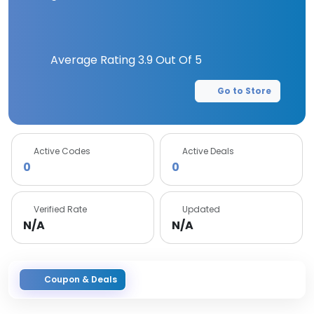
Average Rating
3.9
Out Of 5
Go to Store
Active Codes
Active Deals
0
0
Verified Rate
Updated
N/A
N/A
Coupon & Deals