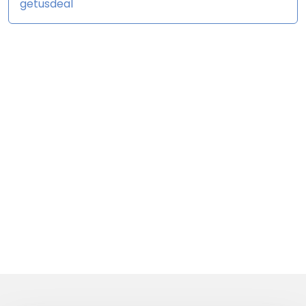
getusdeal