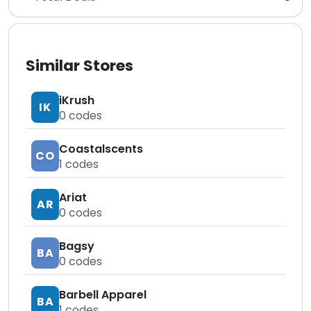
Similar Stores
iKrush
IK
0
codes
Coastalscents
CO
1
codes
Ariat
AR
0
codes
Bagsy
BA
0
codes
Barbell Apparel
BA
1
codes