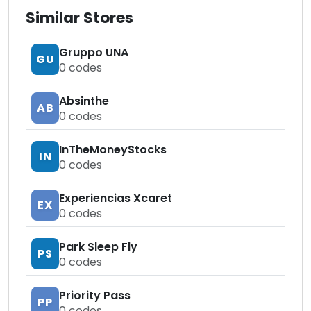
Similar Stores
Gruppo UNA
GU
0
codes
Absinthe
AB
0
codes
InTheMoneyStocks
IN
0
codes
Experiencias Xcaret
EX
0
codes
Park Sleep Fly
PS
0
codes
Priority Pass
PP
0
codes