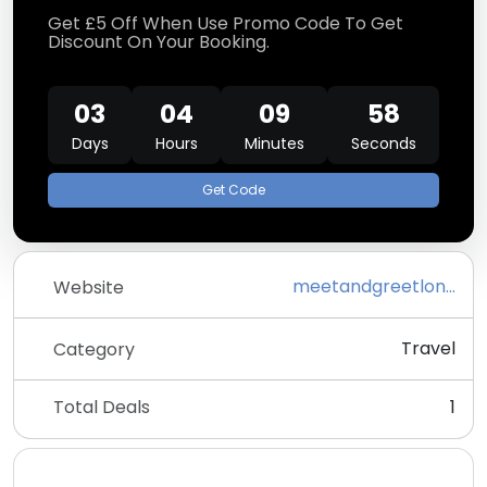
Get £5 Off When Use Promo Code To Get
Discount On Your Booking.
03
04
09
57
Days
Hours
Minutes
Seconds
Get Code
meetandgreetlondoncityairportparking.co.uk
Website
Travel
Category
Total Deals
1