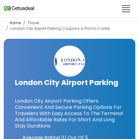
Home
Travel
London City Airport Parking
Coupons & Promo Codes
London City Airport Parking
London City Airport Parking Offers
Convenient And Secure Parking Options For
Travelers With Easy Access To The Terminal
And Affordable Rates For Short And Long
Stay Durations
Average Rating
3.1
Out Of 5