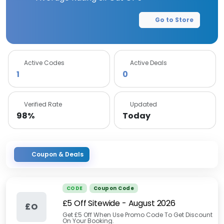
Go to Store
Active Codes
Active Deals
1
0
Verified Rate
Updated
98%
Today
Coupon & Deals
CODE
Coupon Code
£5 Off Sitewide
-
August 2026
£O
Get £5 Off When Use Promo Code To Get Discount
On Your Booking.