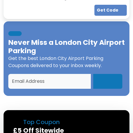
Get Code
Never Miss a
London City Airport
Parking
Get the best
London City Airport Parking
Coupons
delivered to your inbox weekly.
Top Coupon
£5 Off Sitewide