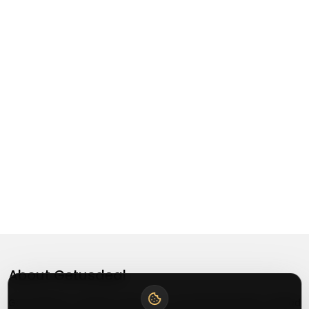
About
Getusdeal
Getusdeal is a website where you can find the latest verified