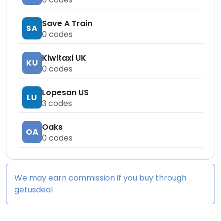
Save A Train
SA
0
codes
Kiwitaxi UK
KU
0
codes
Lopesan US
LU
3
codes
Oaks
OA
0
codes
We may earn commission if you buy through
getusdeal