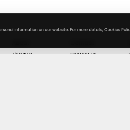
rsonal information on our website. For more details, Cookies Polic
About
Contact
About Us
Contact Us
Terms & Conditions
Press Inquiry
Privacy Policy
Submit A Code
+
g
©
2026
,
Getusdeal
|
Terms & Conditions
|
Privacy Policy
⚙️