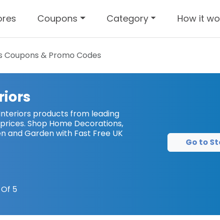
ores
Coupons
Category
How it wo
s
Coupons & Promo Codes
riors
nteriors products from leading
prices. Shop Home Decorations,
chen and Garden with Fast Free UK
Go to St
Of 5