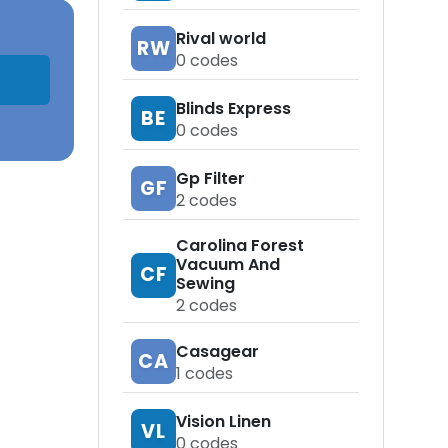
Rival world
RW
0
codes
Blinds Express
BE
0
codes
Gp Filter
GF
2
codes
Carolina Forest
Vacuum And
CF
Sewing
2
codes
Casagear
CA
1
codes
Vision Linen
VL
0
codes