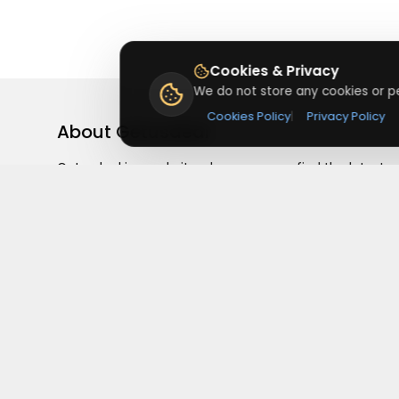
Cookies & Privacy
We do not store any cookies or pe
Cookies Policy
|
Privacy Policy
About
Getusdeal
Getusdeal is a website where you can find the latest
verified coupons and promo codes. Redeem and save
on your favorite brands and stores. Browse thousands
of deals, discounts, and special offers from over 5,000
stores worldwide. Simple search, verified codes, and bi
savings every day.