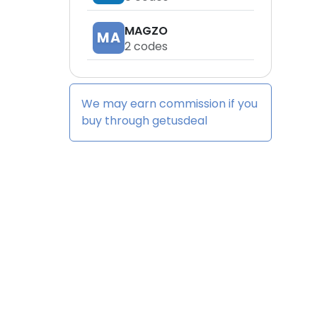
MAGZO
MA
2
codes
We may earn commission if you
buy through
getusdeal