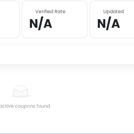
Verified Rate
Updated
N/A
N/A
active coupons found