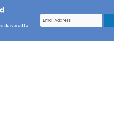
nd
ns
delivered to