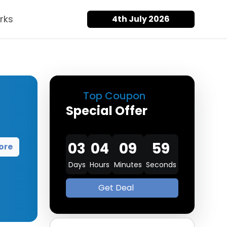
rks
4th July 2026
Top Coupon
Special Offer
03
04
09
58
ore
Days
Hours
Minutes
Seconds
Get Deal