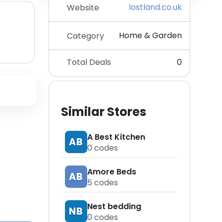
lostland.co.uk
Website
Home & Garden
Category
Total Deals
0
Similar Stores
A Best Kitchen
AB
0
codes
Amore Beds
AB
5
codes
Nest bedding
NB
0
codes