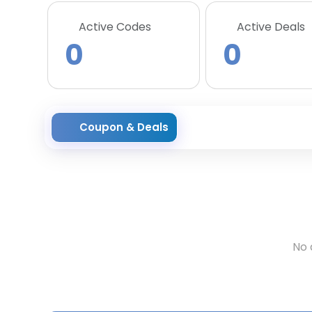
Active Codes
Active Deals
0
0
Coupon & Deals
No 