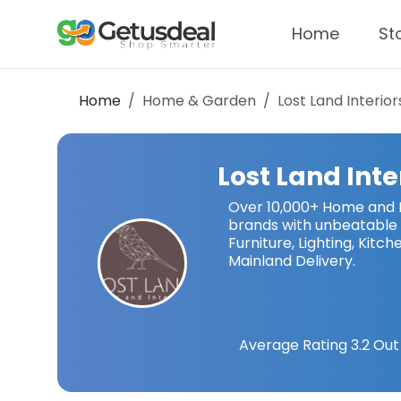
Home
St
Home
Home & Garden
Lost Land Interior
Lost Land Inte
Over 10,000+ Home and I
brands with unbeatable 
Furniture, Lighting, Kit
Mainland Delivery.
Average Rating
3.2
Out 