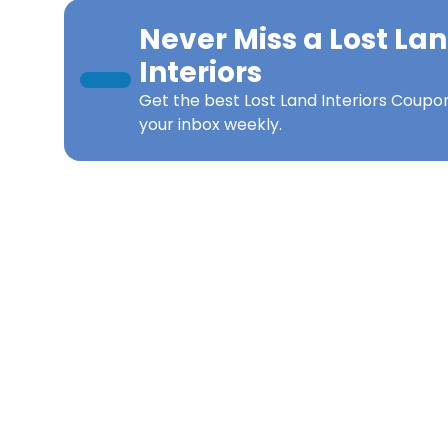
Never Miss a
Lost La
Interiors
Get the best
Lost Land Interiors Coupo
your inbox weekly.