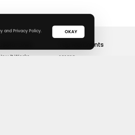
y and Privacy Policy.
OKAY
Useful Links
Top Merchants
How It Works
sasasa
Top Coupons
Candylipz
Suggestions
HGH.com