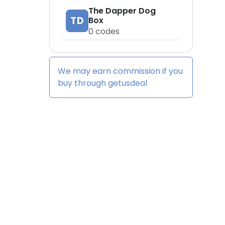
The Dapper Dog
TD
Box
0
codes
We may earn commission if you
buy through
getusdeal