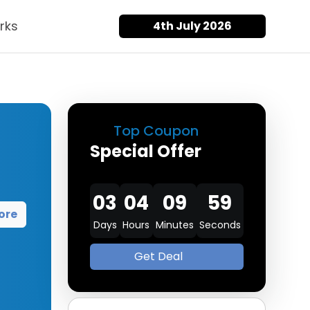
rks
4th July 2026
Top Coupon
Special Offer
03
04
09
58
ore
Days
Hours
Minutes
Seconds
Get Deal