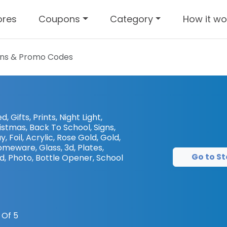
ores
Coupons
Category
How it wo
ns & Promo Codes
, Gifts, Prints, Night Light,
istmas, Back To School, Signs,
 Foil, Acrylic, Rose Gold, Gold,
meware, Glass, 3d, Plates,
Go to St
 Photo, Bottle Opener, School
 Of 5