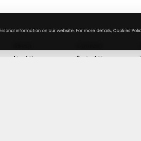
rsonal information on our website. For more details, Cookies Polic
About
Contact
About Us
Contact Us
Terms & Conditions
Press Inquiry
Privacy Policy
Submit A Code
+
g
©
2026
,
Getusdeal
|
Terms & Conditions
|
Privacy Policy
⚙️