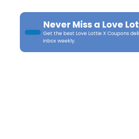
Never Miss a
Love Lot
Get the best
Love Lottie X Coupons
del
inbox weekly.