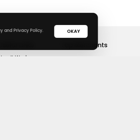
y and Privacy Policy.
OKAY
Useful Links
Top Merchants
How It Works
sasasa
Top Coupons
Candylipz
Suggestions
HGH.com