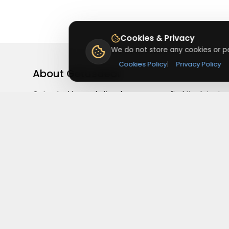
Cookies & Privacy
We do not store any cookies or pe
Cookies Policy
|
Privacy Policy
About
Getusdeal
Getusdeal is a website where you can find the latest
verified coupons and promo codes. Redeem and save
on your favorite brands and stores. Browse thousands
of deals, discounts, and special offers from over 5,000
stores worldwide. Simple search, verified codes, and bi
savings every day.