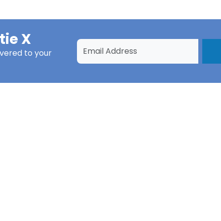
tie X
ivered to your