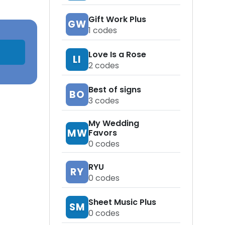
Gift Work Plus
GW
1
codes
Love Is a Rose
LI
2
codes
Best of signs
BO
3
codes
My Wedding
MW
Favors
0
codes
RYU
RY
0
codes
Sheet Music Plus
SM
0
codes