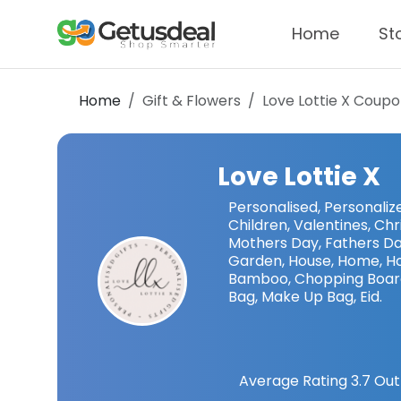
Home
St
Home
Gift & Flowers
Love Lottie X
Coupo
Love Lottie X
Personalised, Personalized
Children, Valentines, Chr
Mothers Day, Fathers Day,
Garden, House, Home, Ho
Bamboo, Chopping Board,
Bag, Make Up Bag, Eid.
Average Rating
3.7
Out