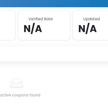
Verified Rate
Updated
N/A
N/A
active coupons found