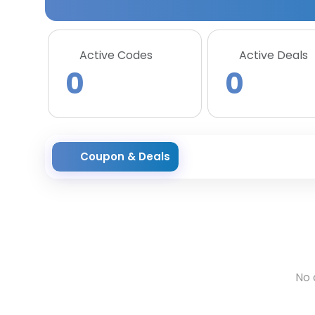
Active Codes
Active Deals
0
0
Coupon & Deals
No 