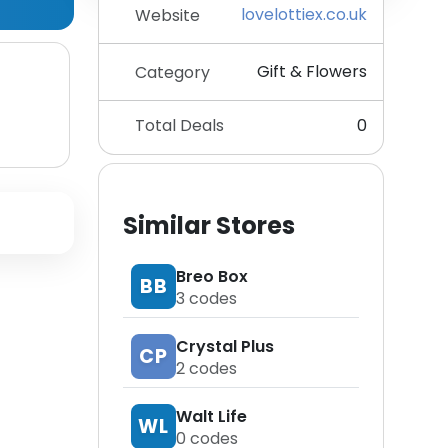
lovelottiex.co.uk
Website
Gift & Flowers
Category
Total Deals
0
Similar Stores
Breo Box
BB
3
codes
Crystal Plus
CP
2
codes
Walt Life
WL
0
codes