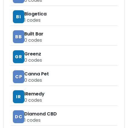
0
codes
Biogetica
BI
1
codes
Built Bar
BB
0
codes
Greenz
GR
0
codes
Canna Pet
CP
0
codes
iRemedy
IR
0
codes
Diamond CBD
DC
1
codes