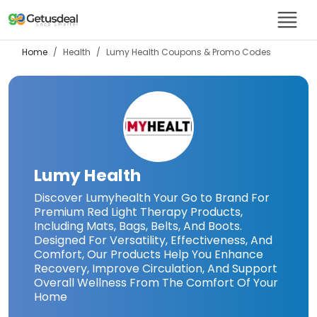
Home
Health
Lumy Health
Coupons & Promo Codes
Lumy Health
Discover Lumyhealth Your Go to Brand For
Premium Red Light Therapy Products,
Including Mats, Bags, Belts, And Boots.
Designed For Versatility, Effectiveness, And
Comfort, Our Products Help You Enhance
Recovery, Improve Circulation, And Support
Overall Wellness From The Comfort Of Your
Home