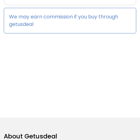
We may earn commission if you buy through
getusdeal
About
Getusdeal