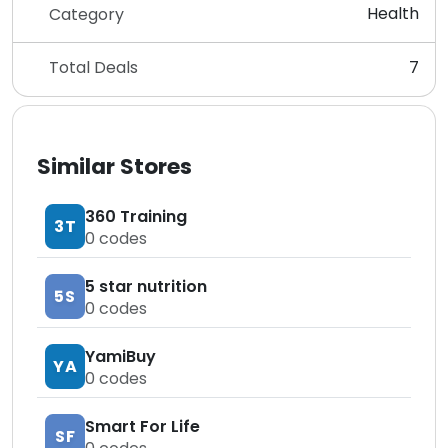
Health
Category
Total Deals
7
Similar Stores
360 Training
3T
0
codes
5 star nutrition
5S
0
codes
YamiBuy
YA
0
codes
Smart For Life
SF