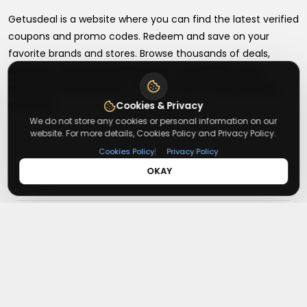
Getusdeal is a website where you can find the latest verified
coupons and promo codes. Redeem and save on your
favorite brands and stores. Browse thousands of deals,
discounts, and special offers from over 5,000+ stores
worldwide. Simple search, verified codes, and big savings
every day.
Cookies & Privacy
We do not store any cookies or personal information on our
website. For more details, Cookies Policy and Privacy Policy.
|
Cookies Policy
Privacy Policy
OKAY
+
About
+
Contact
About Us
Terms & Conditions
+
Useful Links
Contact Us
Privacy Policy
Press Inquiry
+
Top Merchants