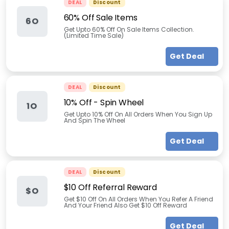
DEAL
Discount
60% Off Sale Items
6O
Get Upto 60% Off On Sale Items Collection.
(Limited Time Sale)
Get Deal
DEAL
Discount
10% Off - Spin Wheel
1O
Get Upto 10% Off On All Orders When You Sign Up
And Spin The Wheel
Get Deal
DEAL
Discount
$10 Off Referral Reward
$O
Get $10 Off On All Orders When You Refer A Friend
And Your Friend Also Get $10 Off Reward
Get Deal