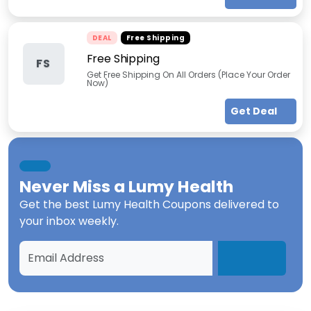
DEAL
Free Shipping
Free Shipping
FS
Get Free Shipping On All Orders (Place Your Order
Now)
Get Deal
Never Miss a
Lumy Health
Get the best
Lumy Health Coupons
delivered to
your inbox weekly.