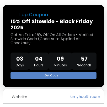
Top Coupon
15% Off Sitewide - Black Friday
2025
Get An Extra 15% Off On All Orders - Verified
Sitewide Code (Code Auto Applied At
Checkout)
03
04
09
57
Days
Hours
Minutes
Seconds
Get Code
lumyhealth.com
Website