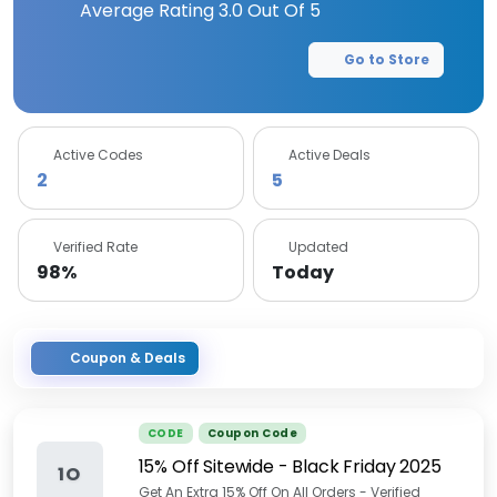
Average Rating
3.0
Out Of 5
Go to Store
Active Codes
Active Deals
2
5
Verified Rate
Updated
98%
Today
Coupon & Deals
CODE
Coupon Code
15% Off Sitewide - Black Friday 2025
1O
Get An Extra 15% Off On All Orders - Verified