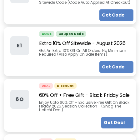
Sitewide Code (Code Auto Applied At Checkout)
Get Code
CODE
Coupon Code
Extra 10% Off Sitewide
-
August 2026
E1
Get An Extra 10% Off On All Orders. No Minimum
Required (Also Apply On Sale Items)
Get Code
DEAL
Discount
60% Off + Free Gift - Black Friday Sale
6O
Enjoy Upto 60% Off + Exclusive Free Gift On Black
Friday 2025 Season Collection - (Snag The
Hottest Deal)
Get Deal