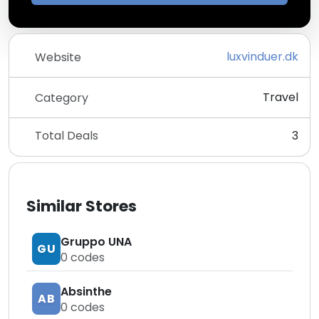
luxvinduer.dk
Website
Travel
Category
Total Deals
3
Similar Stores
Gruppo UNA
GU
0
codes
Absinthe
AB
0
codes