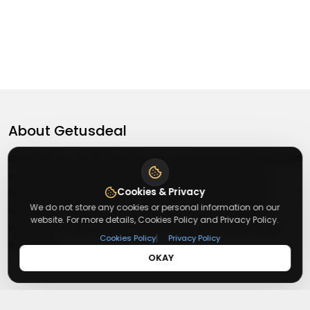
About
Getusdeal
Getusdeal is a website where you can find the latest verified
coupons and promo codes. Redeem and save on your
Cookies & Privacy
favorite brands and stores. Browse thousands of deals,
We do not store any cookies or personal information on our
discounts, and special offers from over 5,000+ stores
website. For more details, Cookies Policy and Privacy Policy.
worldwide. Simple search, verified codes, and big savings
|
Cookies Policy
Privacy Policy
every day.
OKAY