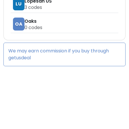
Lopesan US
LU
3
codes
Oaks
OA
0
codes
We may earn commission if you buy through
getusdeal