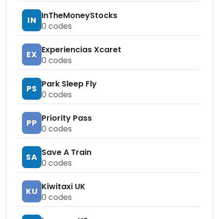
InTheMoneyStocks
IN
0
codes
Experiencias Xcaret
EX
0
codes
Park Sleep Fly
PS
0
codes
Priority Pass
PP
0
codes
Save A Train
SA
0
codes
Kiwitaxi UK
KU
0
codes