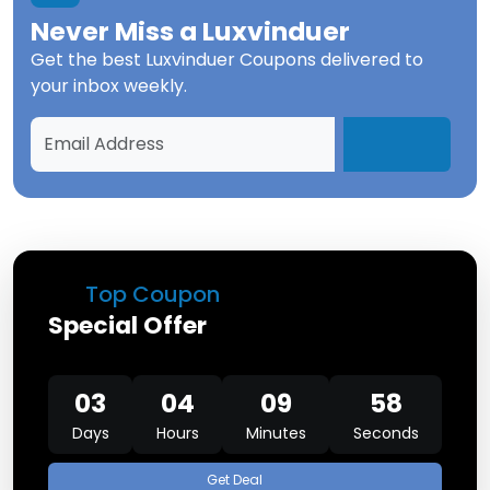
Never Miss a
Luxvinduer
Get the best
Luxvinduer Coupons
delivered to
your inbox weekly.
Top Coupon
Special Offer
03
04
09
58
Days
Hours
Minutes
Seconds
Get Deal