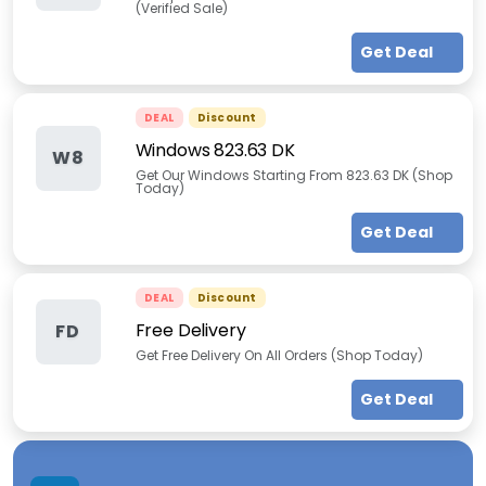
(Verified Sale)
Get Deal
DEAL
Discount
Windows 823.63 DK
W8
Get Our Windows Starting From 823.63 DK (Shop
Today)
Get Deal
DEAL
Discount
Free Delivery
FD
Get Free Delivery On All Orders (Shop Today)
Get Deal