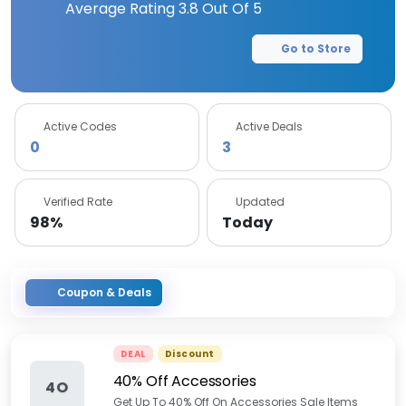
Average Rating
3.8
Out Of 5
Go to Store
Active Codes
Active Deals
0
3
Verified Rate
Updated
98%
Today
Coupon & Deals
DEAL
Discount
40% Off Accessories
4O
Get Up To 40% Off On Accessories Sale Items