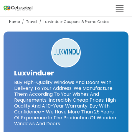
Home
Travel
Luxvinduer
Coupons & Promo Codes
Luxvinduer
Buy High-Quality Windows And Doors With
Delivery To Your Address. We Manufacture
Them According To Your Wishes And
Requirements. Incredibly Cheap Prices, High
Quality And A 10-Year Warranty. Buy With
Confidence - We Have More Than 25 Years
Of Experience In The Production Of Wooden
Windows And Doors.