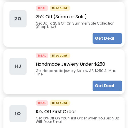
DEAL
Discount
25% Off (Summer Sale)
2O
Get Up To 25% Off On Summer Sale Collection
(Shop Now)
Get Deal
DEAL
Discount
Handmade Jewlery Under $250
HJ
Get Handmade jewlery As Low AS $250 At Mad
Fine.
Get Deal
DEAL
Discount
10% Off First Order
1O
Get 10% Off On Your First Order When You Sign Up
With Your Email.