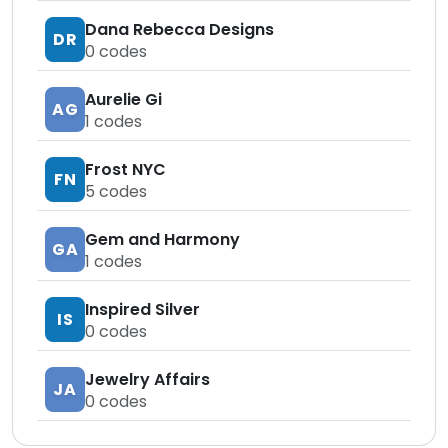
Dana Rebecca Designs
DR
0
codes
Aurelie Gi
AG
1
codes
Frost NYC
FN
5
codes
Gem and Harmony
GA
1
codes
Inspired Silver
IS
0
codes
Jewelry Affairs
JA
0
codes