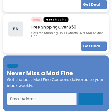
Get Deal
DEAL
Free Shipping
Free Shipping Over $50
FS
Get Free Shipping On All Orders Over $50 At Mad
Fine.
Get Deal
Never Miss a
Mad Fine
Get the best
Mad Fine Coupons
delivered to your
inbox weekly.