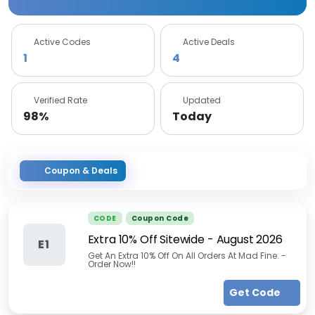
Active Codes
Active Deals
1
4
Verified Rate
Updated
98%
Today
Coupon & Deals
CODE
Coupon Code
Extra 10% Off Sitewide
-
August 2026
E1
Get An Extra 10% Off On All Orders At Mad Fine. -
Order Now!!
Get Code