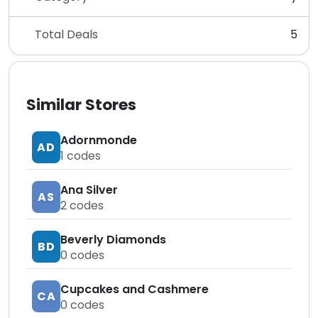
Total Deals
5
Similar Stores
Adornmonde
AD
1
codes
Ana Silver
AS
2
codes
Beverly Diamonds
BD
0
codes
Cupcakes and Cashmere
CA
0
codes