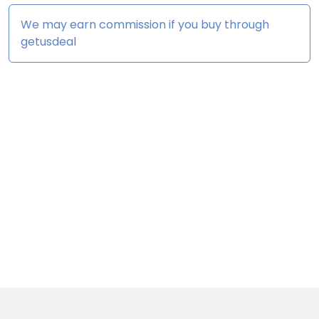
We may earn commission if you buy through
getusdeal