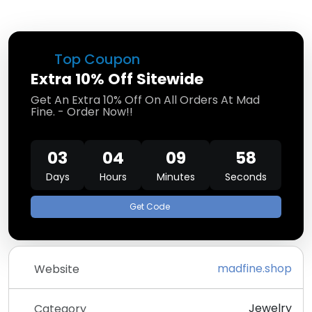
Top Coupon
Extra 10% Off Sitewide
Get An Extra 10% Off On All Orders At Mad
Fine. - Order Now!!
03
04
09
58
Days
Hours
Minutes
Seconds
Get Code
madfine.shop
Website
Jewelry
Category