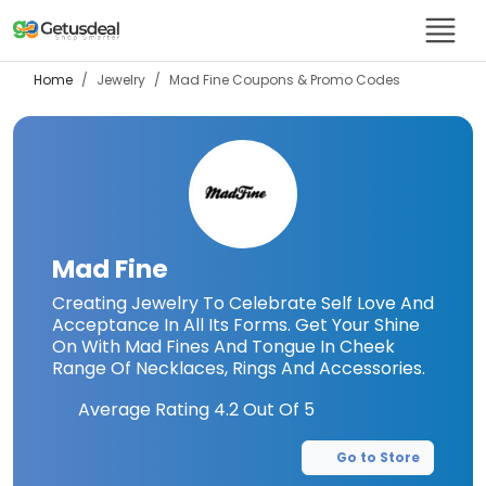
Home
Jewelry
Mad Fine
Coupons & Promo Codes
Mad Fine
Creating Jewelry To Celebrate Self Love And
Acceptance In All Its Forms. Get Your Shine
On With Mad Fines And Tongue In Cheek
Range Of Necklaces, Rings And Accessories.
Average Rating
4.2
Out Of 5
Go to Store