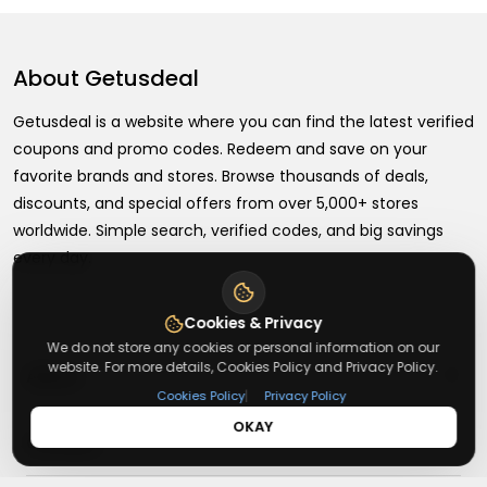
About
Getusdeal
Getusdeal is a website where you can find the latest verified
coupons and promo codes. Redeem and save on your
favorite brands and stores. Browse thousands of deals,
discounts, and special offers from over 5,000+ stores
worldwide. Simple search, verified codes, and big savings
every day.
Cookies & Privacy
We do not store any cookies or personal information on our
website. For more details, Cookies Policy and Privacy Policy.
+
About
|
Cookies Policy
Privacy Policy
OKAY
+
Contact
About Us
Terms & Conditions