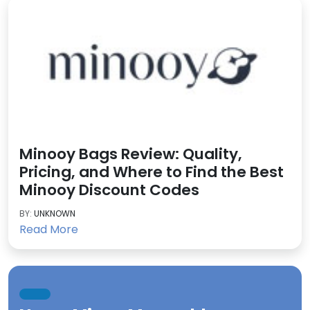
Minooy Bags Review: Quality,
Pricing, and Where to Find the Best
Minooy Discount Codes
BY:
UNKNOWN
Read More