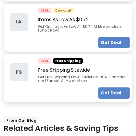
DEAL
Discount
Items As Low As $0.72
IA
Get Our Items As Low As $0.72 At Maxemblem
(Shop Now)
Get Deal
DEAL
Free Shipping
Free Shipping Sitewide
FS
Get Free Shipping On All Orders In USA, Canada,
and Europe. At Maxemblem.
Get Deal
From Our Blog
Related Articles & Saving Tips