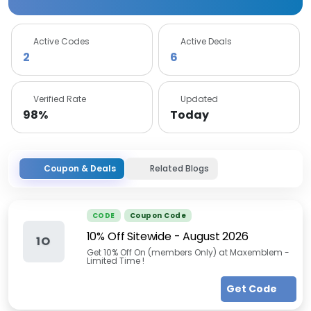
Active Codes
Active Deals
2
6
Verified Rate
Updated
98%
Today
Coupon & Deals
Related Blogs
CODE
Coupon Code
10% Off Sitewide
-
August 2026
1O
Get 10% Off On (members Only) at Maxemblem -
Limited Time !
Get Code