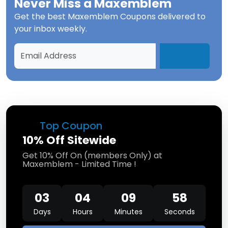
Never Miss a
Maxemblem
Get the best
Maxemblem Coupons
delivered to
your inbox weekly.
Top Coupon
10% Off Sitewide
Get 10% Off On (members Only) at
Maxemblem - Limited Time !
03
04
09
57
Days
Hours
Minutes
Seconds