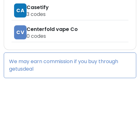
Casetify
CA
3
codes
Centerfold vape Co
CV
0
codes
We may earn commission if you buy through
getusdeal