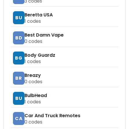
3
codes
Beretta USA
BU
1
codes
Best Damn Vape
BD
0
codes
Body Guardz
BG
1
codes
Breazy
BR
0
codes
BulbHead
BU
1
codes
Car And Truck Remotes
CA
0
codes