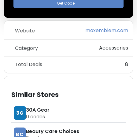
Get Code
maxemblem.com
Website
Accessories
Category
Total Deals
8
Similar Stores
30A Gear
3G
0
codes
Beauty Care Choices
BC