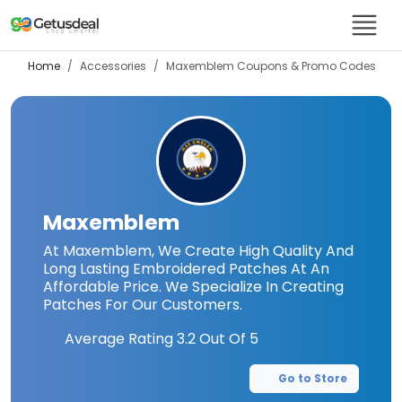
Home
Accessories
Maxemblem
Coupons & Promo Codes
Maxemblem
At Maxemblem, We Create High Quality And
Long Lasting Embroidered Patches At An
Affordable Price. We Specialize In Creating
Patches For Our Customers.
Average Rating
3.2
Out Of 5
Go to Store