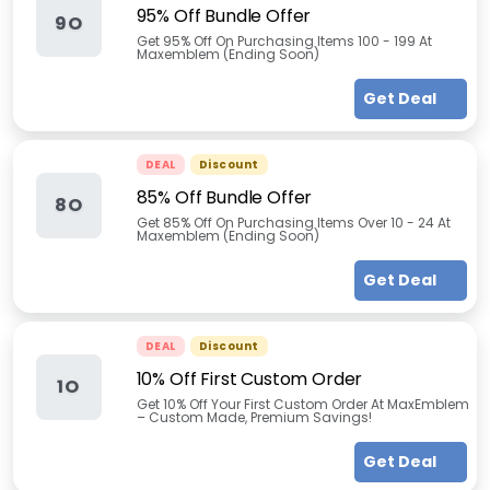
95% Off Bundle Offer
9O
Get 95% Off On Purchasing Items 100 - 199 At
Maxemblem (Ending Soon)
Get Deal
DEAL
Discount
85% Off Bundle Offer
8O
Get 85% Off On Purchasing Items Over 10 - 24 At
Maxemblem (Ending Soon)
Get Deal
DEAL
Discount
10% Off First Custom Order
1O
Get 10% Off Your First Custom Order At MaxEmblem
– Custom Made, Premium Savings!
Get Deal