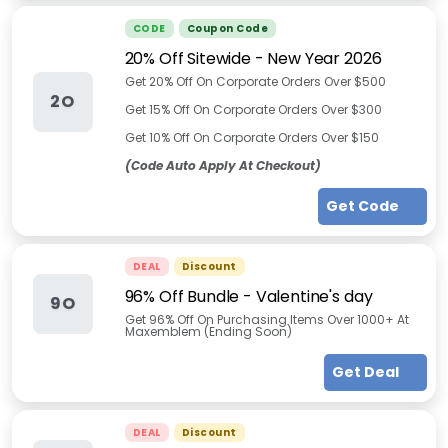
CODE
Coupon Code
20% Off Sitewide - New Year 2026
Get 20% Off On Corporate Orders Over $500
2O
Get 15% Off On Corporate Orders Over $300
Get 10% Off On Corporate Orders Over $150
(Code Auto Apply At Checkout)
Get Code
DEAL
Discount
96% Off Bundle - Valentine's day
9O
Get 96% Off On Purchasing Items Over 1000+ At
Maxemblem (Ending Soon)
Get Deal
DEAL
Discount