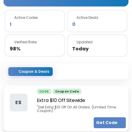
Active Codes
Active Deals
1
0
Verified Rate
Updated
98%
Today
Coupon & Deals
CODE
Coupon Code
Extra $10 Off Sitewide
E$
"Get Extra $10 Off On All Orders. (Limited Time
Coupon) "
Get Code