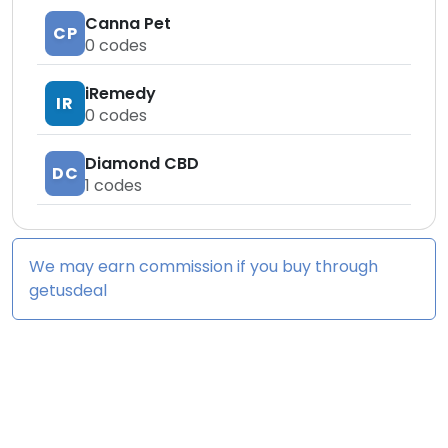
Canna Pet
CP
0
codes
iRemedy
IR
0
codes
Diamond CBD
DC
1
codes
We may earn commission if you buy through
getusdeal