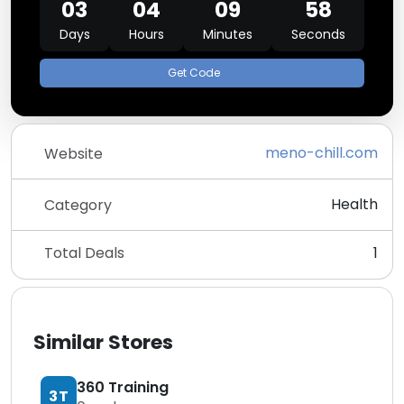
03
04
09
58
Days
Hours
Minutes
Seconds
Get Code
meno-chill.com
Website
Health
Category
Total Deals
1
Similar Stores
360 Training
3T