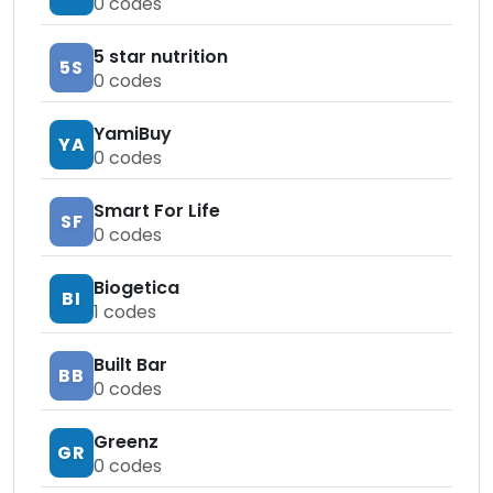
0
codes
5 star nutrition
5S
0
codes
YamiBuy
YA
0
codes
Smart For Life
SF
0
codes
Biogetica
BI
1
codes
Built Bar
BB
0
codes
Greenz
GR
0
codes