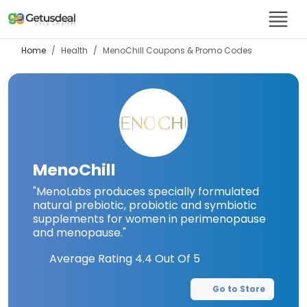
Home
Health
MenoChill
Coupons & Promo Codes
MenoChill
"MenoLabs produces specially formulated
natural prebiotic, probiotic and symbiotic
supplements for women in perimenopause
and menopause."
Average Rating
4.4
Out Of 5
Go to Store