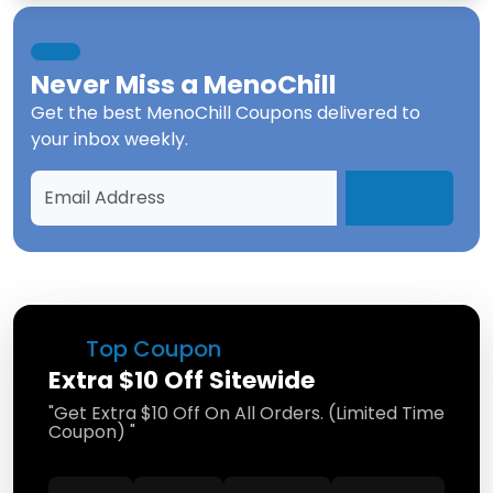
Never Miss a
MenoChill
Get the best
MenoChill Coupons
delivered to
your inbox weekly.
Top Coupon
Extra $10 Off Sitewide
"Get Extra $10 Off On All Orders. (Limited Time
Coupon) "