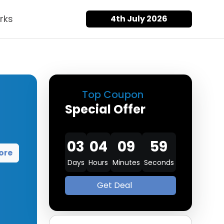
rks
4th July 2026
Top Coupon
Special Offer
03
04
09
58
ore
Days
Hours
Minutes
Seconds
Get Deal