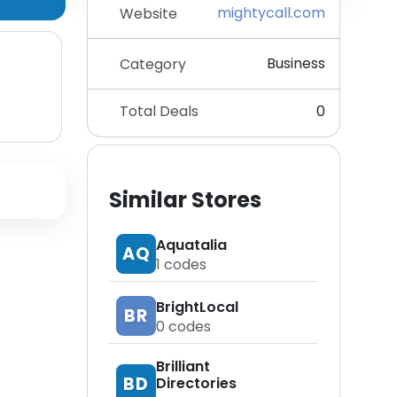
mightycall.com
Website
Business
Category
Total Deals
0
Similar Stores
Aquatalia
AQ
1
codes
BrightLocal
BR
0
codes
Brilliant
BD
Directories