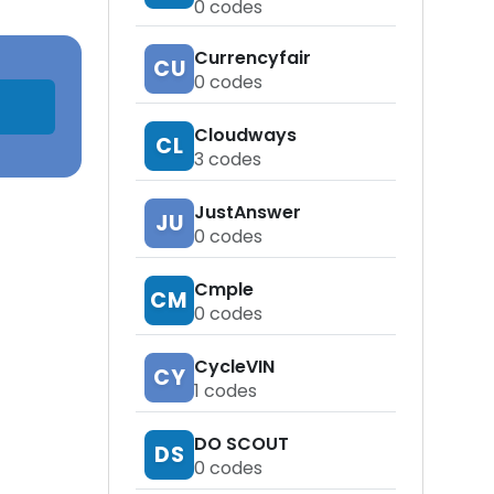
0
codes
Currencyfair
CU
0
codes
Cloudways
CL
3
codes
JustAnswer
JU
0
codes
Cmple
CM
0
codes
CycleVIN
CY
1
codes
DO SCOUT
DS
0
codes