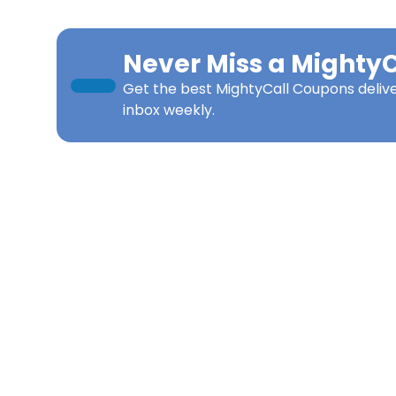
Never Miss a
MightyC
Get the best
MightyCall Coupons
deliv
inbox weekly.