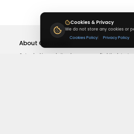
Cookies & Privacy
We do not store any cookies or pe
Cookies Policy
|
Privacy Policy
About
Getusdeal
Getusdeal is a website where you can find the latest
verified coupons and promo codes. Redeem and save
on your favorite brands and stores. Browse thousands
of deals, discounts, and special offers from over 5,000
stores worldwide. Simple search, verified codes, and bi
savings every day.