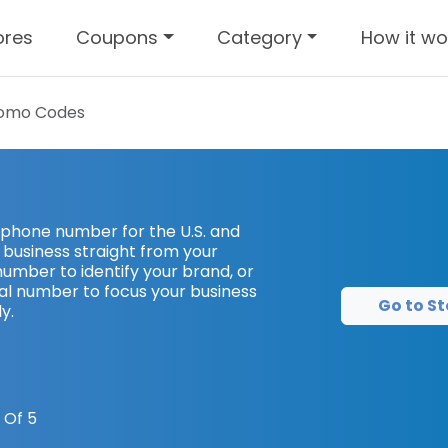
ores
Coupons
Category
How it wo
omo Codes
 phone number for the U.S. and
usiness straight from your
number to identify your brand, or
ocal number to focus your business
Go to St
y.
 Of 5