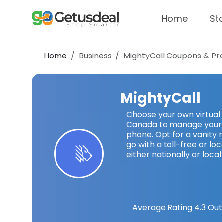
Home
St
Home
Business
MightyCall
Coupons & Pr
MightyCall
Choose your own virtual
Canada to manage your b
phone. Opt for a vanity 
go with a toll-free or l
either nationally or locall
Average Rating
4.3
Out