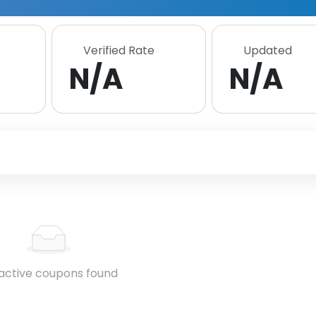
Verified Rate
Updated
N/A
N/A
active coupons found