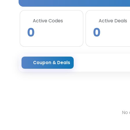
Active Codes
Active Deals
0
0
Coupon & Deals
No 