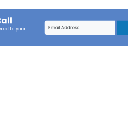
all
ered to your