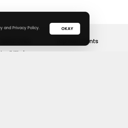
y and Privacy Policy.
OKAY
Useful Links
Top Merchants
How It Works
sasasa
Top Coupons
Candylipz
Suggestions
HGH.com