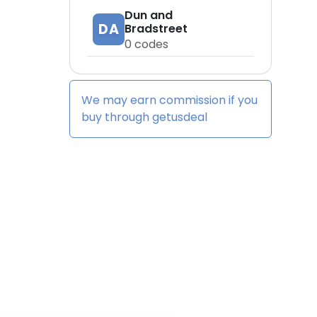
Dun and
DA
Bradstreet
0
codes
We may earn commission if you
buy through
getusdeal