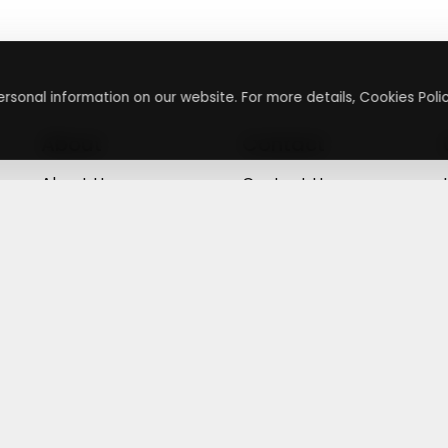
rsonal information on our website. For more details, Cookies Polic
About
Contact
About Us
Contact Us
Terms & Conditions
Press Inquiry
Privacy Policy
Submit A Code
+
g
©
2026
,
Getusdeal
|
Terms & Conditions
|
Privacy Policy
⚙️