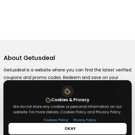
About
Getusdeal
Getusdeal is a website where you can find the latest verified
coupons and promo codes. Redeem and save on your
favorite brands and stores. Browse thousands of deals,
discounts, and special offers from over 5,000+ stores
Cookies & Privacy
worldwide. Simple search, verified codes, and big savings
We do not store any cookies or personal information on our
every day.
website. For more details, Cookies Policy and Privacy Policy.
|
Cookies Policy
Privacy Policy
OKAY