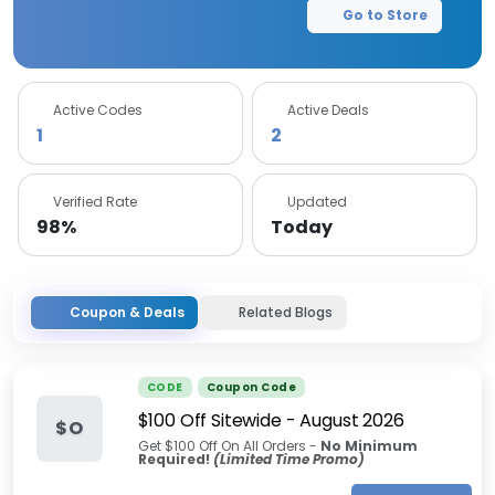
Go to Store
Active Codes
Active Deals
1
2
Verified Rate
Updated
98%
Today
Coupon & Deals
Related Blogs
CODE
Coupon Code
$100 Off Sitewide
-
August 2026
$O
Get $100 Off On All Orders -
No Minimum
Required!
(Limited Time Promo)