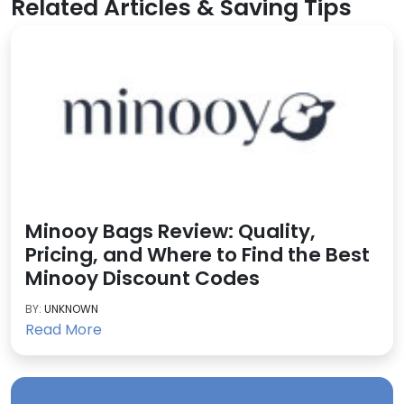
Related Articles & Saving Tips
Minooy Bags Review: Quality,
Pricing, and Where to Find the Best
Minooy Discount Codes
BY:
UNKNOWN
Read More