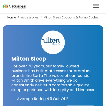
Home
Accessories
Milton Sleep
Coupons & Promo Codes
Milton Sleep
For over 70 years, our family-owned
business has built mattresses for premium
brands like Serta The values of our founder
Milton Smith drive everything we do
consistently deliver a comfortable quality
sleep experience with integrity and kindness.
Average Rating
4.9
Out Of 5