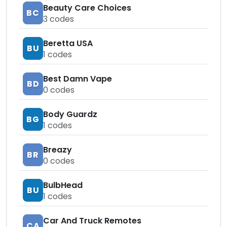
Beauty Care Choices
BC
3
codes
Beretta USA
BU
1
codes
Best Damn Vape
BD
0
codes
Body Guardz
BG
1
codes
Breazy
BR
0
codes
BulbHead
BU
1
codes
Car And Truck Remotes
CA