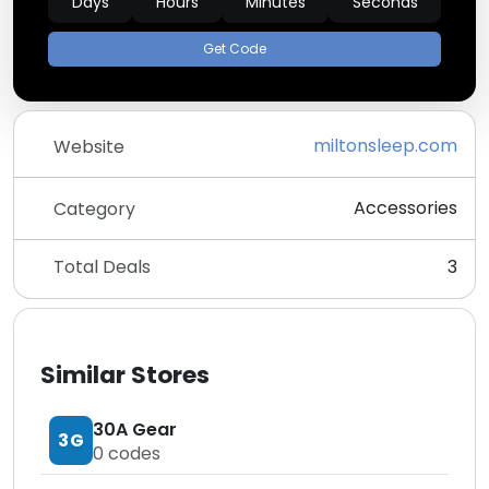
Days
Hours
Minutes
Seconds
Get Code
miltonsleep.com
Website
Accessories
Category
Total Deals
3
Similar Stores
30A Gear
3G
0
codes