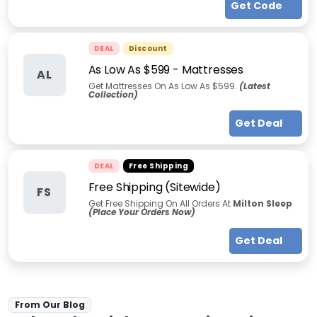
Get Code
DEAL
Discount
As Low As $599 - Mattresses
AL
Get Mattresses On As Low As $599.
(Latest
Collection)
Get Deal
DEAL
Free Shipping
Free Shipping (Sitewide)
FS
Get Free Shipping On All Orders At
Milton Sleep
(Place Your Orders Now)
Get Deal
From Our Blog