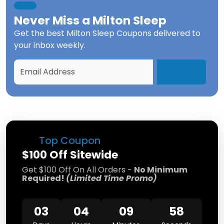
Never Miss a
Milton Sleep
Get the best
Milton Sleep Coupons
delivered to
your inbox weekly.
Top Coupon
$100 Off Sitewide
Get $100 Off On All Orders -
No Minimum
Required!
(Limited Time Promo)
03
04
09
58