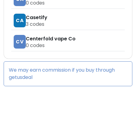
0
codes
Casetify
CA
3
codes
Centerfold vape Co
CV
0
codes
We may earn commission if you buy through
getusdeal