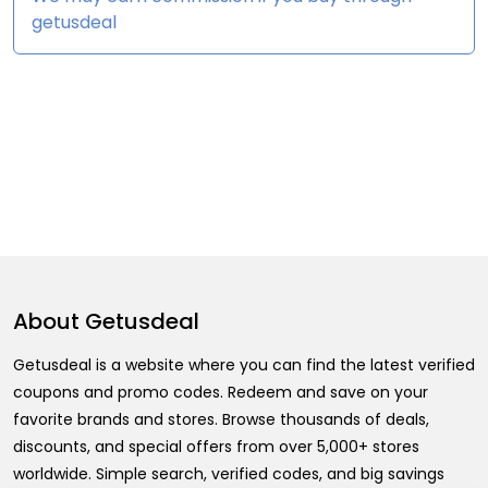
getusdeal
About
Getusdeal
Getusdeal is a website where you can find the latest verified
coupons and promo codes. Redeem and save on your
favorite brands and stores. Browse thousands of deals,
discounts, and special offers from over 5,000+ stores
worldwide. Simple search, verified codes, and big savings