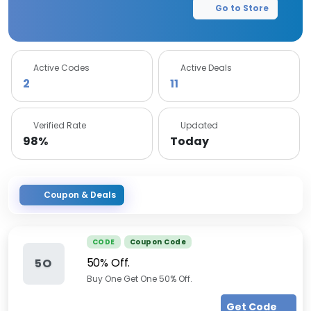
Go to Store
Active Codes
Active Deals
2
11
Verified Rate
Updated
98%
Today
Coupon & Deals
CODE
Coupon Code
50% Off.
5O
Buy One Get One 50% Off.
Get Code