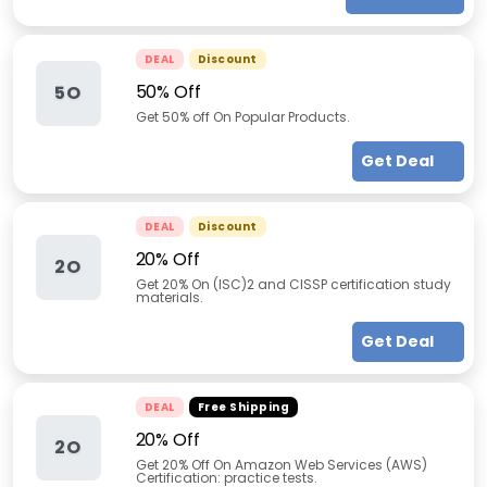
DEAL
Discount
50% Off
5O
Get 50% off On Popular Products.
Get Deal
DEAL
Discount
20% Off
2O
Get 20% On (ISC)2 and CISSP certification study
materials.
Get Deal
DEAL
Free Shipping
20% Off
2O
Get 20% Off On Amazon Web Services (AWS)
Certification: practice tests.