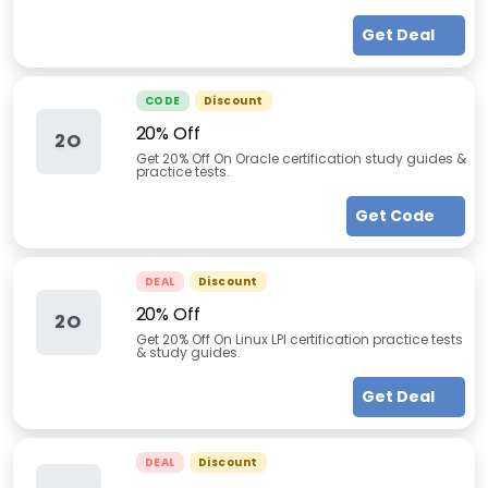
Get Deal
CODE
Discount
20% Off
2O
Get 20% Off On Oracle certification study guides &
practice tests.
Get Code
DEAL
Discount
20% Off
2O
Get 20% Off On Linux LPI certification practice tests
& study guides.
Get Deal
DEAL
Discount