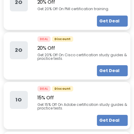
20% Off
2O
Get 20% Off On PMI certification training.
Get Deal
DEAL
Discount
20% Off
2O
Get 20% Off On Cisco certification study guides &
practice tests.
Get Deal
DEAL
Discount
15% Off
1O
Get 15% Off On Adobe certification study guides &
practice tests.
Get Deal