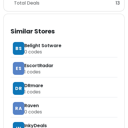
Total Deals
13
Similar Stores
Belight Sotware
BS
0
codes
EscortRadar
ES
1
codes
DRmare
DR
1
codes
Raven
RA
0
codes
InkyDeals