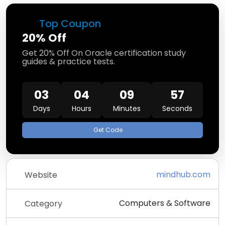
Top Coupon
20% Off
Get 20% Off On Oracle certification study
guides & practice tests.
03
04
09
57
Days
Hours
Minutes
Seconds
Get Code
mindhub.com
Website
Computers & Software
Category