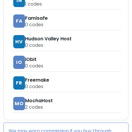
IN
1
codes
Famisafe
FA
0
codes
Hudson Valley Host
HV
0
codes
iObit
IO
0
codes
Freemake
FR
0
codes
MochaHost
MO
2
codes
We may earn commission if you buy through