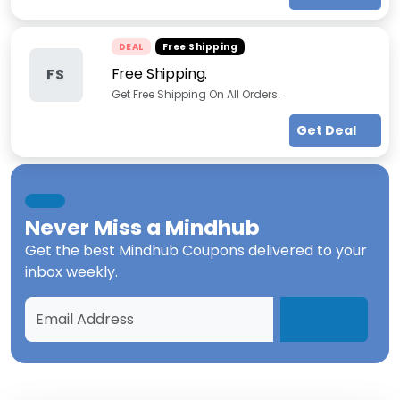
DEAL
Free Shipping
Free Shipping.
FS
Get Free Shipping On All Orders.
Get Deal
Never Miss a
Mindhub
Get the best
Mindhub Coupons
delivered to your
inbox weekly.