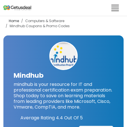
Home
Computers & Software
Mindhub
Coupons & Promo Codes
Mindhub
mindhub is your resource for IT and
professional certification exam preparation.
Shop today to save on learning materials
from leading providers like Microsoft, Cisco,
Vmware, CompTIA, and more.
Average Rating
4.4
Out Of 5