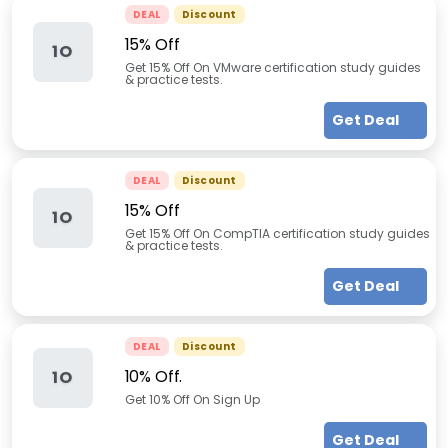
DEAL
Discount
15% Off
1O
Get 15% Off On VMware certification study guides
& practice tests.
Get Deal
DEAL
Discount
15% Off
1O
Get 15% Off On CompTIA certification study guides
& practice tests.
Get Deal
DEAL
Discount
10% Off.
1O
Get 10% Off On Sign Up
Get Deal