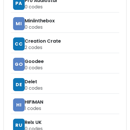
Pro AudioStar
PA
0
codes
Miniinthebox
MI
0
codes
Creation Crate
CC
2
codes
Goodee
GO
0
codes
Delet
DE
0
codes
HIFIMAN
HI
1
codes
Relx UK
RU
0
codes