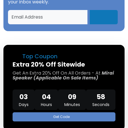
your inbox weekly.
Top Coupon
Extra 20% Off Sitewide
Get An Extra 20% Off On All Orders - At
Mirai
Speaker (Applicable On Sale Items)
03
04
09
58
Days
Hours
Minutes
Seconds
Get Code