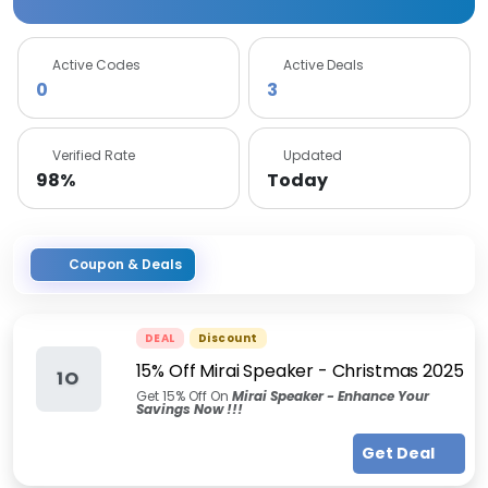
Active Codes
Active Deals
0
3
Verified Rate
Updated
98%
Today
Coupon & Deals
DEAL
Discount
15% Off Mirai Speaker - Christmas 2025
1O
Get 15% Off On
Mirai Speaker
- Enhance Your
Savings Now !!!
Get Deal