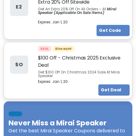
Extra 20% Off Sitewide
E2
Get An Extra 20% Off On All Orders - At
Mirai
Speaker (Applicable On Sale Items)
Expires:
Jan 1, 20
Get Code
DEAL
Discount
$100 Off - Christmas 2025 Exclusive
$O
Deal
Get $100 Off On Christmas 2024 Sale At Mirai
Speaker
Expires:
Jan 1, 20
Get Deal
Never Miss a
Mirai Speaker
Get the best
Mirai Speaker Coupons
delivered to