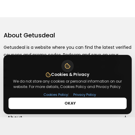
About
Getusdeal
Getusdeal is a website where you can find the latest verified
coupons and promo codes. Redeem and save on your
favorite brands and stores. Browse thousands of deals,
discounts, and special offers from over 5,000+ stores
Cookies & Privacy
worldwide. Simple search, verified codes, and big savings
We do not store any cookies or personal information on our
every day.
website. For more details, Cookies Policy and Privacy Policy.
|
Cookies Policy
Privacy Policy
OKAY
+
About