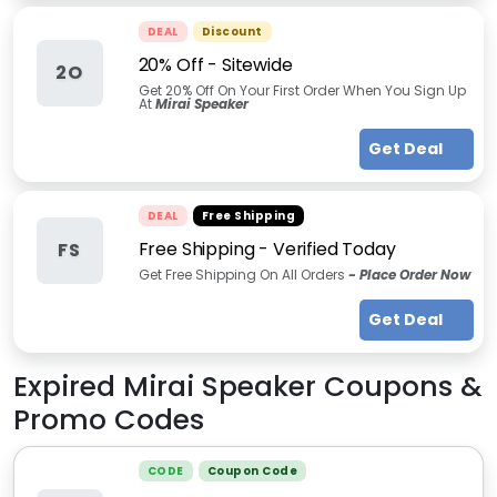
DEAL
Discount
20% Off - Sitewide
2O
Get 20% Off On Your First Order When You Sign Up
At
Mirai Speaker
Get Deal
DEAL
Free Shipping
Free Shipping - Verified Today
FS
Get Free Shipping On All Orders
- Place Order Now
Get Deal
Expired
Mirai Speaker
Coupons &
Promo Codes
CODE
Coupon Code