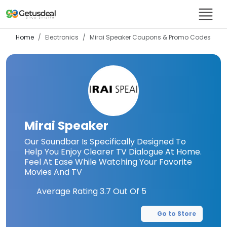
Home
Electronics
Mirai Speaker
Coupons & Promo Codes
Mirai Speaker
Our Soundbar Is Specifically Designed To
Help You Enjoy Clearer TV Dialogue At Home.
Feel At Ease While Watching Your Favorite
Movies And TV
Average Rating
3.7
Out Of 5
Go to Store