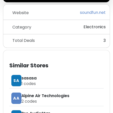
soundfun.net
Website
Electronics
Category
Total Deals
3
Similar Stores
sasasa
SA
1
codes
Alpine Air Technologies
AA
2
codes