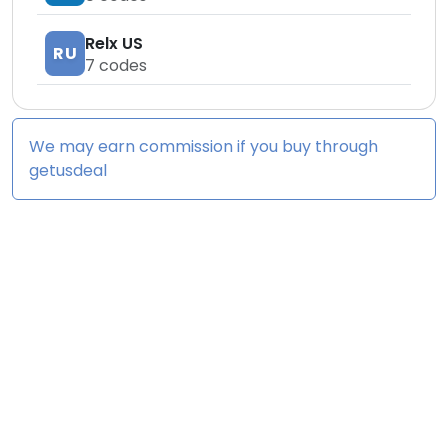
Relx US
RU
7
codes
We may earn commission if you buy through
getusdeal