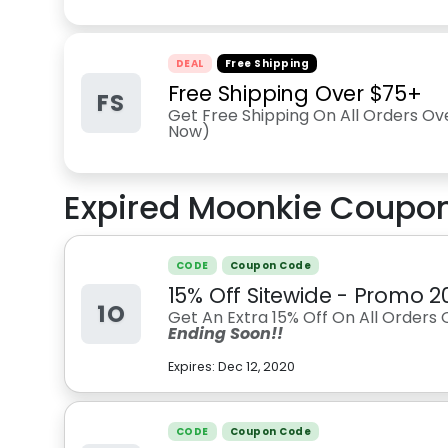
DEAL
Free Shipping
Free Shipping Over $75+
FS
Get Free Shipping On All Orders Ov
Now)
Expired
Moonkie
Coupon
CODE
Coupon Code
15% Off Sitewide - Promo 2
1O
Get An Extra 15% Off On All Orders 
Ending Soon!!
Expires:
Dec 12, 2020
CODE
Coupon Code