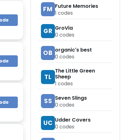
Future Memories
FM
1
codes
Code
GroVia
GR
0
codes
organic's best
OB
0
codes
Code
The Little Green
TL
Sheep
1
codes
Seven Slings
SS
Code
0
codes
Udder Covers
UC
0
codes