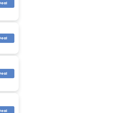
Deal
Deal
Deal
Deal