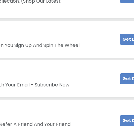
llection. (Shop Our Latest
Get 
en You Sign Up And Spin The Wheel
Get 
th Your Email - Subscribe Now
Get 
Refer A Friend And Your Friend