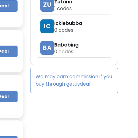
Zutano
ZU
Deal
1
codes
Icklebubba
IC
0
codes
Bababing
BA
Deal
0
codes
We may earn commission if you
buy through
getusdeal
Deal