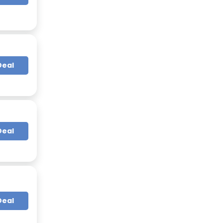
Deal
Deal
Deal