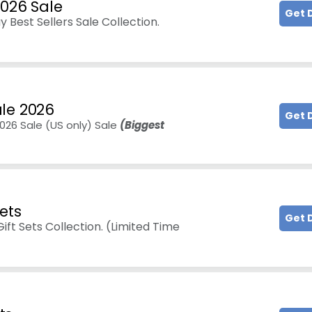
2026 Sale
Get 
 Best Sellers Sale Collection.
le 2026
Get 
026 Sale (US only) Sale
(Biggest
ets
Get 
ft Sets Collection. (Limited Time