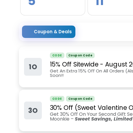
5
11
Coupon & Deals
CODE
Coupon Code
15% Off Sitewide
-
August 
1O
Get An Extra 15% Off On All Orders (Al
Soon!!
CODE
Coupon Code
30% Off (Sweet Valentine O
3O
Get 30% Off On Your Second Gift Se
Moonkie –
Sweet Savings, Limited 