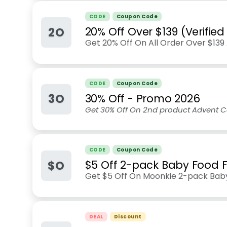
CODE
Coupon Code
2O
20% Off Over $139 (Verifie
Get 20% Off On All Order Over $13
CODE
Coupon Code
3O
30% Off - Promo 2026
Get 30% Off On 2nd product Advent C
CODE
Coupon Code
$O
$5 Off 2-pack Baby Food 
Get $5 Off On Moonkie 2-pack Bab
DEAL
Discount