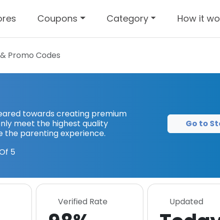
ores
Coupons
Category
How it wo
& Promo Codes
 geared towards creating premium
Go to St
nly meet the highest quality
e the parenting experience.
Of 5
Verified Rate
Updated