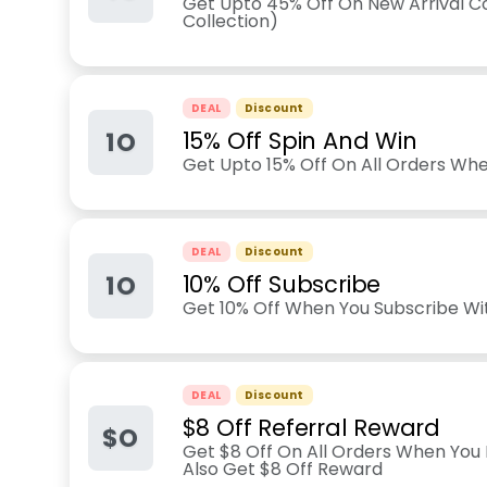
Get Upto 45% Off On New Arrival Co
Collection)
DEAL
Discount
1O
15% Off Spin And Win
Get Upto 15% Off On All Orders Wh
DEAL
Discount
1O
10% Off Subscribe
Get 10% Off When You Subscribe Wi
DEAL
Discount
$8 Off Referral Reward
$O
Get $8 Off On All Orders When You 
Also Get $8 Off Reward