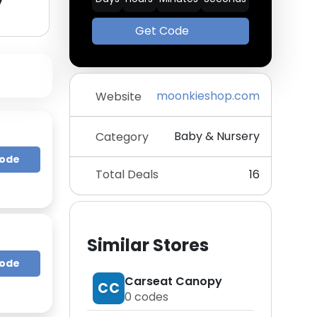
y
Get Code
moonkieshop.com
Website
Baby & Nursery
Category
Code
Total Deals
16
Similar Stores
Code
Carseat Canopy
CC
0
codes