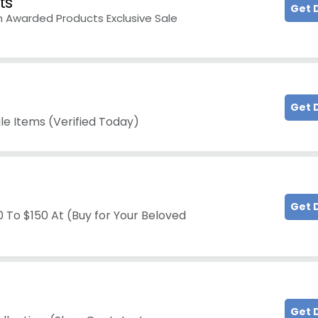
ts
Get 
n Awarded Products Exclusive Sale
Get 
e Items (Verified Today)
Get 
 To $150 At (Buy for Your Beloved
Get 