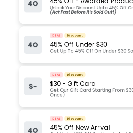
45% Off - Awarded Produc
4O
Unlock Your Discount Upto 45% Off O
(Act Fast Before It's Sold Out!)
DEAL
Discount
4O
45% Off Under $30
Get Up To 45% Off On Under $30 Sal
DEAL
Discount
$30 - Gift Card
$-
Get Our Gift Card Starting From $30
Once)
DEAL
Discount
45% Off New Arrival
4O