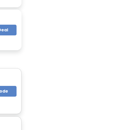
Deal
Code