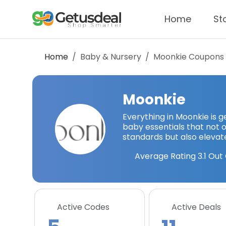
Home
St
Home
Baby & Nursery
Moonkie
Coupons 
Moonkie
Everything in Moonkie is
baby essentials that not o
standards but also elevat
Average Rating
3.1
Out 
Active Codes
Active Deals