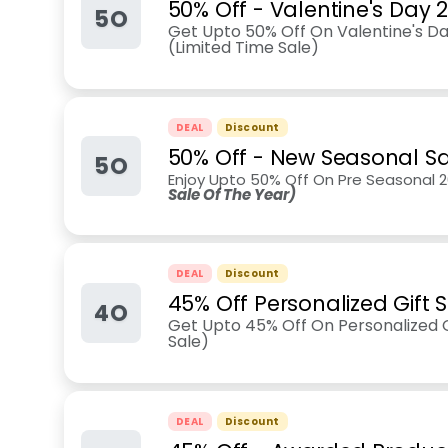
50% Off - Valentine's Day 
5O
Get Upto 50% Off On Valentine's Day
(Limited Time Sale)
DEAL
Discount
50% Off - New Seasonal Sa
5O
Enjoy Upto 50% Off On Pre Seasonal 2
Sale Of The Year)
DEAL
Discount
45% Off Personalized Gift S
4O
Get Upto 45% Off On Personalized Gi
Sale)
DEAL
Discount