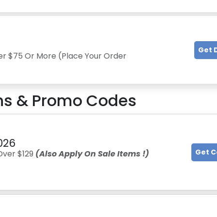
Get 
er $75 Or More (Place Your Order
s & Promo Codes
026
Get 
Over $129
(Also Apply On Sale Items !)