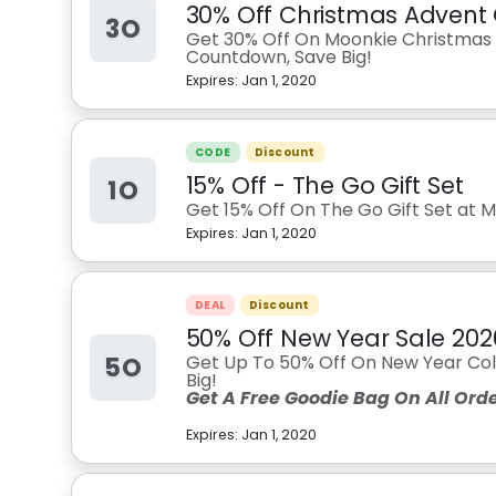
30% Off Christmas Advent
3O
Get 30% Off On Moonkie Christmas 
Countdown, Save Big!
Expires:
Jan 1, 2020
CODE
Discount
15% Off - The Go Gift Set
1O
Get 15% Off On The Go Gift Set at M
Expires:
Jan 1, 2020
DEAL
Discount
50% Off New Year Sale 202
5O
Get Up To 50% Off On New Year Col
Big!
Get A Free Goodie Bag On All Orde
Expires:
Jan 1, 2020