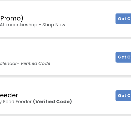
d Promo)
Get 
9 At moonkieshop - Shop Now
Get 
alendar- Verified Code
Feeder
Get 
y Food Feeder
(Verified Code)