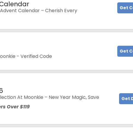
 Calendar
Get 
Advent Calendar – Cherish Every
Get 
oonkie - Verified Code
6
lection At Moonkie – New Year Magic, Save
Get 
rs Over $119