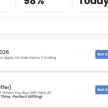
98%
Toda
2026
Get 
so Apply On Sale Items !) Ending
ffer)
Get 
t When You Buy Gift Sets At
Time, Perfect Gifting
!