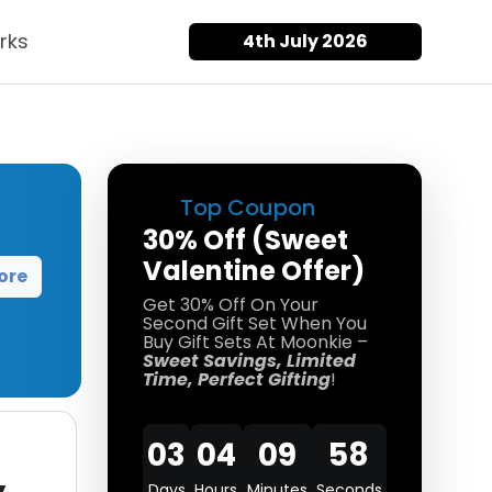
rks
4th July 2026
Top Coupon
30% Off (Sweet
Valentine Offer)
ore
Get 30% Off On Your
Second Gift Set When You
Buy Gift Sets At Moonkie –
Sweet Savings, Limited
Time, Perfect Gifting
!
03
04
09
57
Days
Hours
Minutes
Seconds