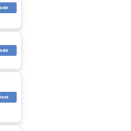
Code
Code
Deal