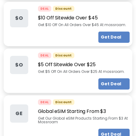
DEAL
Discount
$10 Off Sitewide Over $45
$O
Get $10 Off On All Orders Over $45 At mossroam.
Get Deal
DEAL
Discount
$5 Off Sitewide Over $25
$O
Get $5 Off On All Orders Over $25 At mossroam.
Get Deal
DEAL
Discount
Global eSIM Starting From $3
GE
Get Our Global eSIM Products Starting From $3 At
Mossroam
Get Deal