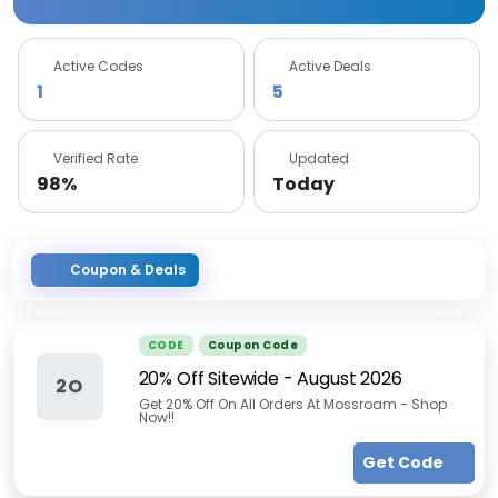
Active Codes
Active Deals
1
5
Verified Rate
Updated
98%
Today
Coupon & Deals
CODE
Coupon Code
20% Off Sitewide
-
August 2026
2O
Get 20% Off On All Orders At Mossroam - Shop
Now!!
Get Code