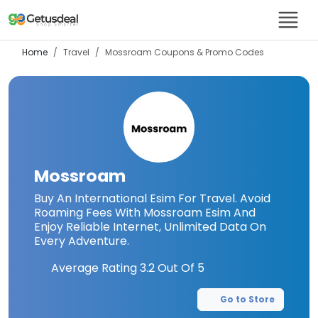
Home
Travel
Mossroam
Coupons & Promo Codes
Mossroam
Buy An International Esim For Travel. Avoid
Roaming Fees With Mossroam Esim And
Enjoy Reliable Internet, Unlimited Data On
Every Adventure.
Average Rating
3.2
Out Of 5
Go to Store