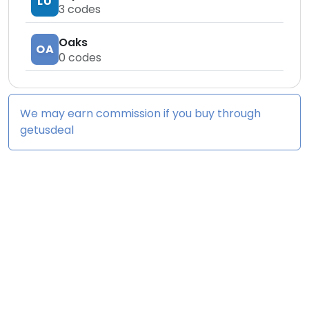
LU
3
codes
Oaks
OA
0
codes
We may earn commission if you buy through
getusdeal