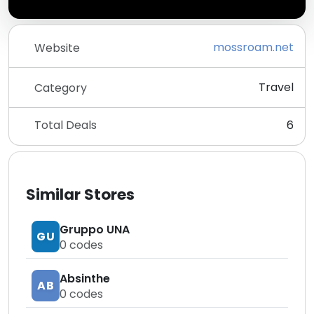
mossroam.net
Website
Travel
Category
Total Deals
6
Similar Stores
Gruppo UNA
GU
0
codes
Absinthe
AB
0
codes