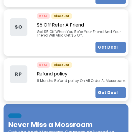
DEAL
Discount
$5 Off Refer A Friend
$O
Get $5 Off When You Refer Your Friend And Your
Friend Will Also Get $5 Off.
Get Deal
DEAL
Discount
Refund policy
RP
6 Months Refund policy On All Order At Mossroam.
Get Deal
Never Miss a
Mossroam