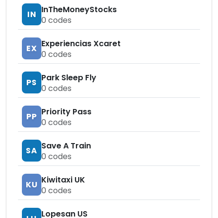
InTheMoneyStocks
IN
0
codes
Experiencias Xcaret
EX
0
codes
Park Sleep Fly
PS
0
codes
Priority Pass
PP
0
codes
Save A Train
SA
0
codes
Kiwitaxi UK
KU
0
codes
Lopesan US