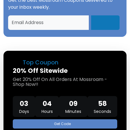
Get the best
Mossroam Coupons
delivered to
your inbox weekly.
Top Coupon
20% Off Sitewide
Get 20% Off On All Orders At Mossroam -
Shop Now!!
03
04
09
58
Days
Hours
Minutes
Seconds
Get Code