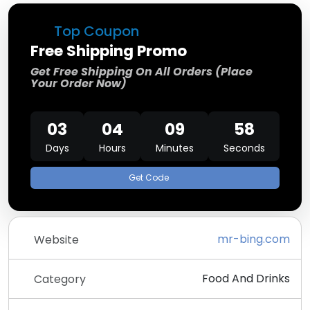
Top Coupon
Free Shipping Promo
Get Free Shipping On All Orders (Place
Your Order Now)
03
04
09
58
Days
Hours
Minutes
Seconds
Get Code
mr-bing.com
Website
Food And Drinks
Category