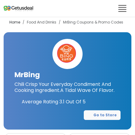
Home
Food And Drinks
MrBing
Coupons & Promo Codes
MrBing
Chili Crisp Your Everyday Condiment And
Cooking Ingredient.A Tidal Wave Of Flavor.
Average Rating
3.1
Out Of 5
Go to Store