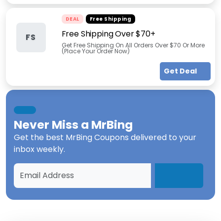
DEAL
Free Shipping
Free Shipping Over $70+
FS
Get Free Shipping On All Orders Over $70 Or More
(Place Your Order Now)
Get Deal
Never Miss a
MrBing
Get the best
MrBing Coupons
delivered to your
inbox weekly.