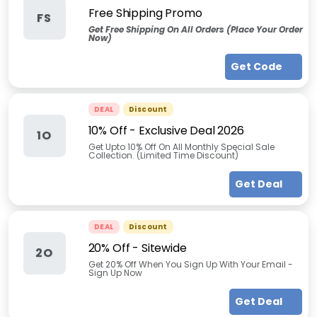
Free Shipping Promo
FS
Get Free Shipping On All Orders (Place Your Order
Now)
Get Code
DEAL
Discount
10% Off - Exclusive Deal 2026
1O
Get Upto 10% Off On All Monthly Special Sale
Collection. (Limited Time Discount)
Get Deal
DEAL
Discount
20% Off - Sitewide
2O
Get 20% Off When You Sign Up With Your Email -
Sign Up Now
Get Deal