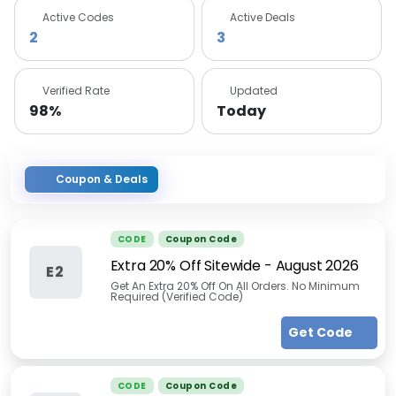
Active Codes
Active Deals
2
3
Verified Rate
Updated
98%
Today
Coupon & Deals
CODE
Coupon Code
Extra 20% Off Sitewide
-
August 2026
E2
Get An Extra 20% Off On All Orders. No Minimum
Required (Verified Code)
Get Code
CODE
Coupon Code