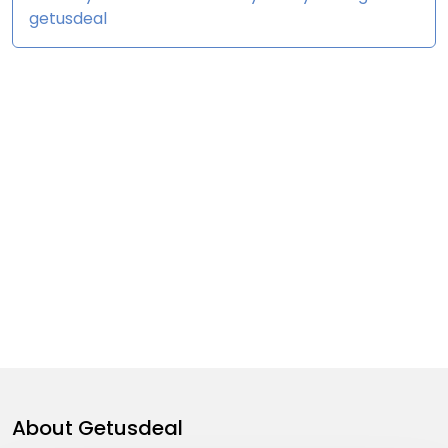
getusdeal
About
Getusdeal