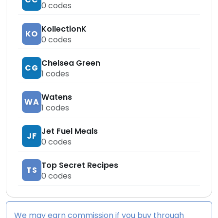
0
codes
KollectionK
KO
0
codes
Chelsea Green
CG
1
codes
Watens
WA
1
codes
Jet Fuel Meals
JF
0
codes
Top Secret Recipes
TS
0
codes
We may earn commission if you buy through