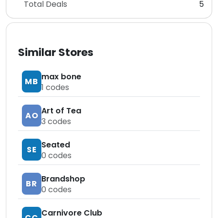
Total Deals
5
Similar Stores
max bone
MB
1
codes
Art of Tea
AO
3
codes
Seated
SE
0
codes
Brandshop
BR
0
codes
Carnivore Club
CC