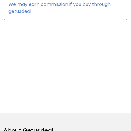
We may earn commission if you buy through
getusdeal
About
Getusdeal