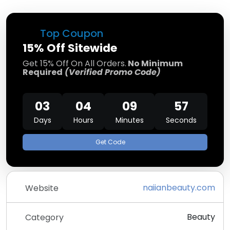
Top Coupon
15% Off Sitewide
Get 15% Off On All Orders.
No Minimum
Required
(Verified Promo Code)
03
04
09
57
Days
Hours
Minutes
Seconds
Get Code
naiianbeauty.com
Website
Beauty
Category