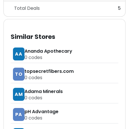
Total Deals
5
Similar Stores
Ananda Apothecary
AA
0
codes
topsecretfibers.com
TO
0
codes
Adama Minerals
AM
0
codes
pH Advantage
PA
0
codes