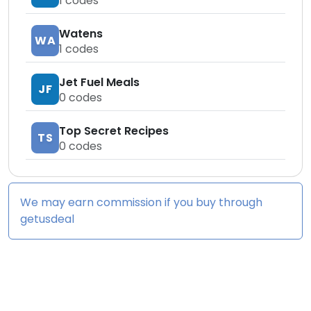
1
codes
Watens
WA
1
codes
Jet Fuel Meals
JF
0
codes
Top Secret Recipes
TS
0
codes
We may earn commission if you buy through
getusdeal