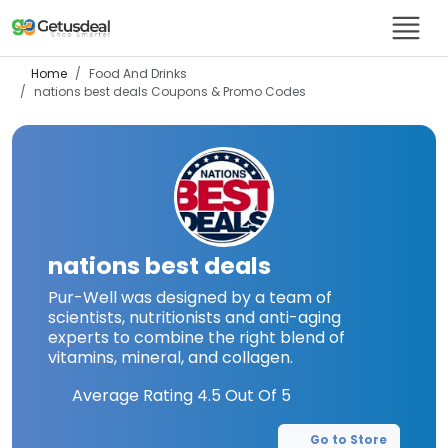
Home
Food And Drinks
nations best deals
Coupons & Promo Codes
nations best deals
Pur-Well was designed by a team of
scientists, nutritionists and anti-aging
experts to combine the right blend of
vitamins, mineral, and collagen.
Average Rating
4.5
Out Of 5
Go to Store