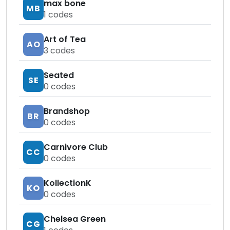
max bone
MB
1
codes
Art of Tea
AO
3
codes
Seated
SE
0
codes
Brandshop
BR
0
codes
Carnivore Club
CC
0
codes
KollectionK
KO
0
codes
Chelsea Green
CG