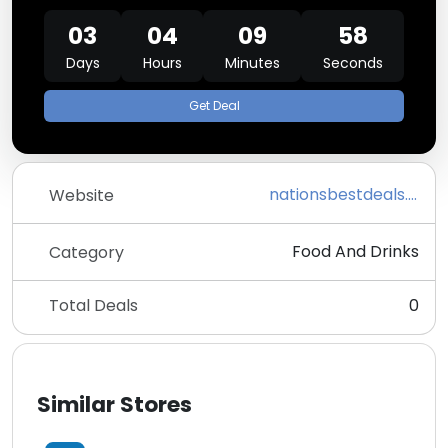
03
04
09
58
Days
Hours
Minutes
Seconds
Get Deal
nationsbestdeals.com
Website
Food And Drinks
Category
Total Deals
0
Similar Stores