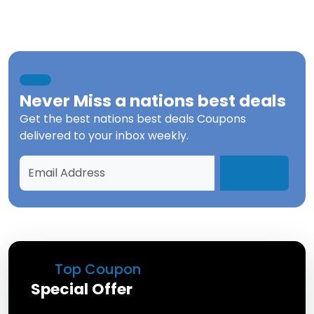
Never Miss a
nations best deals
Get the best
nations best deals Coupons
delivered to your inbox weekly.
Top Coupon
Special Offer