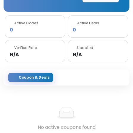
Active Codes
Active Deals
0
0
Verified Rate
Updated
N/A
N/A
Coupon & Deals
No active coupons found