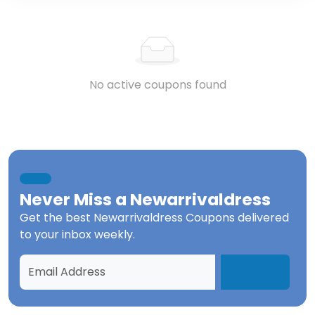
No active coupons found
Never Miss a
Newarrivaldress
Get the best
Newarrivaldress Coupons
delivered
to your inbox weekly.