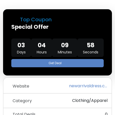
Top Coupon
Special Offer
03
04
09
58
Days
Hours
Minutes
Seconds
Get Deal
newarrivaldress.com
Website
Clothing/Apparel
Category
Total Deals
0