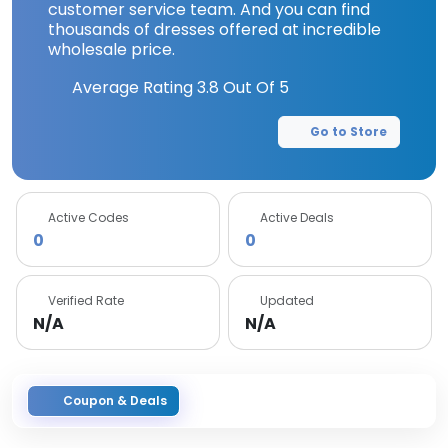
customer service team. And you can find
thousands of dresses offered at incredible
wholesale price.
Average Rating
3.8
Out Of 5
Go to Store
Active Codes
Active Deals
0
0
Verified Rate
Updated
N/A
N/A
Coupon & Deals