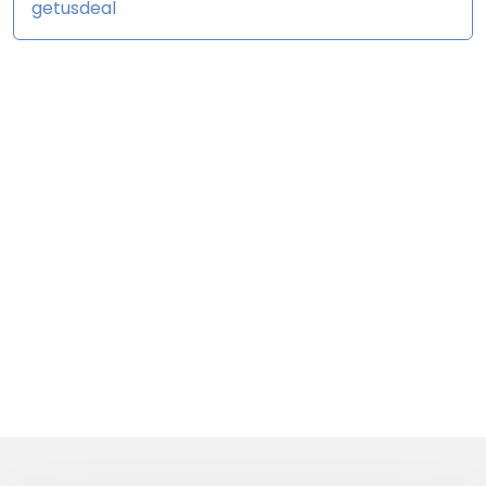
getusdeal