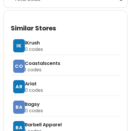
Similar Stores
iKrush
IK
0
codes
Coastalscents
CO
1
codes
Ariat
AR
0
codes
Bagsy
BA
0
codes
Barbell Apparel
BA