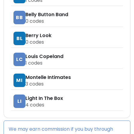
1
codes
Belly Button Band
BB
0
codes
Berry Look
BL
0
codes
Louis Copeland
LC
1
codes
Montelle Intimates
MI
3
codes
Light In The Box
LI
4
codes
We may earn commission if you buy through