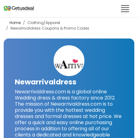
Home
Clothing/Apparel
Newarrivaldress
Coupons & Promo Codes
Newarrivaldress
Newarrivaldress.com is a global online
Wedding dress & dress factory since 2012.
The mission of Newarrivaldress.com is to
provide you with the hottest wedding
dresses and formal dresses at hot price. We
offer a quick and easy online purchasing
process in addition to offering all of our
clients a dedicated and knowledgeable