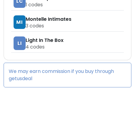
LC
1
codes
Montelle Intimates
MI
3
codes
Light In The Box
LI
4
codes
We may earn commission if you buy through
getusdeal