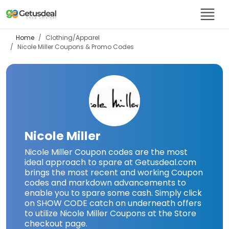
Home
Clothing/Apparel
Nicole Miller
Coupons & Promo Codes
Nicole Miller
Nicole Miller Coupon codes are the most
ideal approach to spare at Getusdeal.com
brings the most recent and working Coupon
codes and markdown advancements to
enable you to spare some cash. Simply click
on SHOW CODE catch on underneath offers
to utilize Nicole Miller Coupons at the Store
checkout page.