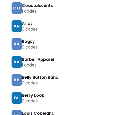
Coastalscents
CO
1
codes
Ariat
AR
0
codes
Bagsy
BA
0
codes
Barbell Apparel
BA
1
codes
Belly Button Band
BB
0
codes
Berry Look
BL
0
codes
Louis Copeland