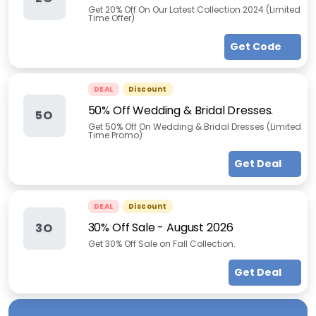
Get 20% Off On Our Latest Collection 2024 (Limited
Time Offer)
Get Code
DEAL
Discount
50% Off Wedding & Bridal Dresses.
5O
Get 50% Off On Wedding & Bridal Dresses (Limited
Time Promo)
Get Deal
DEAL
Discount
30% Off Sale
-
August 2026
3O
Get 30% Off Sale on Fall Collection.
Get Deal