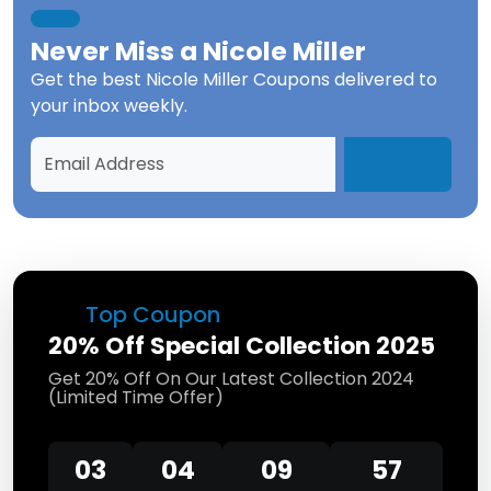
Never Miss a
Nicole Miller
Get the best
Nicole Miller Coupons
delivered to
your inbox weekly.
Top Coupon
20% Off Special Collection 2025
Get 20% Off On Our Latest Collection 2024
(Limited Time Offer)
03
04
09
57