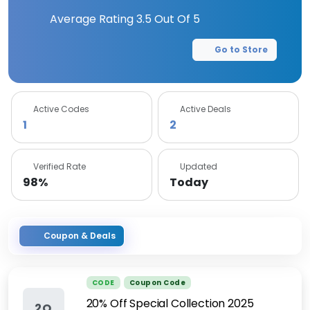
Average Rating
3.5
Out Of 5
Go to Store
Active Codes
Active Deals
1
2
Verified Rate
Updated
98%
Today
Coupon & Deals
CODE
Coupon Code
20% Off Special Collection 2025
2O