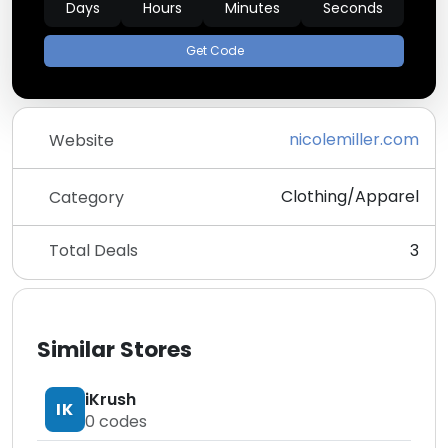
Days
Hours
Minutes
Seconds
Get Code
nicolemiller.com
Website
Clothing/Apparel
Category
Total Deals
3
Similar Stores
iKrush
IK
0
codes