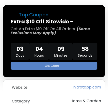
Top Coupon
Extra $10 Off Sitewide -
Get An Extra $10 Off On All Orders.
(Some
Exclusions May Apply)
03
04
09
58
Days
Hours
Minutes
Seconds
Get Code
nitrotapp.com
Website
Home & Garden
Category