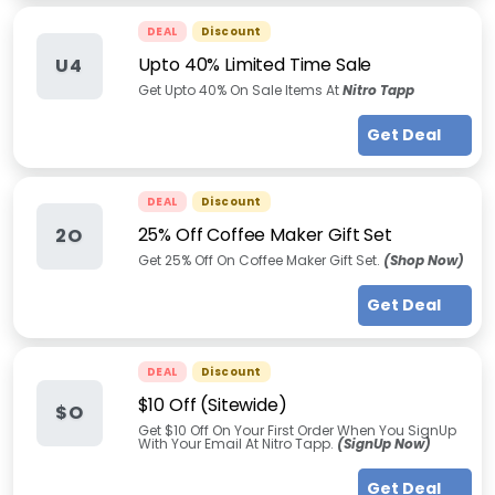
DEAL
Discount
Upto 40% Limited Time Sale
U4
Get Upto 40% On Sale Items At
Nitro Tapp
Get Deal
DEAL
Discount
25% Off Coffee Maker Gift Set
2O
Get 25% Off On Coffee Maker Gift Set.
(Shop Now)
Get Deal
DEAL
Discount
$10 Off (Sitewide)
$O
Get $10 Off On Your First Order When You SignUp
With Your Email At Nitro Tapp.
(SignUp Now)
Get Deal