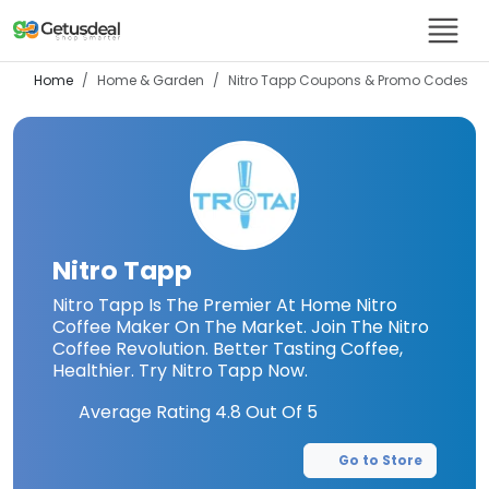
Home
Home & Garden
Nitro Tapp
Coupons & Promo Codes
Nitro Tapp
Nitro Tapp Is The Premier At Home Nitro
Coffee Maker On The Market. Join The Nitro
Coffee Revolution. Better Tasting Coffee,
Healthier. Try Nitro Tapp Now.
Average Rating
4.8
Out Of 5
Go to Store