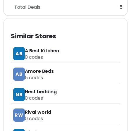
Total Deals
5
Similar Stores
A Best Kitchen
AB
0
codes
Amore Beds
AB
5
codes
Nest bedding
NB
0
codes
Rival world
RW
0
codes