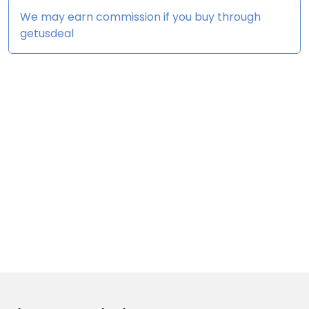
We may earn commission if you buy through
getusdeal