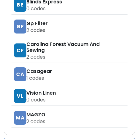
Blinds Express
BE
0
codes
Gp Filter
GF
2
codes
Carolina Forest Vacuum And
Sewing
CF
2
codes
Casagear
CA
1
codes
Vision Linen
VL
0
codes
MAGZO
MA
2
codes