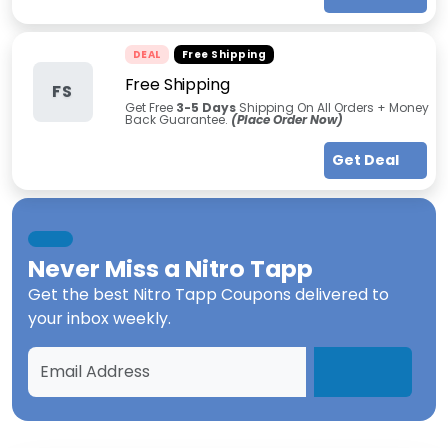
DEAL
Free Shipping
Free Shipping
FS
Get Free
3-5 Days
Shipping On All Orders + Money
Back Guarantee.
(Place Order Now)
Get Deal
Never Miss a
Nitro Tapp
Get the best
Nitro Tapp Coupons
delivered to
your inbox weekly.