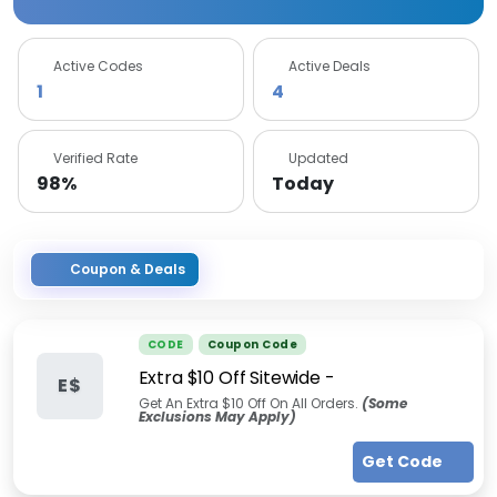
Active Codes
Active Deals
1
4
Verified Rate
Updated
98%
Today
Coupon & Deals
CODE
Coupon Code
Extra $10 Off Sitewide -
E$
Get An Extra $10 Off On All Orders.
(Some
Exclusions May Apply)
Get Code