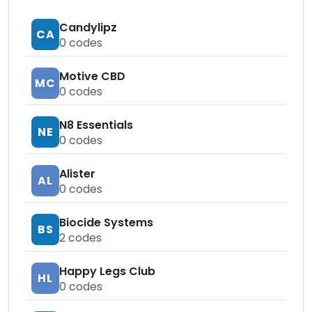
Candylipz
CA
0
codes
Motive CBD
MC
0
codes
N8 Essentials
NE
0
codes
Alister
AL
0
codes
Biocide Systems
BS
2
codes
Happy Legs Club
HL
0
codes