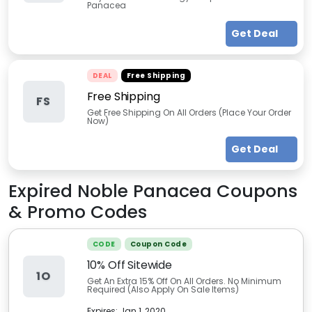
Panacea
Get Deal
DEAL
Free Shipping
Free Shipping
FS
Get Free Shipping On All Orders (Place Your Order
Now)
Get Deal
Expired
Noble Panacea
Coupons
& Promo Codes
CODE
Coupon Code
10% Off Sitewide
1O
Get An Extra 15% Off On All Orders. No Minimum
Required (Also Apply On Sale Items)
Expires:
Jan 1, 2020