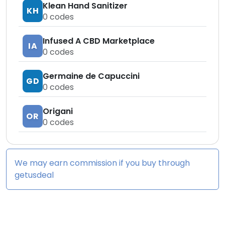
Klean Hand Sanitizer
KH
0
codes
Infused A CBD Marketplace
IA
0
codes
Germaine de Capuccini
GD
0
codes
Origani
OR
0
codes
We may earn commission if you buy through
getusdeal