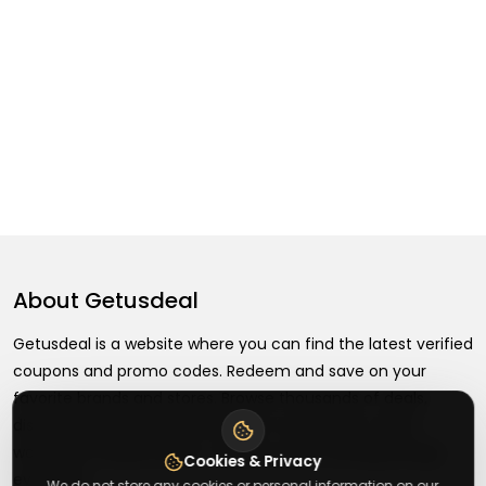
About
Getusdeal
Getusdeal is a website where you can find the latest verified
coupons and promo codes. Redeem and save on your
favorite brands and stores. Browse thousands of deals,
discounts, and special offers from over 5,000+ stores
worldwide. Simple search, verified codes, and big savings
Cookies & Privacy
every day.
We do not store any cookies or personal information on our