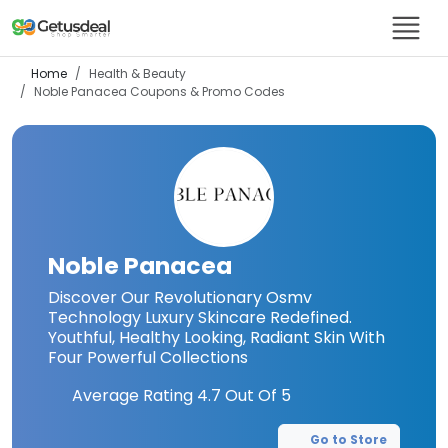
Home
Health & Beauty
Noble Panacea
Coupons & Promo Codes
Noble Panacea
Discover Our Revolutionary Osmv
Technology Luxury Skincare Redefined.
Youthful, Healthy Looking, Radiant Skin With
Four Powerful Collections
Average Rating
4.7
Out Of 5
Go to Store