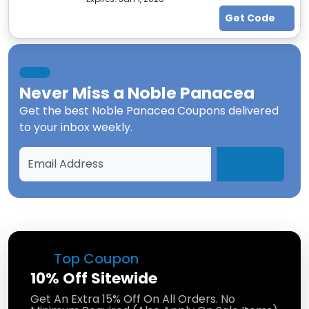
Get Code
Never Miss a
Noble Panacea
Get the best
Noble Panacea Coupons
delivered
to your inbox weekly.
Top Coupon
10% Off Sitewide
Get An Extra 15% Off On All Orders. No