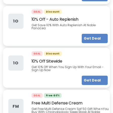
DEAL
Discount
10% Off - Auto Replenish
1O
Get Save 10% With Auto Replenish At Noble
Panacea
Get Deal
DEAL
Discount
10% Off Sitewide
1O
Get 10% Off When You Sign Up With Your Email -
Sign Up Now
Get Deal
DEAL
Free Gift
Free Multi Defense Cream
FM
Get Free Multi Defense Cream Spf 50 Gift Whe nYou
Buy With Chronobiology Sleep Mask At Noble