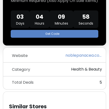
Minimum Required (Also Apply On Sale Items)
03
04
09
58
Days
Hours
Minutes
Seconds
Get Code
noblepanacea.com
Website
Health & Beauty
Category
Total Deals
5
Similar Stores