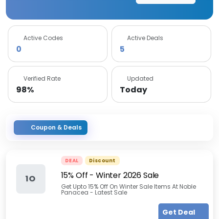
Active Codes
Active Deals
0
5
Verified Rate
Updated
98%
Today
Coupon & Deals
DEAL
Discount
15% Off - Winter 2026 Sale
1O
Get Upto 15% Off On Winter Sale Items At Noble
Panacea - Latest Sale
Get Deal