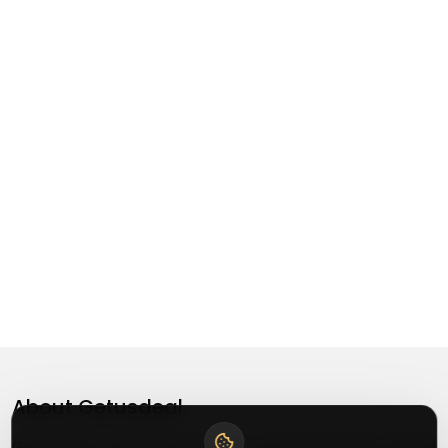
About
Getusdeal
Getusdeal is a website where you can find the latest verified