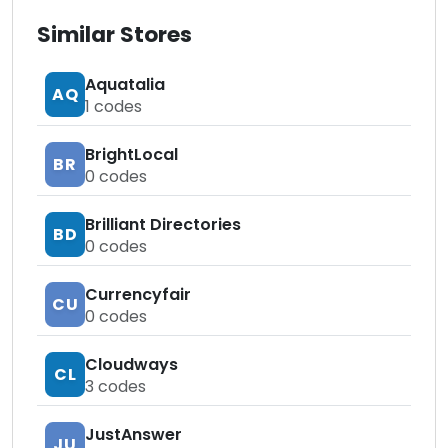
Similar Stores
Aquatalia
AQ
1
codes
BrightLocal
BR
0
codes
Brilliant Directories
BD
0
codes
Currencyfair
CU
0
codes
Cloudways
CL
3
codes
JustAnswer
JU