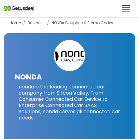
Home
Business
NONDA
Coupons & Promo Codes
NONDA
nonda is the leading connected car
company from Silicon Valley. From
Consumer Connected Car Device to
Enterprise Connected Car SAAS
Solutions, nonda serves all connected car
needs.