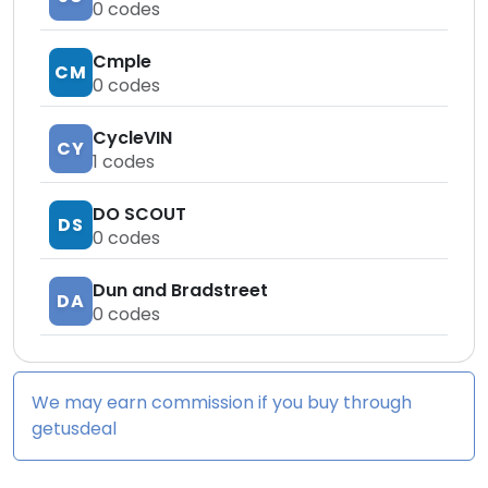
0
codes
Cmple
CM
0
codes
CycleVIN
CY
1
codes
DO SCOUT
DS
0
codes
Dun and Bradstreet
DA
0
codes
We may earn commission if you buy through
getusdeal