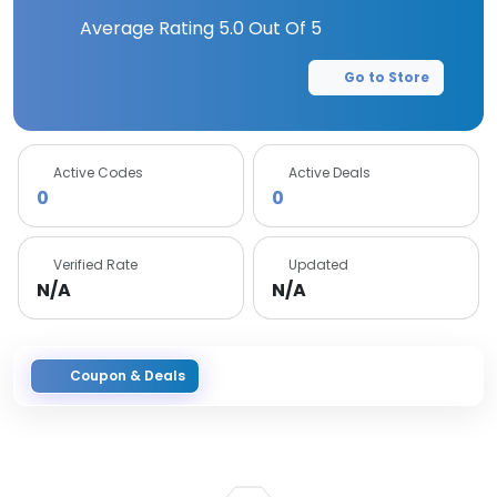
Average Rating
5.0
Out Of 5
Go to Store
Active Codes
Active Deals
0
0
Verified Rate
Updated
N/A
N/A
Coupon & Deals