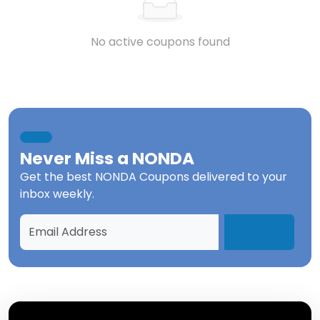
No active coupons found
Never Miss a
NONDA
Get the best
NONDA Coupons
delivered to your
inbox weekly.