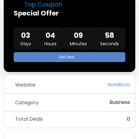
Top Coupon
Special Offer
03
04
09
58
Days
Hours
Minutes
Seconds
Get Deal
nonda.co
Website
Business
Category
Total Deals
0