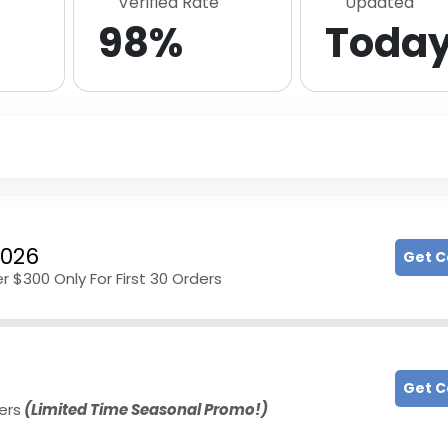
Verified Rate
Updated
98%
Toda
2026
Get 
r $300 Only For First 30 Orders
Get 
ers
(Limited Time Seasonal Promo!)