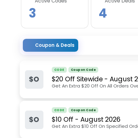
Active Codes
Active Deals
3
4
Coupon & Deals
CODE
Coupon Code
$O
$20 Off Sitewide
-
August 
Get An Extra $20 Off On All Orders Ove
CODE
Coupon Code
$O
$10 Off
-
August 2026
Get An Extra $10 Off On Specified Ord