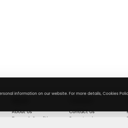
rsonal information on our website. For more details, Cookies Polic
About
Contact
About Us
Contact Us
Terms & Conditions
Press Inquiry
Privacy Policy
Submit A Code