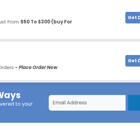
Get 
Just From
$50 To $300 (buy For
Get 
 Orders
- Place Order Now
Ways
ivered to your