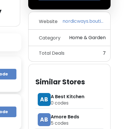
y
nordicways.boutique
Website
Home & Garden
Category
Total Deals
7
Code
Similar Stores
A Best Kitchen
AB
0
codes
Code
Amore Beds
AB
5
codes