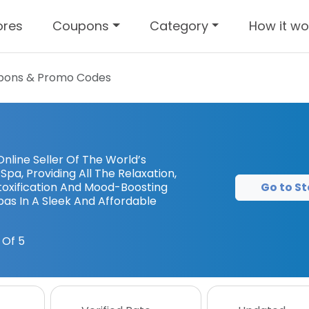
ores
Coupons
Category
How it wo
ons & Promo Codes
nline Seller Of The World’s
pa, Providing All The Relaxation,
Go to St
etoxification And Mood-Boosting
Spas In A Sleek And Affordable
 Of 5