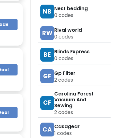
Nest bedding
NB
0
codes
Code
Rival world
RW
0
codes
Blinds Express
BE
0
codes
Deal
Gp Filter
GF
2
codes
Carolina Forest
Vacuum And
CF
Sewing
2
codes
Deal
Casagear
CA
1
codes