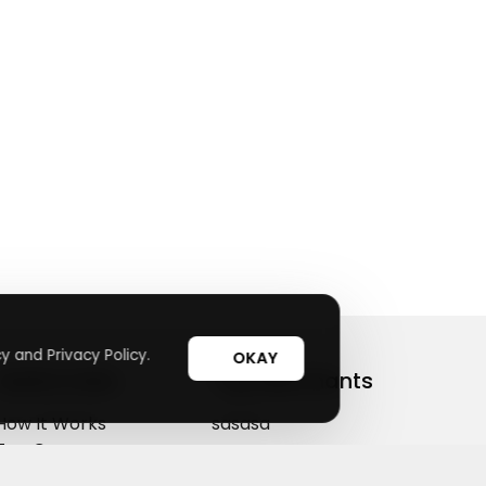
y and Privacy Policy.
OKAY
Useful Links
Top Merchants
How It Works
sasasa
Top Coupons
Candylipz
Suggestions
HGH.com