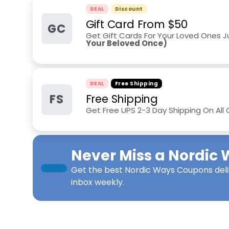
DEAL
Discount
Gift Card From $50
GC
Get Gift Cards For Your Loved Ones 
Your Beloved Once)
DEAL
Free Shipping
FS
Free Shipping
Get Free UPS 2-3 Day Shipping On All
Never Miss a
Nordic 
Get the best
Nordic Ways Coupons
del
inbox weekly.