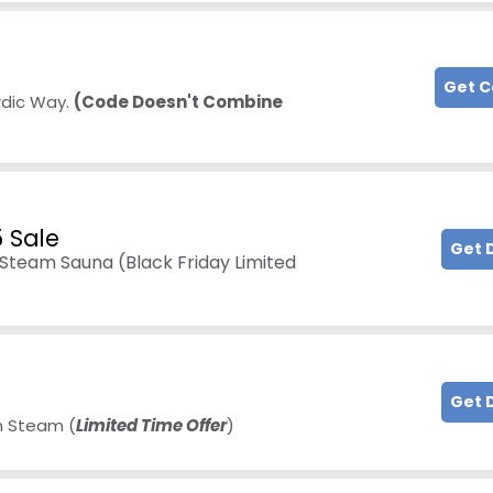
Get 
rdic Way.
(Code Doesn't Combine
5 Sale
Get 
team Sauna (Black Friday Limited
Get 
m Steam (
Limited Time Offer
)