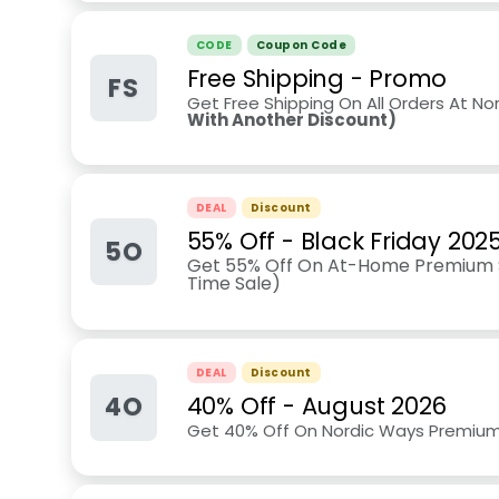
CODE
Coupon Code
Free Shipping - Promo
FS
Get Free Shipping On All Orders At No
With Another Discount)
DEAL
Discount
55% Off - Black Friday 202
5O
Get 55% Off On At-Home Premium S
Time Sale)
DEAL
Discount
4O
40% Off
-
August 2026
Get 40% Off On Nordic Ways Premiu