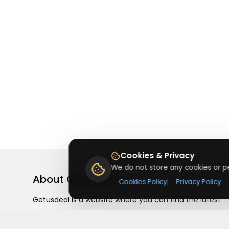
Cookies & Privacy
We do not store any cookies or pe
About
Getusdeal
Cookies Policy
|
Privacy Policy
Getusdeal is a website where you can find the latest
verified coupons and promo codes. Redeem and save
on your favorite brands and stores. Browse thousands