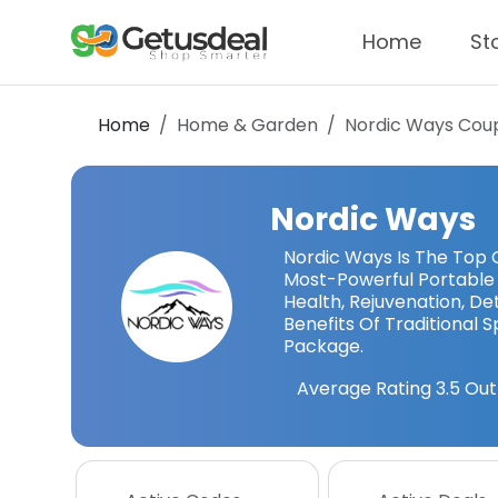
Home
St
Home
Home & Garden
Nordic Ways
Coup
Nordic Ways
Nordic Ways Is The Top O
Most-Powerful Portable S
Health, Rejuvenation, D
Benefits Of Traditional 
Package.
Average Rating
3.5
Out