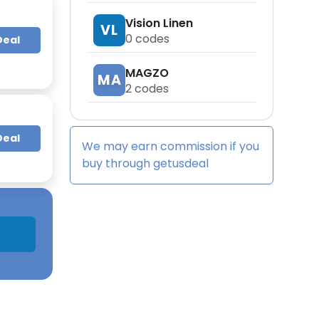
Vision Linen
VL
0
codes
Deal
MAGZO
MA
2
codes
Deal
We may earn commission if you
buy through
getusdeal