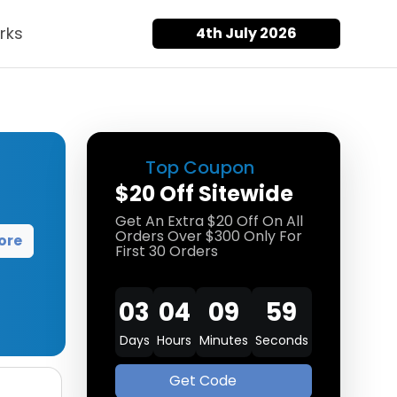
rks
4th July 2026
Top Coupon
$20 Off Sitewide
Get An Extra $20 Off On All
Orders Over $300 Only For
ore
First 30 Orders
03
04
09
58
Days
Hours
Minutes
Seconds
Get Code