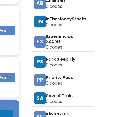
Absinthe
AB
0
codes
InTheMoneyStocks
IN
0
codes
Deal
Experiencias
EX
Xcaret
0
codes
Park Sleep Fly
PS
0
codes
Priority Pass
Deal
PP
0
codes
Save A Train
SA
0
codes
Kiwitaxi UK
KU