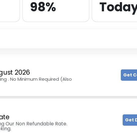
98%
Toda
gust 2026
Get 
ing . No Minimum Required (Also
ate
Get 
g Our Non Refundable Rate.
king.