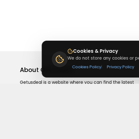
Cookies & Privacy
We do not store any cookies or pe
Cookies Policy
|
Privacy Policy
About
Getusdeal
Getusdeal is a website where you can find the latest
verified coupons and promo codes. Redeem and save
on your favorite brands and stores. Browse thousands
of deals, discounts, and special offers from over 5,000
stores worldwide. Simple search, verified codes, and bi
savings every day.