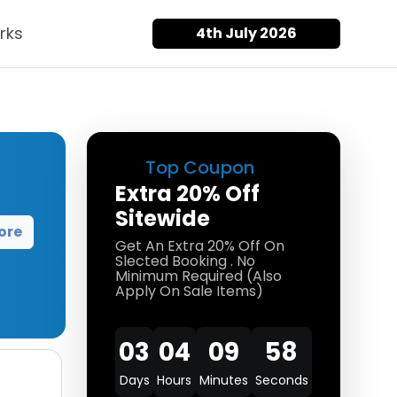
rks
4th July 2026
Top Coupon
Extra 20% Off
Sitewide
ore
Get An Extra 20% Off On
Slected Booking . No
Minimum Required (Also
Apply On Sale Items)
03
04
09
58
Days
Hours
Minutes
Seconds