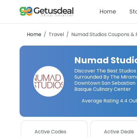
Home
St
Home
Travel
Numad Studios
Coupons & 
Numad Studi
Discover The Best Studios
Surrounded By The Miram
Downtown San Sebastian 
Basque Culinary Center
Average Rating
4.4
Out
Active Codes
Active Deals