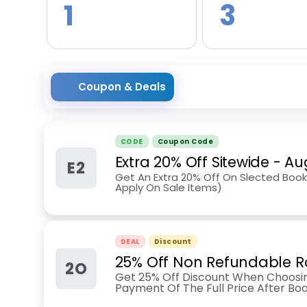
1
3
Coupon & Deals
CODE
Coupon Code
Extra 20% Off Sitewide
-
Au
E2
Get An Extra 20% Off On Slected Book
Apply On Sale Items)
DEAL
Discount
25% Off Non Refundable R
2O
Get 25% Off Discount When Choosin
Payment Of The Full Price After Boo