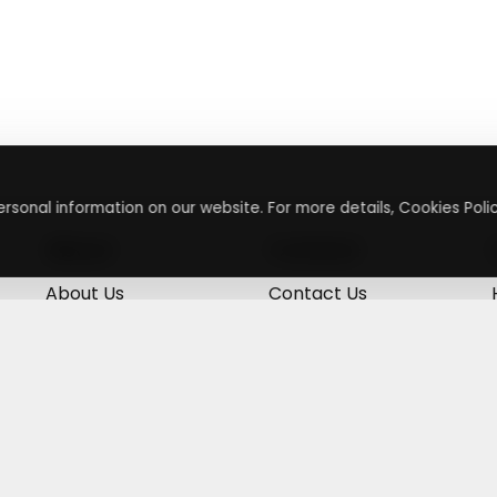
rsonal information on our website. For more details, Cookies Polic
About
Contact
About Us
Contact Us
Terms & Conditions
Press Inquiry
Privacy Policy
Submit A Code
+
g