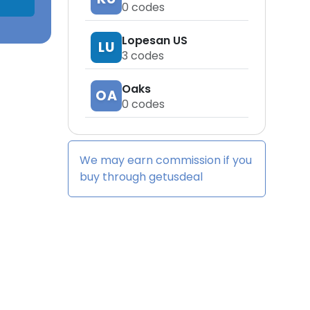
0
codes
Lopesan US
LU
3
codes
Oaks
OA
0
codes
We may earn commission if you
buy through
getusdeal