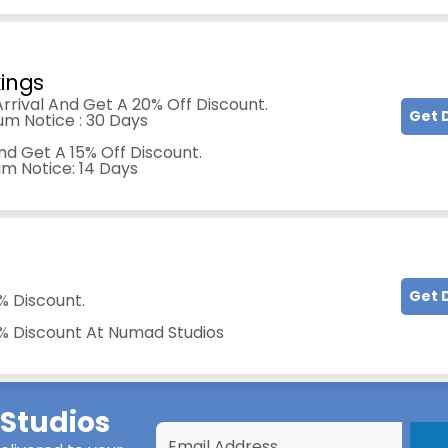
kings
rrival And Get A 20% Off Discount.
Get 
um Notice : 30 Days
nd Get A 15% Off Discount.
um Notice: 14 Days
Get 
% Discount.
0% Discount At Numad Studios
Studios