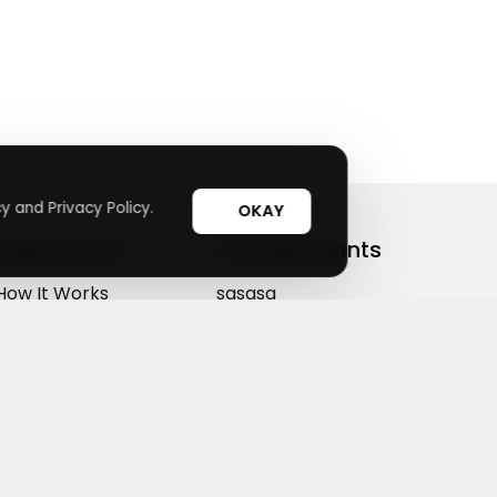
y and Privacy Policy.
OKAY
Useful Links
Top Merchants
How It Works
sasasa
Top Coupons
Candylipz
Suggestions
HGH.com