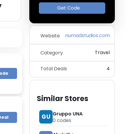
y
Get Code
numadstudios.com
Website
Travel
Category
Total Deals
4
Code
Similar Stores
Gruppo UNA
GU
Deal
0
codes