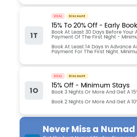
DEAL
Discount
15% To 20% Off - Early Boo
Book At Least 30 Days Before Your A
1T
Payment Of The First Night - Minim
Book At Least 14 Days In Advance A
Payment For The First Night. Minim
DEAL
Discount
15% Off - Minimum Stays
1O
Book 3 Nights Or More And Get A 15
Book 2 Nights Or More And Get A 1
Never Miss a
Numad 