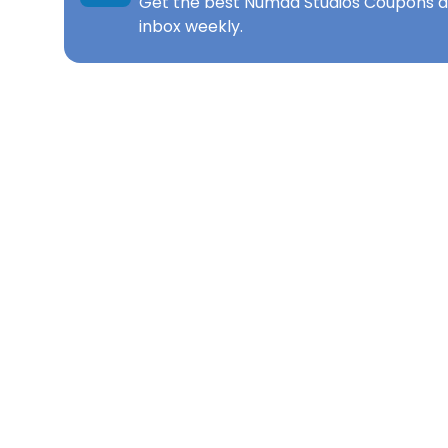
Get the best
Numad Studios Coupons
d
inbox weekly.