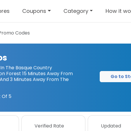
ores
Coupons
Category
How it wo
Promo Codes
os
 In The Basque Country
on Forest 15 Minutes Away From
Go to St
And 3 Minutes Away From The
 Of 5
Verified Rate
Updated