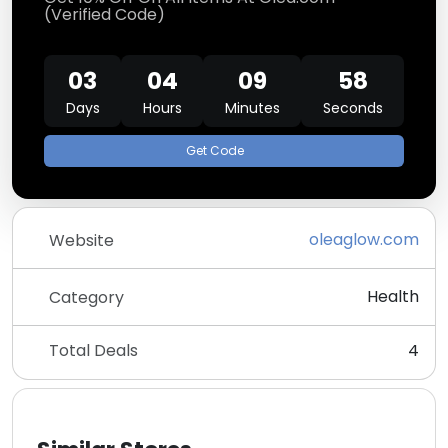
(Verified Code)
03
04
09
58
Days
Hours
Minutes
Seconds
Get Code
oleaglow.com
Website
Health
Category
Total Deals
4