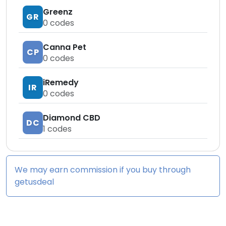
Greenz
GR
0
codes
Canna Pet
CP
0
codes
iRemedy
IR
0
codes
Diamond CBD
DC
1
codes
We may earn commission if you buy through
getusdeal