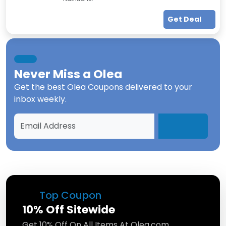
Get Deal
Never Miss a
Olea
Get the best
Olea Coupons
delivered to your
inbox weekly.
Top Coupon
10% Off Sitewide
Get 10% Off On All Items At Olea.com