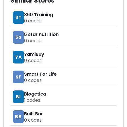
Similar Stores
360 Training
3T
0
codes
5 star nutrition
5S
0
codes
YamiBuy
YA
0
codes
Smart For Life
SF
0
codes
Biogetica
BI
1
codes
Built Bar
BB
0
codes