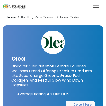
Home
Health
Olea
Coupons & Promo Codes
Olea
Discover Olea Nutrition Female Founded
Wellness Brand Offering Premium Products
Like Supercharge Greens, Grass-Fed
Collagen, And Restful Glow Wind Down
Capsules.
Average Rating
4.9
Out Of 5
Go to Store