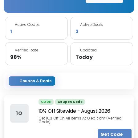
Active Codes
Active Deals
1
3
Verified Rate
Updated
98%
Today
Coupon & Deals
CODE
Coupon Code
10% Off Sitewide
-
August 2026
1O
Get 10% Off On All Items At Olea.com (Verified
Code)
Get Code