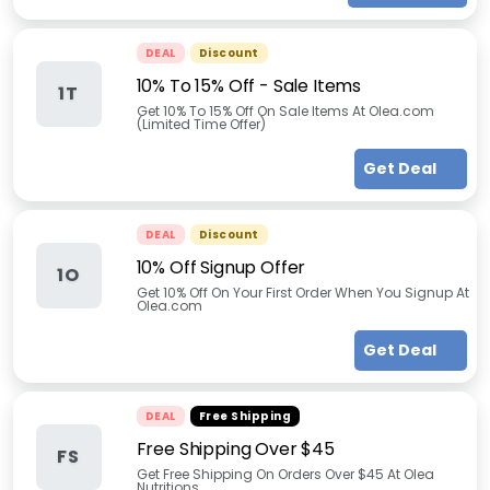
DEAL
Discount
10% To 15% Off - Sale Items
1T
Get 10% To 15% Off On Sale Items At Olea.com
(Limited Time Offer)
Get Deal
DEAL
Discount
10% Off Signup Offer
1O
Get 10% Off On Your First Order When You Signup At
Olea.com
Get Deal
DEAL
Free Shipping
Free Shipping Over $45
FS
Get Free Shipping On Orders Over $45 At Olea
Nutritions.