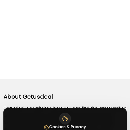
About
Getusdeal
Getusdeal is a website where you can find the latest verified
coupons and promo codes. Redeem and save on your
favorite brands and stores. Browse thousands of deals,
Cookies & Privacy
discounts, and special offers from over 5,000+ stores