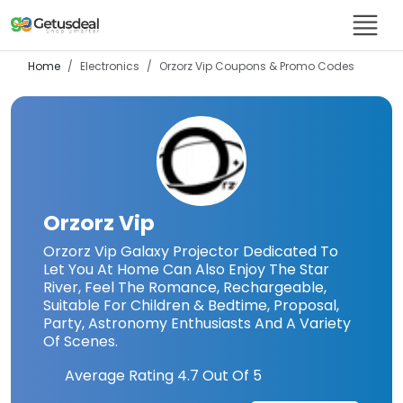
Home
Electronics
Orzorz Vip
Coupons & Promo Codes
Orzorz Vip
Orzorz Vip Galaxy Projector Dedicated To
Let You At Home Can Also Enjoy The Star
River, Feel The Romance, Rechargeable,
Suitable For Children & Bedtime, Proposal,
Party, Astronomy Enthusiasts And A Variety
Of Scenes.
Average Rating
4.7
Out Of 5