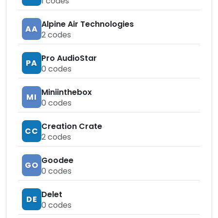
1
codes
Alpine Air Technologies
AA
2
codes
Pro AudioStar
PA
0
codes
Miniinthebox
MI
0
codes
Creation Crate
CC
2
codes
Goodee
GO
0
codes
Delet
DE
0
codes