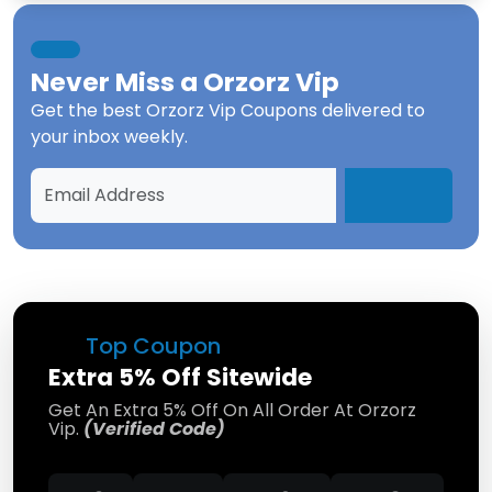
Never Miss a
Orzorz Vip
Get the best
Orzorz Vip Coupons
delivered to
your inbox weekly.
Top Coupon
Extra 5% Off Sitewide
Get An Extra 5% Off On All Order At Orzorz
Vip.
(Verified Code)