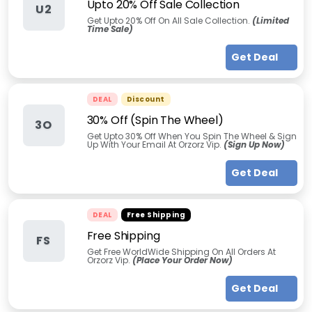
Upto 20% Off Sale Collection
U2
Get Upto 20% Off On All Sale Collection.
(Limited
Time Sale)
Get Deal
DEAL
Discount
30% Off (Spin The Wheel)
3O
Get Upto 30% Off When You Spin The Wheel & Sign
Up With Your Email At Orzorz Vip.
(Sign Up Now)
Get Deal
DEAL
Free Shipping
Free Shipping
FS
Get Free WorldWide Shipping On All Orders At
Orzorz Vip.
(Place Your Order Now)
Get Deal