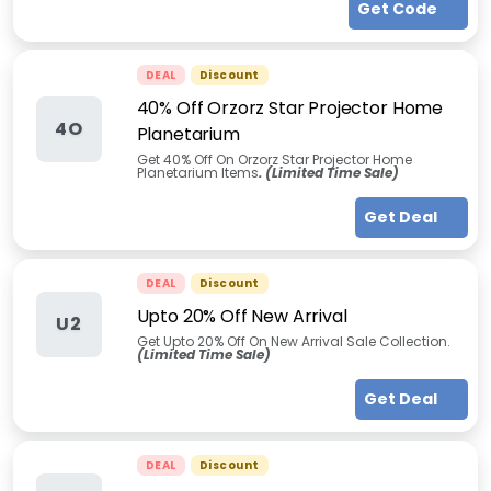
Get Code
DEAL
Discount
40% Off Orzorz Star Projector Home
4O
Planetarium
Get 40% Off On Orzorz Star Projector Home
Planetarium Items
. (Limited Time Sale)
Get Deal
DEAL
Discount
Upto 20% Off New Arrival
U2
Get Upto 20% Off On New Arrival Sale Collection.
(Limited Time Sale)
Get Deal
DEAL
Discount