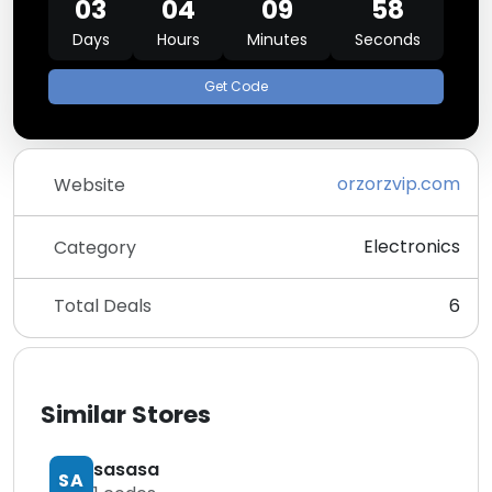
03
04
09
58
Days
Hours
Minutes
Seconds
Get Code
orzorzvip.com
Website
Electronics
Category
Total Deals
6
Similar Stores
sasasa
SA