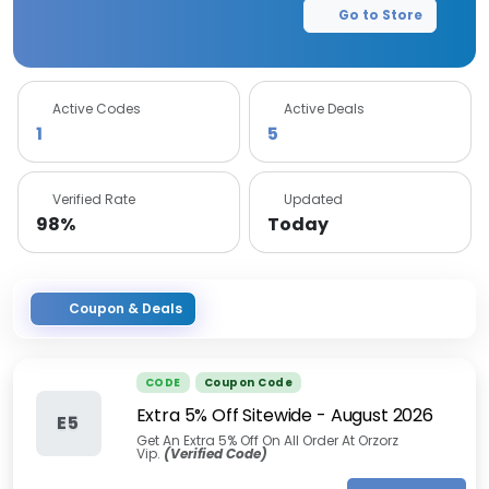
Go to Store
Active Codes
Active Deals
1
5
Verified Rate
Updated
98%
Today
Coupon & Deals
CODE
Coupon Code
Extra 5% Off Sitewide
-
August 2026
E5
Get An Extra 5% Off On All Order At Orzorz
Vip.
(Verified Code)