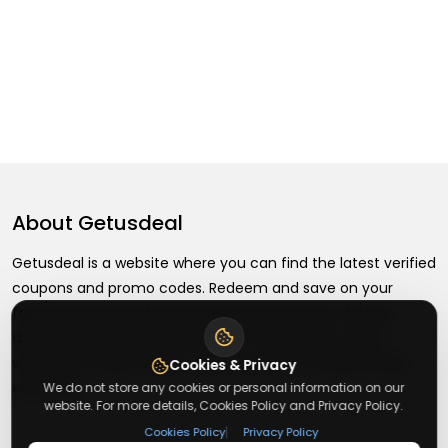
About
Getusdeal
Getusdeal is a website where you can find the latest verified
coupons and promo codes. Redeem and save on your
favorite brands and stores. Browse thousands of deals,
discounts, and special offers from over 5,000+ stores
worldwide. Simple search, verified codes, and big savings
Cookies & Privacy
every day.
We do not store any cookies or personal information on our
website. For more details, Cookies Policy and Privacy Policy.
|
Cookies Policy
Privacy Policy