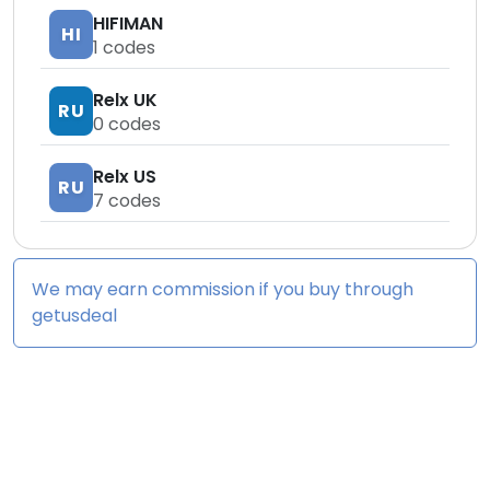
HIFIMAN
HI
1
codes
Relx UK
RU
0
codes
Relx US
RU
7
codes
We may earn commission if you buy through
getusdeal