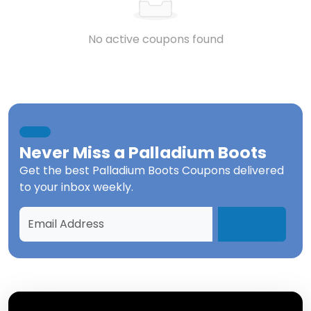
No active coupons found
Never Miss a
Palladium Boots
Get the best
Palladium Boots Coupons
delivered
to your inbox weekly.