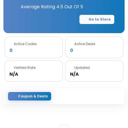
Average Rating
4.5
Out Of 5
Go to Store
Active Codes
Active Deals
0
0
Verified Rate
Updated
N/A
N/A
Coupon & Deals