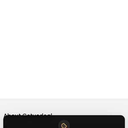
About
Getusdeal
Getusdeal is a website where you can find the latest verified