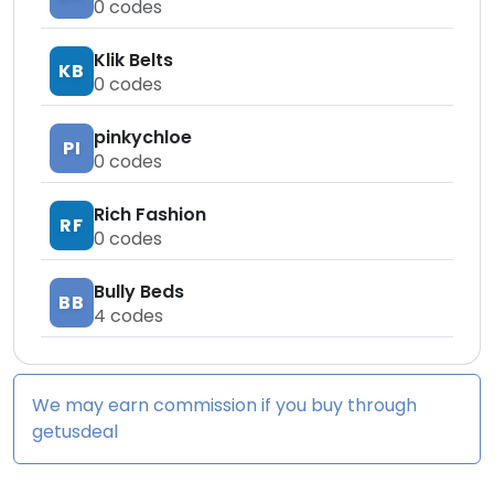
0
codes
Klik Belts
KB
0
codes
pinkychloe
PI
0
codes
Rich Fashion
RF
0
codes
Bully Beds
BB
4
codes
We may earn commission if you buy through
getusdeal