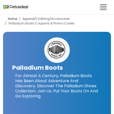
Home
Apparel/Clothing/Accessories
Palladium Boots
Coupons & Promo Codes
Palladium Boots
For Almost A Century, Palladium Boots
Has Been About Adventure And
Discovery. Discover The Palladium Shoes
Collection. Join Us. Put Your Boots On And
Go Exploring.