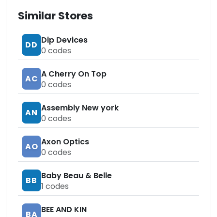
Similar Stores
Dip Devices
DD
0
codes
A Cherry On Top
AC
0
codes
Assembly New york
AN
0
codes
Axon Optics
AO
0
codes
Baby Beau & Belle
BB
1
codes
BEE AND KIN
BA