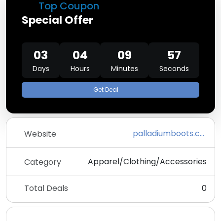
Top Coupon
Special Offer
03
04
09
57
Days
Hours
Minutes
Seconds
Get Deal
palladiumboots.com
Website
Apparel/Clothing/Accessories
Category
Total Deals
0