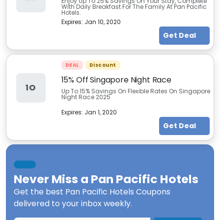
Enjoy Up To 25% Savings On Your Stay, Complete
With Daily Breakfast For The Family At Pan Pacific
Hotels.
Expires:
Jan 10, 2020
Get Deal
DEAL
Discount
15% Off Singapore Night Race
1O
Up To 15% Savings On Flexible Rates On Singapore
Night Race 2025
Expires:
Jan 1, 2020
Get Deal
Never Miss a
Pan Pacific Hotels
Get the best
Pan Pacific Hotels Coupons
delivered to your inbox weekly.