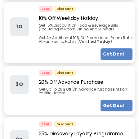
DEAL
Discount
10% Off Weekday Holiday
Get 15% Discount On Food & Beverage Bills
1O
(Excluding In Room Dining And Minibar)
Get An Additional 10% Off Promotional Room Rates
At Pan Pacific Hotels (
Verified Today
)
Get Deal
DEAL
Discount
20% Off Advance Purchase
2O
Get Up To 20% Off On Advance Purchase At Pan
Pacific Hotels!
Get Deal
DEAL
Discount
25% Discovery Loyality Programme