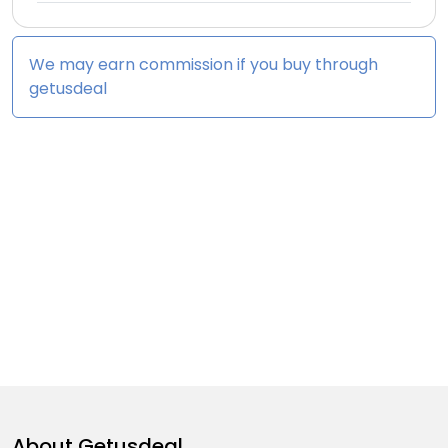
We may earn commission if you buy through
getusdeal
About
Getusdeal