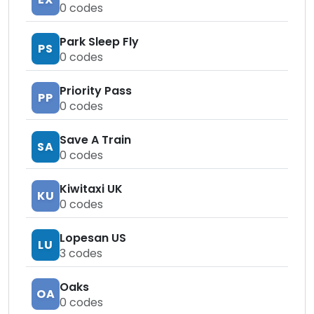
0
codes
Park Sleep Fly
PS
0
codes
Priority Pass
PP
0
codes
Save A Train
SA
0
codes
Kiwitaxi UK
KU
0
codes
Lopesan US
LU
3
codes
Oaks
OA
0
codes