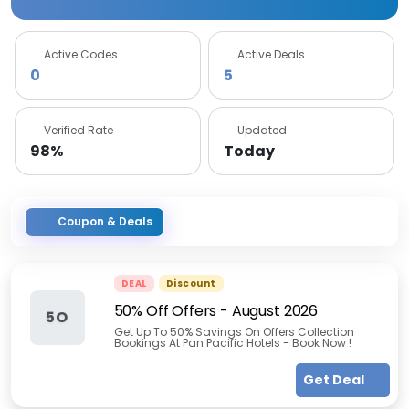
Active Codes
Active Deals
0
5
Verified Rate
Updated
98%
Today
Coupon & Deals
DEAL
Discount
50% Off Offers
-
August 2026
5O
Get Up To 50% Savings On Offers Collection
Bookings At Pan Pacific Hotels - Book Now !
Get Deal