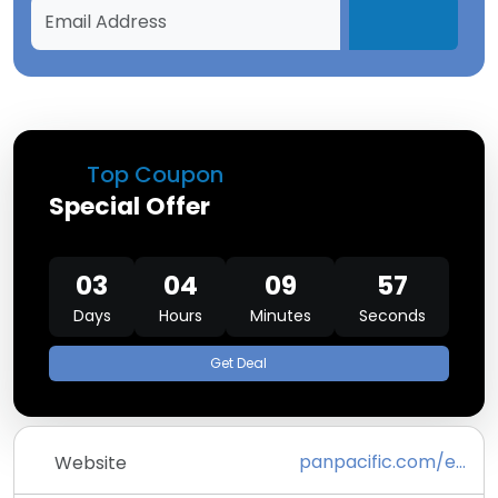
Top Coupon
Special Offer
03
04
09
57
Days
Hours
Minutes
Seconds
Get Deal
panpacific.com/en.html
Website