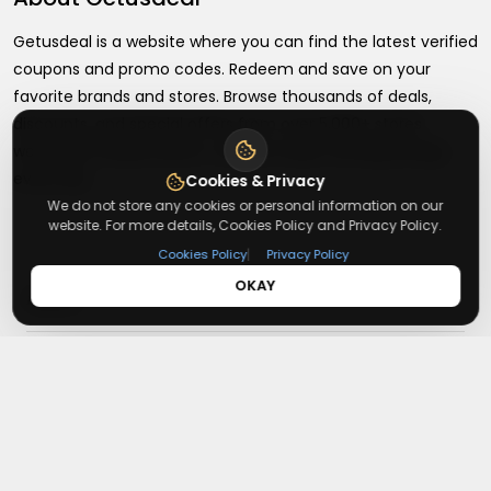
Getusdeal is a website where you can find the latest verified
coupons and promo codes. Redeem and save on your
favorite brands and stores. Browse thousands of deals,
discounts, and special offers from over 5,000+ stores
worldwide. Simple search, verified codes, and big savings
every day.
Cookies & Privacy
We do not store any cookies or personal information on our
website. For more details, Cookies Policy and Privacy Policy.
|
Cookies Policy
Privacy Policy
OKAY
+
About
+
Contact
About Us
Terms & Conditions
+
Useful Links
Contact Us
Privacy Policy
Press Inquiry