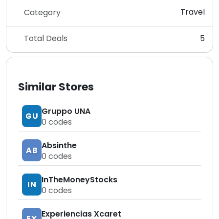
Travel
Category
Total Deals
5
Similar Stores
Gruppo UNA
GU
0
codes
Absinthe
AB
0
codes
InTheMoneyStocks
IN
0
codes
Experiencias Xcaret
EX