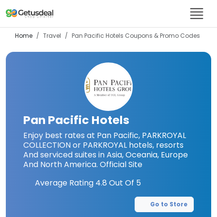
Home
Travel
Pan Pacific Hotels
Coupons & Promo Codes
Pan Pacific Hotels
Enjoy best rates at Pan Pacific, PARKROYAL
COLLECTION or PARKROYAL hotels, resorts
And serviced suites in Asia, Oceania, Europe
And North America. Official Site
Average Rating
4.8
Out Of 5
Go to Store