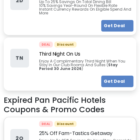
2D
Up To 25% Savings On Total Dining Bill
10% Savings Year-Round On Flexible Rate
Instant Currency Rewards On Eligible Spend And
More
Get Deal
DEAL
Discount
Third Night On Us
TN
Enjoy A Complimentary Third Night When You
Stay In Our Club Rooms And Suites (
Stay
Period
30 June 2026
)
Get Deal
Expired
Pan Pacific Hotels
Coupons & Promo Codes
DEAL
Discount
25% Off Fam-Tastics Getaway
2O