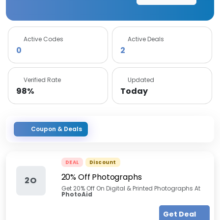
Active Codes
Active Deals
0
2
Verified Rate
Updated
98%
Today
Coupon & Deals
DEAL
Discount
20% Off Photographs
2O
Get 20% Off On Digital & Printed Photographs At
PhotoAid
Get Deal