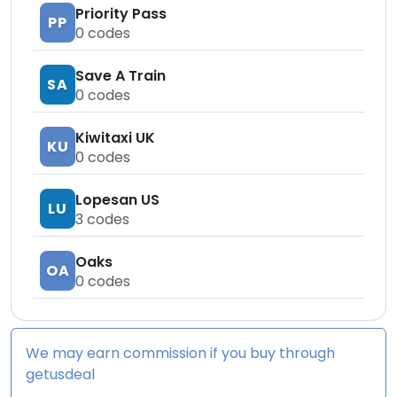
Priority Pass
PP
0
codes
Save A Train
SA
0
codes
Kiwitaxi UK
KU
0
codes
Lopesan US
LU
3
codes
Oaks
OA
0
codes
We may earn commission if you buy through
getusdeal