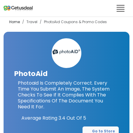
Home
Travel
PhotoAid
Coupons & Promo Codes
PhotoAid
Photoaid Is Completely Correct. Every
Time You Submit An Image, The System
Checks To See If It Complies With The
Specifications Of The Document You
Need It For.
Average Rating
3.4
Out Of 5
Go to Store