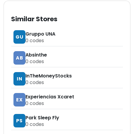
Similar Stores
Gruppo UNA
GU
0
codes
Absinthe
AB
0
codes
InTheMoneyStocks
IN
0
codes
Experiencias Xcaret
EX
0
codes
Park Sleep Fly
PS
0
codes