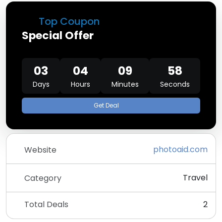
Top Coupon
Special Offer
03
04
09
58
Days
Hours
Minutes
Seconds
Get Deal
photoaid.com
Website
Travel
Category
Total Deals
2