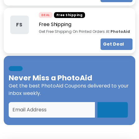
DEAL
Free Shipping
Free Shipping
FS
Get Free Shipping On Printed Orders At
PhotoAid
Get Deal
Never Miss a
PhotoAid
Get the best
PhotoAid Coupons
delivered to your
inbox weekly.