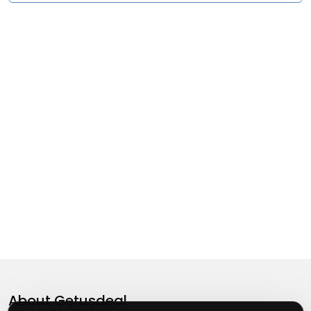
About
Getusdeal