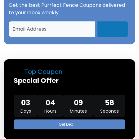
Get the best
Purrfect Fence Coupons
delivered
to your inbox weekly.
Top Coupon
Special Offer
03
04
09
57
Days
Hours
Minutes
Seconds
Get Deal