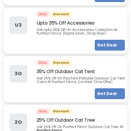
DEAL
Discount
Upto 35% Off Accessories
U3
Get Upto 35% Off On Accessories Collection At
Purrfect Fence. (Expire Soon , Shop Now)
Get Deal
DEAL
Discount
35% Off Outdoor Cat Tent
3O
Get 35% Off On PlayTent Portable Outdoor Cat Tent
Catio At Purrfect Fence. (Limited Time Offer)
Get Deal
DEAL
Discount
25% Off Outdoor Cat Tree
2O
Get 25% Off On Purrfect Perch Outdoor Cat Tree. At
Purrfect Fence