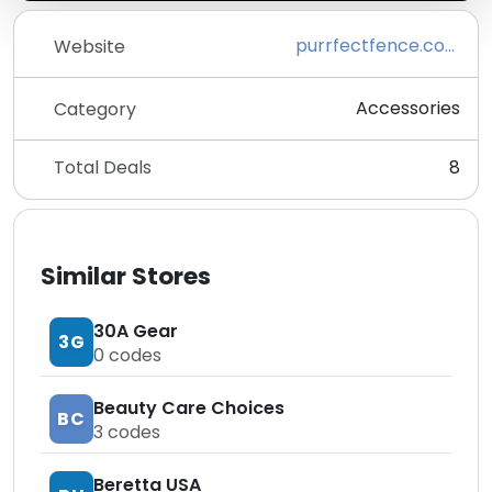
purrfectfence.com
Website
Accessories
Category
Total Deals
8
Similar Stores
30A Gear
3G
0
codes
Beauty Care Choices
BC
3
codes
Beretta USA