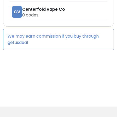
Centerfold vape Co
CV
0
codes
We may earn commission if you buy through
getusdeal