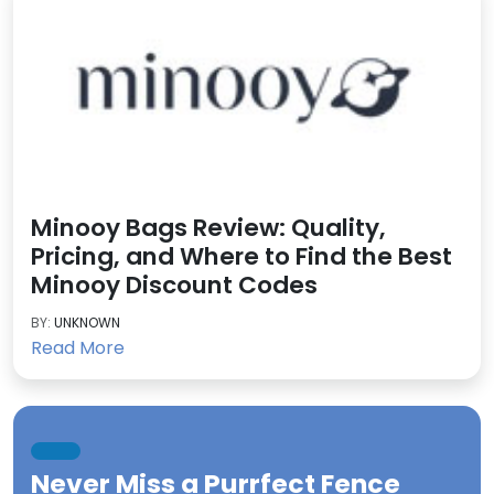
Minooy Bags Review: Quality,
Pricing, and Where to Find the Best
Minooy Discount Codes
BY:
UNKNOWN
Read More
Never Miss a
Purrfect Fence