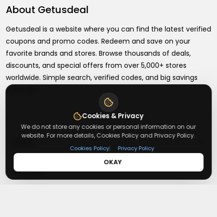
About
Getusdeal
Getusdeal is a website where you can find the latest verified
coupons and promo codes. Redeem and save on your
favorite brands and stores. Browse thousands of deals,
discounts, and special offers from over 5,000+ stores
worldwide. Simple search, verified codes, and big savings
every day.
Cookies & Privacy
We do not store any cookies or personal information on our
website. For more details, Cookies Policy and Privacy Policy.
+
About
|
Cookies Policy
Privacy Policy
OKAY
+
Contact
About Us
Terms & Conditions
+
Useful Links
Contact Us
Privacy Policy