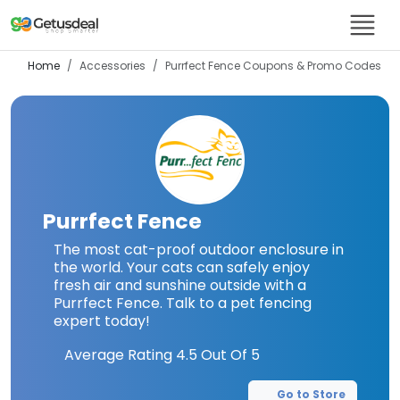
Home
Accessories
Purrfect Fence
Coupons & Promo Codes
Purrfect Fence
The most cat-proof outdoor enclosure in
the world. Your cats can safely enjoy
fresh air and sunshine outside with a
Purrfect Fence. Talk to a pet fencing
expert today!
Average Rating
4.5
Out Of 5
Go to Store