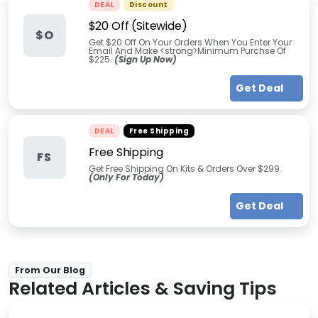
DEAL
Discount
$20 Off (Sitewide)
$O
Get $20 Off On Your Orders When You Enter Your
Email And Make <strong>Minimum Purchse Of
$225.
(Sign Up Now)
Get Deal
DEAL
Free Shipping
Free Shipping
FS
Get Free Shipping On Kits & Orders Over $299.
(Only For Today)
Get Deal
From Our Blog
Related Articles & Saving Tips