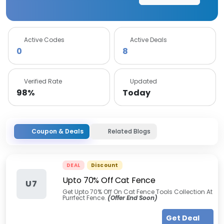
Active Codes
Active Deals
0
8
Verified Rate
Updated
98%
Today
Coupon & Deals
Related Blogs
DEAL
Discount
Upto 70% Off Cat Fence
U7
Get Upto 70% Off On Cat Fence Tools Collection At
Purrfect Fence.
(Offer End Soon)
Get Deal