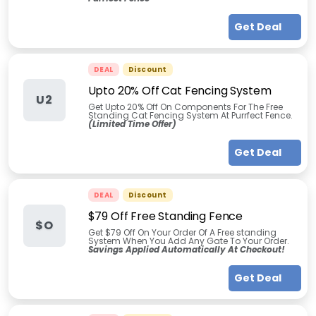
Get Deal
DEAL
Discount
Upto 20% Off Cat Fencing System
U2
Get Upto 20% Off On Components For The Free
Standing Cat Fencing System At Purrfect Fence.
(Limited Time Offer)
Get Deal
DEAL
Discount
$79 Off Free Standing Fence
$O
Get $79 Off On Your Order Of A Free standing
System When You Add Any Gate To Your Order.
Savings Applied Automatically At Checkout!
Get Deal