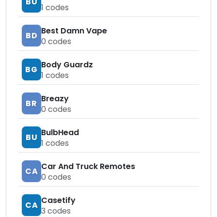
BU
1
codes
Best Damn Vape
BD
0
codes
Body Guardz
BG
1
codes
Breazy
BR
0
codes
BulbHead
BU
1
codes
Car And Truck Remotes
CA
0
codes
Casetify
CA
3
codes