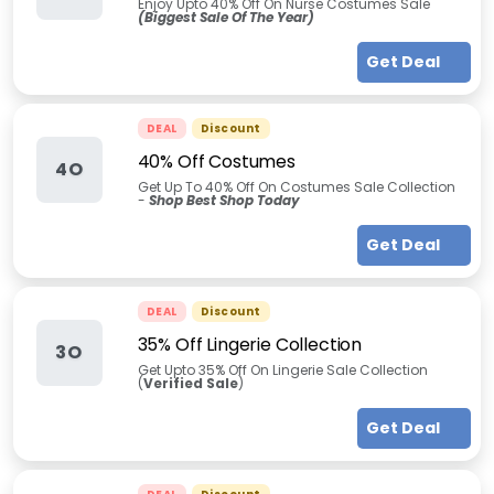
Enjoy Upto 40% Off On Nurse Costumes Sale
(Biggest Sale Of The Year)
Get Deal
DEAL
Discount
40% Off Costumes
4O
Get Up To 40% Off On Costumes Sale Collection
-
Shop Best Shop Today
Get Deal
DEAL
Discount
35% Off Lingerie Collection
3O
Get Upto 35% Off On Lingerie Sale Collection
(
Verified Sale
)
Get Deal