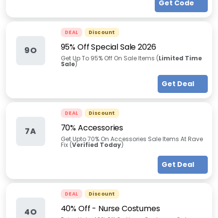
Get Code
DEAL
Discount
95% Off Special Sale 2026
9O
Get Up To 95% Off On Sale Items (
Limited Time
Sale
)
Get Deal
DEAL
Discount
70% Accessories
7A
Get Upto 70% On Accessories Sale Items At Rave
Fix (
Verified Today
)
Get Deal
DEAL
Discount
40% Off - Nurse Costumes
4O