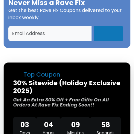
Never Miss a
Rave Fix
Get the best
Rave Fix Coupons
delivered to your
inbox weekly.
Top Coupon
30% Sitewide (Holiday Exclusive
2025)
Get An Extra 30% Off + Free Gifts On All
Orders At Rave Fix Ending Soon!!
03
04
09
57
Days
Hours
Minutes
Seconds