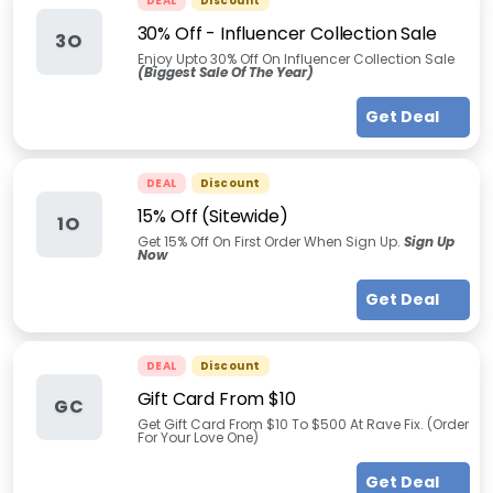
DEAL
Discount
30% Off - Influencer Collection Sale
3O
Enjoy Upto 30% Off On Influencer Collection Sale
(Biggest Sale Of The Year)
Get Deal
DEAL
Discount
15% Off (Sitewide)
1O
Get 15% Off On First Order When Sign Up.
Sign Up
Now
Get Deal
DEAL
Discount
Gift Card From $10
GC
Get Gift Card From $10 To $500 At Rave Fix. (Order
For Your Love One)
Get Deal