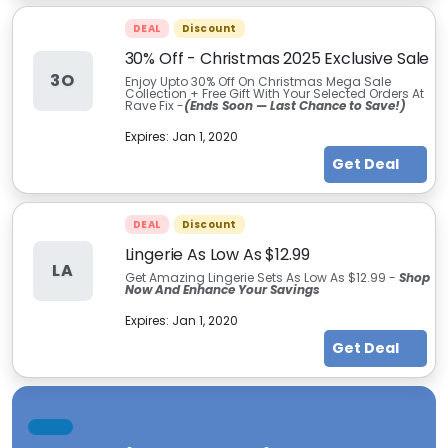
DEAL
Discount
30% Off - Christmas 2025 Exclusive Sale
3O
Enjoy Upto 30% Off On Christmas Mega Sale
Collection + Free Gift With Your Selected Orders At
Rave Fix -
(Ends Soon — Last Chance to Save!)
Expires:
Jan 1, 2020
Get Deal
DEAL
Discount
Lingerie As Low As $12.99
LA
Get Amazing Lingerie Sets As Low As $12.99 -
Shop
Now And Enhance Your Savings
Expires:
Jan 1, 2020
Get Deal