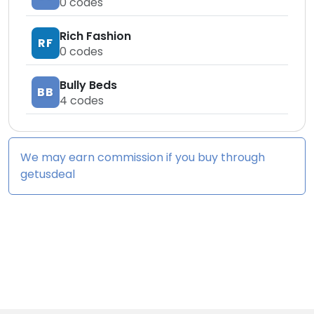
0
codes
Rich Fashion
RF
0
codes
Bully Beds
BB
4
codes
We may earn commission if you buy through
getusdeal