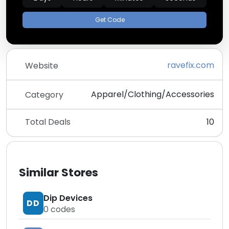
Get Code
ravefix.com
Website
Apparel/Clothing/Accessories
Category
Total Deals
10
Similar Stores
Dip Devices
DD
0
codes