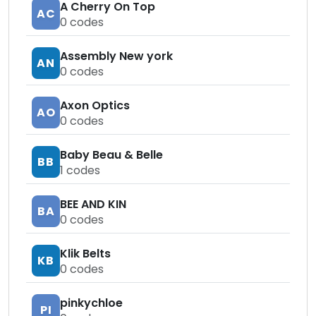
A Cherry On Top
AC
0
codes
Assembly New york
AN
0
codes
Axon Optics
AO
0
codes
Baby Beau & Belle
BB
1
codes
BEE AND KIN
BA
0
codes
Klik Belts
KB
0
codes
pinkychloe
PI