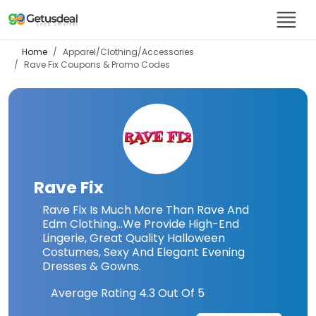
Home
Apparel/Clothing/Accessories
Rave Fix
Coupons & Promo Codes
Rave Fix
Rave Fix Is Much More Than Rave And
Edm Clothing…We Provide High-End
Lingerie, Great Quality Halloween
Costumes, Sexy And Elegant Evening
Dresses & Gowns.
Average Rating
4.3
Out Of 5