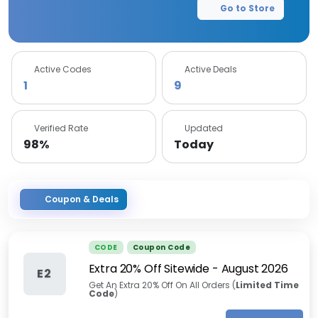
Go to Store
Active Codes
Active Deals
1
9
Verified Rate
Updated
98%
Today
Coupon & Deals
CODE
Coupon Code
Extra 20% Off Sitewide
-
August 2026
E2
Get An Extra 20% Off On All Orders (
Limited Time
Code
)