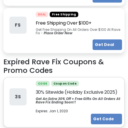
DEAL
Free Shipping
Free Shipping Over $100+
FS
Get Free Shipping On All Orders Over $100 At Rave
Fix -
Place Order Now
Get Deal
Expired
Rave Fix
Coupons &
Promo Codes
CODE
Coupon Code
30% Sitewide (Holiday Exclusive 2025)
3S
Get An Extra 30% Off + Free Gifts On All Orders At
Rave Fix Ending Soon!!
Expires:
Jan 1, 2020
Get Code