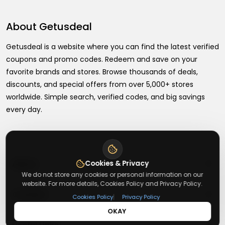
About
Getusdeal
Getusdeal is a website where you can find the latest verified
coupons and promo codes. Redeem and save on your
favorite brands and stores. Browse thousands of deals,
discounts, and special offers from over 5,000+ stores
worldwide. Simple search, verified codes, and big savings
every day.
+
About
Cookies & Privacy
We do not store any cookies or personal information on our
website. For more details, Cookies Policy and Privacy Policy.
+
Contact
About Us
|
Cookies Policy
Privacy Policy
OKAY
Terms & Conditions