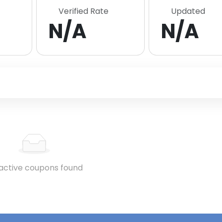
Verified Rate
Updated
N/A
N/A
active coupons found