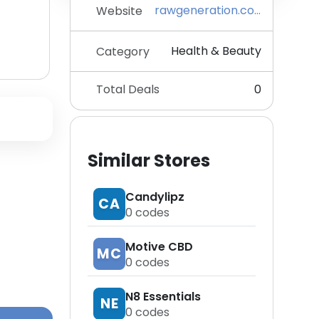
rawgeneration.com
Website
Health & Beauty
Category
Total Deals
0
Similar Stores
Candylipz
CA
0
codes
Motive CBD
MC
0
codes
N8 Essentials
NE
0
codes