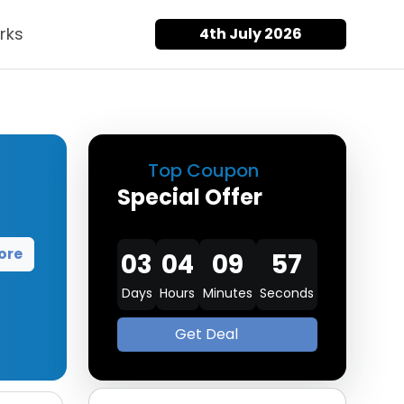
rks
4th July 2026
Top Coupon
Special Offer
ore
03
04
09
57
Days
Hours
Minutes
Seconds
Get Deal