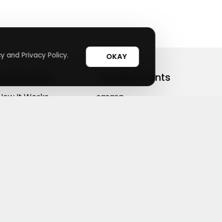
y and Privacy Policy.
OKAY
Useful Links
Top Merchants
How It Works
sasasa
Top Coupons
Candylipz
Suggestions
HGH.com