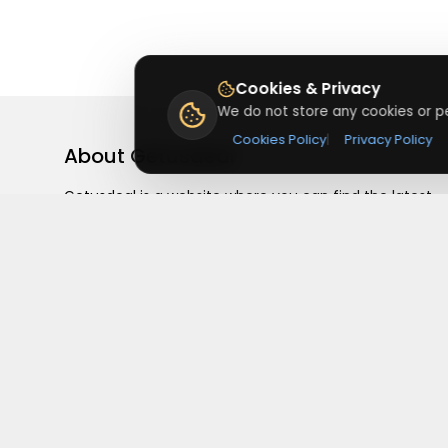
Cookies & Privacy
We do not store any cookies or pe
Cookies Policy
|
Privacy Policy
About
Getusdeal
Getusdeal is a website where you can find the latest
verified coupons and promo codes. Redeem and save
on your favorite brands and stores. Browse thousands
of deals, discounts, and special offers from over 5,000
stores worldwide. Simple search, verified codes, and bi
savings every day.