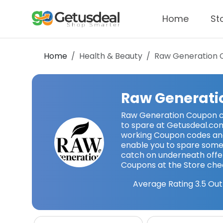
Home
St
Home
Health & Beauty
Raw Generation
C
Raw Generati
Raw Generation Coupon c
to spare at Getusdeal.co
working Coupon codes a
enable you to spare some
catch on underneath offer
Coupons at the Store che
Average Rating
3.5
Out