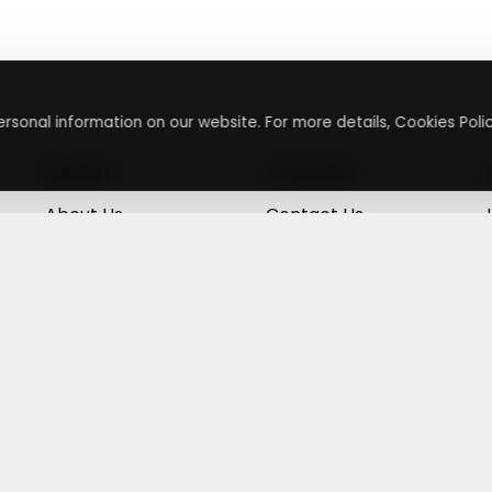
rsonal information on our website. For more details, Cookies Polic
About
Contact
About Us
Contact Us
Terms & Conditions
Press Inquiry
Privacy Policy
Submit A Code
+
g
©
2026
,
Getusdeal
|
Terms & Conditions
|
Privacy Policy
⚙️