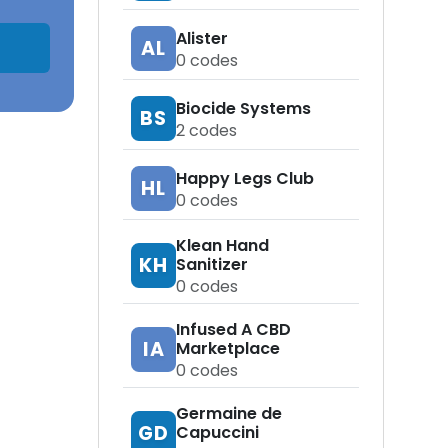
Alister
AL
0
codes
Biocide Systems
BS
2
codes
Happy Legs Club
HL
0
codes
Klean Hand
KH
Sanitizer
0
codes
Infused A CBD
IA
Marketplace
0
codes
Germaine de
GD
Capuccini