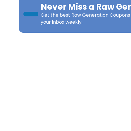
Never Miss a
Raw Gen
Get the best
Raw Generation Coupons
your inbox weekly.