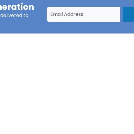
eration
delivered to