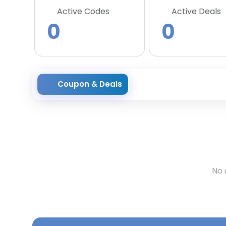
Active Codes
Active Deals
0
0
Coupon & Deals
No 