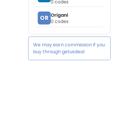
0
codes
Origani
OR
0
codes
We may earn commission if you
buy through
getusdeal