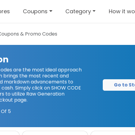
ores
Coupons
Category
How it wo
oupons & Promo Codes
on
odes are the most ideal approach
m brings the most recent and
nd markdown advancements to
Go to St
 cash. Simply click on SHOW CODE
s to utilize Raw Generation
ckout page.
 Of 5