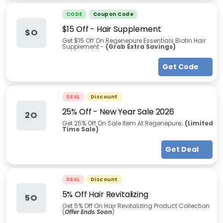
CODE
Coupon Code
$15 Off - Hair Supplement
$O
Get $15 Off On Regenepure Essentials Biotin Hair
Supplement -
(
Grab Extra Savings
)
Get Code
DEAL
Discount
25% Off - New Year Sale 2026
2O
Get 25% Off On Sale Item At Regenepure
. (Limited
Time Sale)
Get Deal
DEAL
Discount
5% Off Hair Revitalizing
5O
Get 5% Off On Hair Revitalizing Product Collection
(
Offer Ends Soon
)