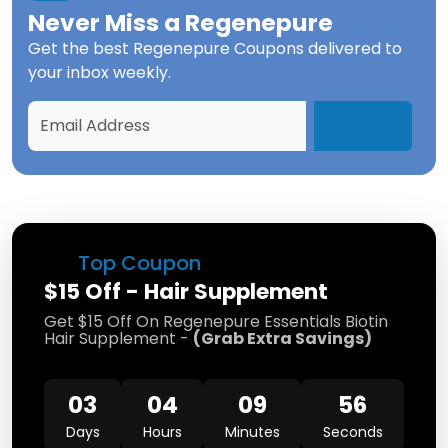
Never Miss a
Regenepure
Get the best
Regenepure Coupons
delivered to
your inbox weekly.
Top Coupon
$15 Off - Hair Supplement
Get $15 Off On Regenepure Essentials Biotin
Hair Supplement -
(
Grab Extra Savings
)
03
04
09
55
Days
Hours
Minutes
Seconds