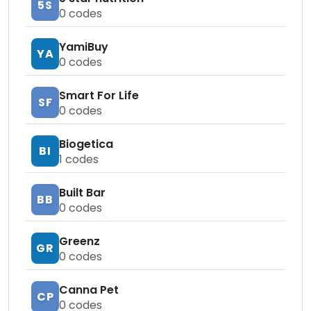
5S
0
codes
YamiBuy
YA
0
codes
Smart For Life
SF
0
codes
Biogetica
BI
1
codes
Built Bar
BB
0
codes
Greenz
GR
0
codes
Canna Pet
CP
0
codes