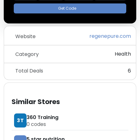
Get Code
regenepure.com
Website
Health
Category
Total Deals
6
Similar Stores
360 Training
3T
0
codes
5 star nutrition