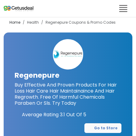
Home
Health
Regenepure
Coupons & Promo Codes
Regenepure
Buy Effective And Proven Products For Hair
Loss Hair Care Hair Maintainaince And Hair
Regrowth. Free Of Harmful Chemicals
Paraben Or Sls. Try Today
Average Rating
3.1
Out Of 5
Go to Store