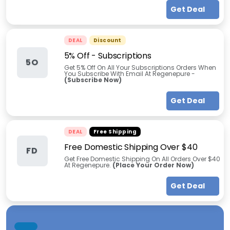
Get Deal
DEAL
Discount
5% Off - Subscriptions
5O
Get 5% Off On All Your Subscriptions Orders When
You Subscribe With Email At Regenepure -
(Subscribe Now)
Get Deal
DEAL
Free Shipping
Free Domestic Shipping Over $40
FD
Get Free Domestic Shipping On All Orders Over $40
At Regenepure.
(Place Your Order Now)
Get Deal