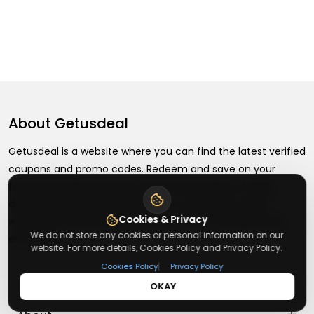
About
Getusdeal
Getusdeal is a website where you can find the latest verified
coupons and promo codes. Redeem and save on your
favorite brands and stores. Browse thousands of deals,
discounts, and special offers from over 5,000+ stores
Cookies & Privacy
worldwide. Simple search, verified codes, and big savings
We do not store any cookies or personal information on our
every day.
website. For more details, Cookies Policy and Privacy Policy.
|
Cookies Policy
Privacy Policy
OKAY