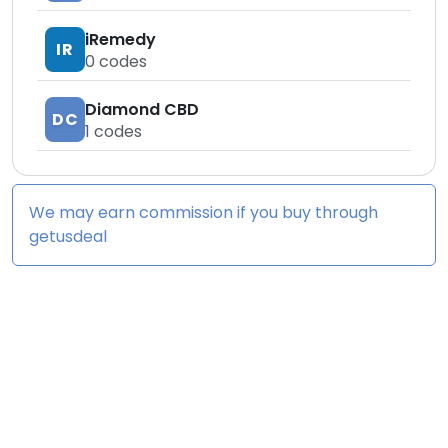
iRemedy
IR
0
codes
Diamond CBD
DC
1
codes
We may earn commission if you buy through
getusdeal