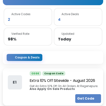
Active Codes
Active Deals
2
4
Verified Rate
Updated
98%
Today
Coupon & Deals
CODE
Coupon Code
Extra 10% Off Sitewide
-
August 2026
E1
Get An Extra 10% Off On All Orders At Regenepure.
Also Apply On Sale Products
Get Code