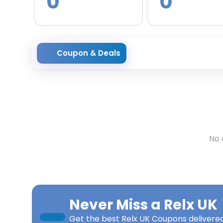
0
0
Coupon & Deals
No 
Never Miss a
Relx UK
Get the best
Relx UK Coupons
delivered