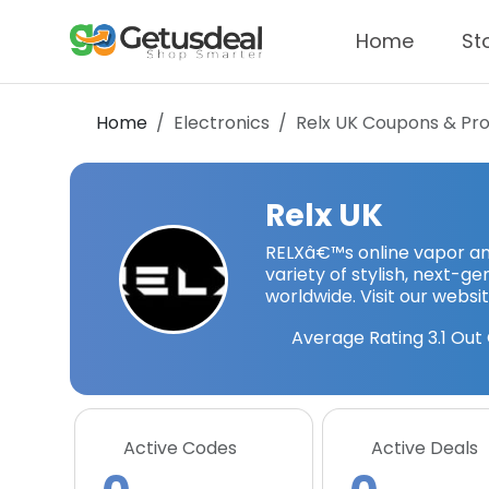
Home
St
Home
Electronics
Relx UK
Coupons & Pr
Relx UK
RELXâ€™s online vapor and
variety of stylish, next-
worldwide. Visit our websit
Average Rating
3.1
Out 
Active Codes
Active Deals