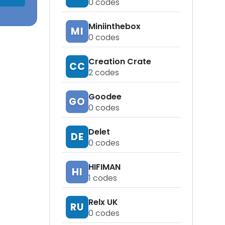
0
codes
Miniinthebox
MI
0
codes
Creation Crate
CC
2
codes
Goodee
GO
0
codes
Delet
DE
0
codes
HIFIMAN
HI
1
codes
Relx UK
RU
0
codes