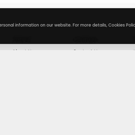
rsonal information on our website. For more details, Cookies Polic
About
Contact
About Us
Contact Us
Terms & Conditions
Press Inquiry
Privacy Policy
Submit A Code
+
g
©
2026
,
Getusdeal
|
Terms & Conditions
|
Privacy Policy
⚙️