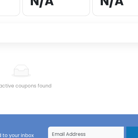
N/A
N/A
active coupons found
 to your inbox