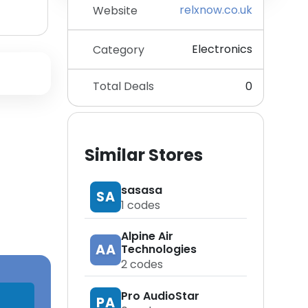
relxnow.co.uk
Website
Electronics
Category
Total Deals
0
Similar Stores
sasasa
SA
1
codes
Alpine Air
AA
Technologies
2
codes
Pro AudioStar
PA