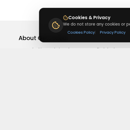
Cookies & Privacy
We do not store any cookies or pe
Cookies Policy
|
Privacy Policy
About
Getusdeal
Getusdeal is a website where you can find the latest
verified coupons and promo codes. Redeem and save
on your favorite brands and stores. Browse thousands
of deals, discounts, and special offers from over 5,000
stores worldwide. Simple search, verified codes, and bi
savings every day.