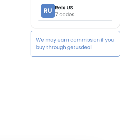
Relx US
RU
7
codes
We may earn commission if you
buy through
getusdeal