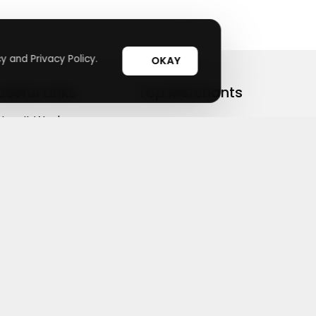
y and Privacy Policy.
OKAY
Useful Links
Top Merchants
How It Works
sasasa
Top Coupons
Candylipz
Suggestions
HGH.com