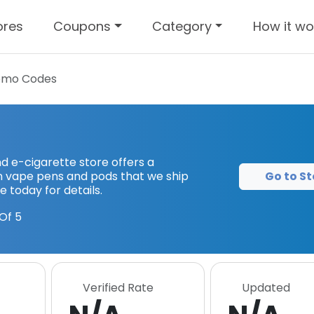
ores
Coupons
Category
How it wo
omo Codes
 e-cigarette store offers a
Go to St
gen vape pens and pods that we ship
e today for details.
Of 5
Verified Rate
Updated