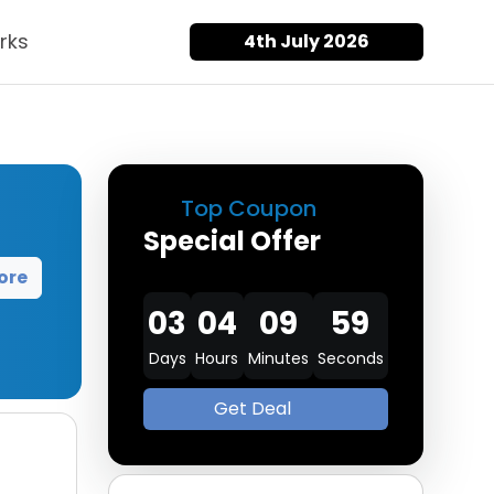
rks
4th July 2026
Top Coupon
Special Offer
ore
03
04
09
58
Days
Hours
Minutes
Seconds
Get Deal