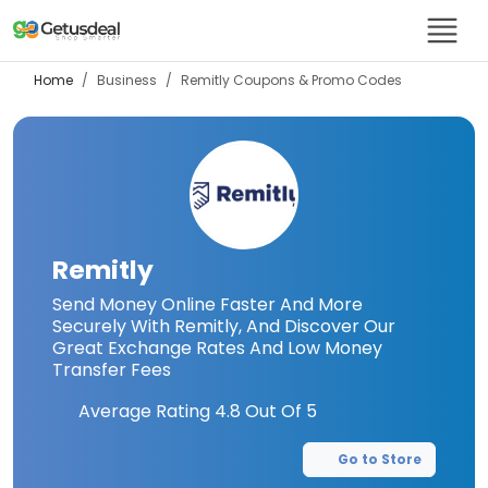
Home
Business
Remitly
Coupons & Promo Codes
Remitly
Send Money Online Faster And More
Securely With Remitly, And Discover Our
Great Exchange Rates And Low Money
Transfer Fees
Average Rating
4.8
Out Of 5
Go to Store