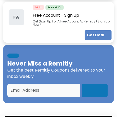
DEAL
Free Gift
Free Account - Sign Up
FA
Get Sign Up For A Free Acount At Remitly (Sign Up
Now)
Get Deal
Never Miss a
Remitly
Get the best
Remitly Coupons
delivered to your
inbox weekly.