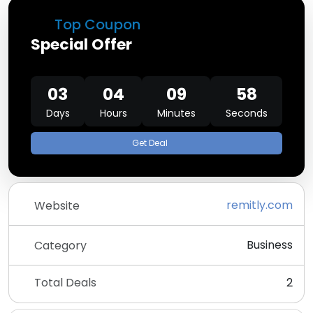
Top Coupon
Special Offer
03
04
09
58
Days
Hours
Minutes
Seconds
Get Deal
remitly.com
Website
Business
Category
Total Deals
2