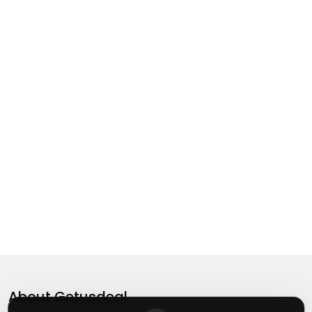
About
Getusdeal