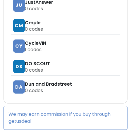
JustAnswer
JU
0
codes
Cmple
CM
0
codes
CycleVIN
CY
1
codes
DO SCOUT
DS
0
codes
Dun and Bradstreet
DA
0
codes
We may earn commission if you buy through
getusdeal