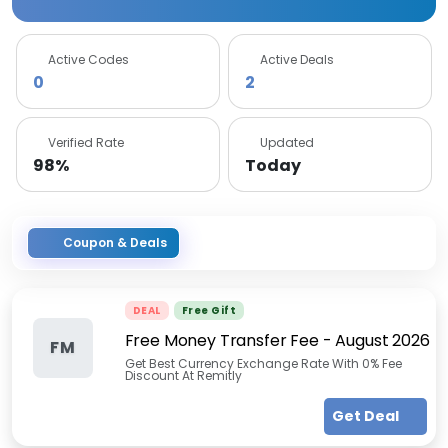
Active Codes
Active Deals
0
2
Verified Rate
Updated
98%
Today
Coupon & Deals
DEAL
Free Gift
Free Money Transfer Fee
-
August 2026
FM
Get Best Currency Exchange Rate With 0% Fee
Discount At Remitly
Get Deal