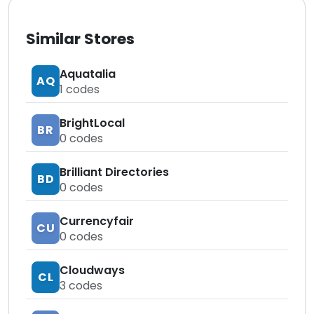
Similar Stores
Aquatalia
AQ
1
codes
BrightLocal
BR
0
codes
Brilliant Directories
BD
0
codes
Currencyfair
CU
0
codes
Cloudways
CL
3
codes